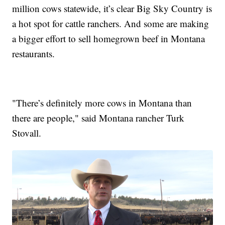
million cows statewide, it’s clear Big Sky Country is
a hot spot for cattle ranchers. And some are making
a bigger effort to sell homegrown beef in Montana
restaurants.
"There’s definitely more cows in Montana than
there are people," said Montana rancher Turk
Stovall.