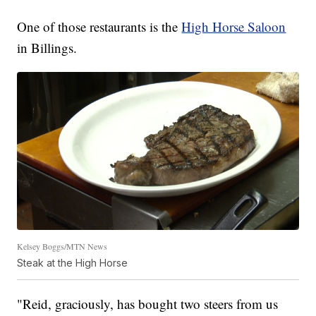
One of those restaurants is the
High Horse Saloon
in Billings.
Kelsey Boggs/MTN News
Steak at the High Horse
"Reid, graciously, has bought two steers from us