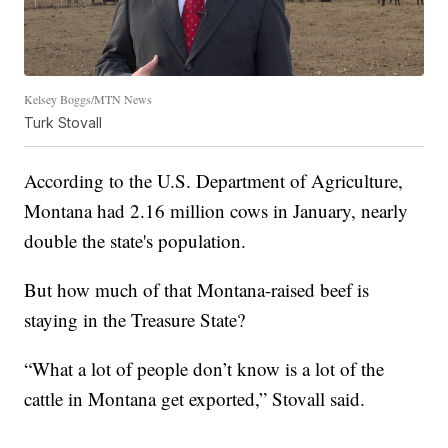
Kelsey Boggs/MTN News
Turk Stovall
According to the U.S. Department of Agriculture,
Montana had 2.16 million cows in January, nearly
double the state's population.
But how much of that Montana-raised beef is
staying in the Treasure State?
“What a lot of people don’t know is a lot of the
cattle in Montana get exported,” Stovall said.