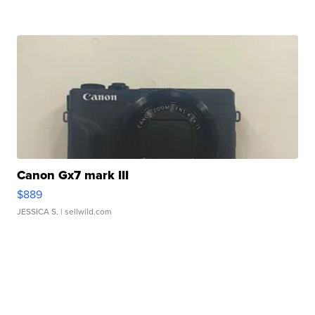
Canon Gx7 mark III
$889
JESSICA S.
| sellwild.com