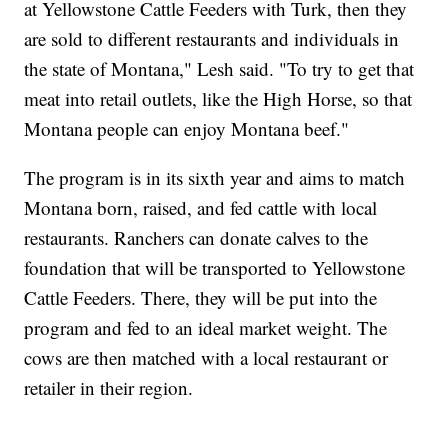
at Yellowstone Cattle Feeders with Turk, then they
are sold to different restaurants and individuals in
the state of Montana," Lesh said. "To try to get that
meat into retail outlets, like the High Horse, so that
Montana people can enjoy Montana beef."
The program is in its sixth year and aims to match
Montana born, raised, and fed cattle with local
restaurants. Ranchers can donate calves to the
foundation that will be transported to Yellowstone
Cattle Feeders. There, they will be put into the
program and fed to an ideal market weight. The
cows are then matched with a local restaurant or
retailer in their region.