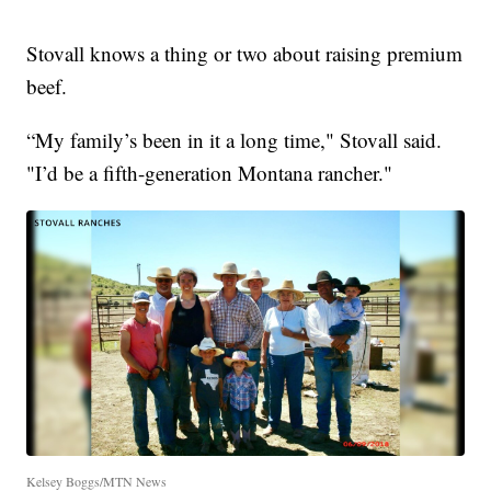
Stovall knows a thing or two about raising premium
beef.
“My family’s been in it a long time," Stovall said.
"I’d be a fifth-generation Montana rancher."
Kelsey Boggs/MTN News