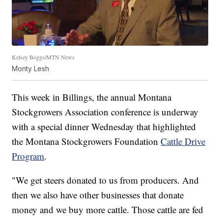
Kelsey Boggs/MTN News
Monty Lesh
This week in Billings, the annual Montana
Stockgrowers Association conference is underway
with a special dinner Wednesday that highlighted
the Montana Stockgrowers Foundation
Cattle Drive
Program
.
"We get steers donated to us from producers. And
then we also have other businesses that donate
money and we buy more cattle. Those cattle are fed