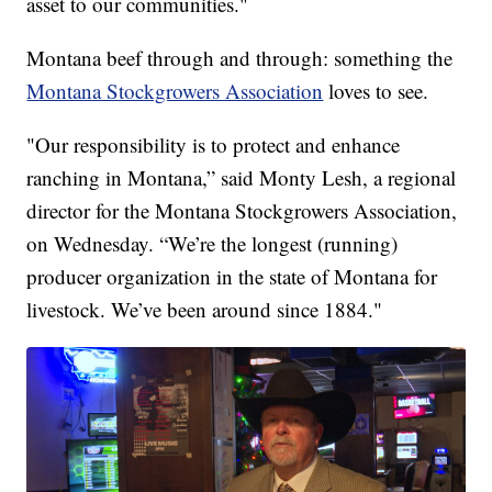
asset to our communities."
Montana beef through and through: something the
Montana Stockgrowers Association
loves to see.
"Our responsibility is to protect and enhance
ranching in Montana,” said Monty Lesh, a regional
director for the Montana Stockgrowers Association,
on Wednesday. “We’re the longest (running)
producer organization in the state of Montana for
livestock. We’ve been around since 1884."