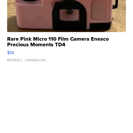
Rare Pink Micro 110 Film Camera Enesco
Precious Moments TD4
$14
NICOLE L.
| sellwild.com