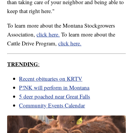
than taking care of your neighbor and being able to
keep that right here."
To learn more about the Montana Stockgrowers
Association,
click here.
To learn more about the
Cattle Drive Program,
click here.
TRENDING
:
Recent obituaries on KRTV
P!NK will perform in Montana
5 deer poached near Great Falls
Community Events Calendar