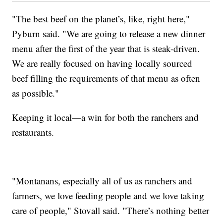
"The best beef on the planet’s, like, right here,"
Pyburn said. "We are going to release a new dinner
menu after the first of the year that is steak-driven.
We are really focused on having locally sourced
beef filling the requirements of that menu as often
as possible."
Keeping it local—a win for both the ranchers and
restaurants.
"Montanans, especially all of us as ranchers and
farmers, we love feeding people and we love taking
care of people," Stovall said. "There’s nothing better