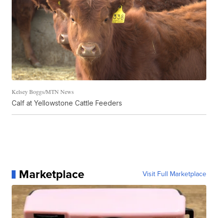
Kelsey Boggs/MTN News
Calf at Yellowstone Cattle Feeders
Marketplace
Visit Full Marketplace