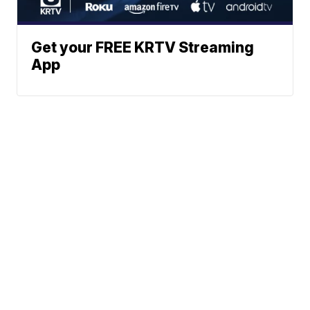
Get your FREE KRTV Streaming
App