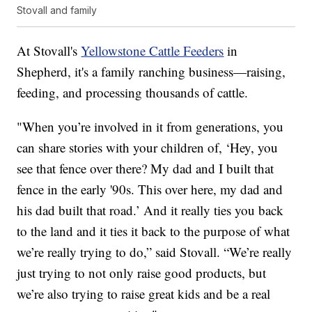
Stovall and family
At Stovall's
Yellowstone Cattle Feeders
in
Shepherd, it's a family ranching business—raising,
feeding, and processing thousands of cattle.
"When you’re involved in it from generations, you
can share stories with your children of, ‘Hey, you
see that fence over there? My dad and I built that
fence in the early '90s. This over here, my dad and
his dad built that road.’ And it really ties you back
to the land and it ties it back to the purpose of what
we’re really trying to do,” said Stovall. “We’re really
just trying to not only raise good products, but
we’re also trying to raise great kids and be a real