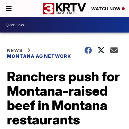
WATCH NOW
NEWS
MONTANA AG NETWORK
Ranchers push for
Montana-raised
beef in Montana
restaurants