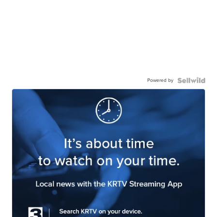
Powered by