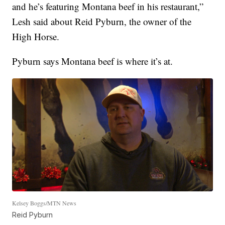
and he’s featuring Montana beef in his restaurant,”
Lesh said about Reid Pyburn, the owner of the
High Horse.
Pyburn says Montana beef is where it’s at.
Kelsey Boggs/MTN News
Reid Pyburn