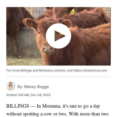
For more Billings and Montana content, visit https://www.ktvq.com
By:
Kelsey Boggs
Posted
1:06 AM, Dec 08, 2023
BILLINGS — In Montana, it’s rare to go a day
without spotting a cow or two. With more than two