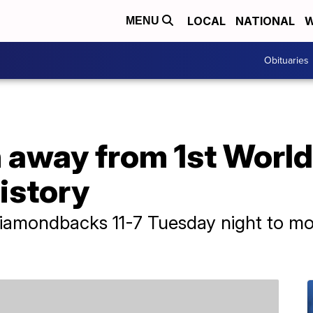
LOCAL
NATIONAL
W
MENU
Obituaries
 away from 1st World 
history
Diamondbacks 11-7 Tuesday night to m