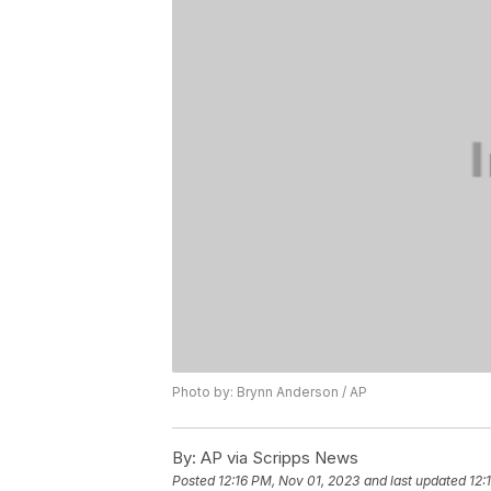
Photo by: Brynn Anderson / AP
By:
AP via Scripps News
Posted
12:16 PM, Nov 01, 2023
and last updated
12: