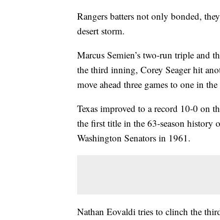
Rangers batters not only bonded, th
desert storm.
Marcus Semien’s two-run triple and t
the third inning, Corey Seager hit a
move ahead three games to one in the
Texas improved to a record 10-0 on th
the first title in the 63-season history 
Washington Senators in 1961.
Nathan Eovaldi tries to clinch the thi