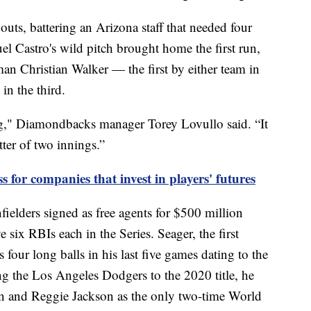
 outs, battering an Arizona staff that needed four
guel Castro's wild pitch brought home the first run,
an Christian Walker — the first by either team in
in the third.
g," Diamondbacks manager Torey Lovullo said. “It
tter of two innings.”
ss for companies that invest in players' futures
ielders signed as free agents for $500 million
six RBIs each in the Series. Seager, the first
 four long balls in his last five games dating to the
g the Los Angeles Dodgers to the 2020 title, he
 and Reggie Jackson as the only two-time World