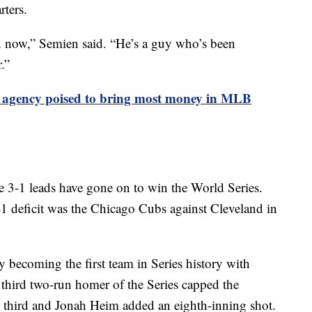
rters.
 now,” Semien said. “He’s a guy who’s been
.”
e agency poised to bring most money in MLB
e 3-1 leads have gone on to win the World Series.
1 deficit was the Chicago Cubs against Cleveland in
y becoming the first team in Series history with
 third two-run homer of the Series capped the
e third and Jonah Heim added an eighth-inning shot.