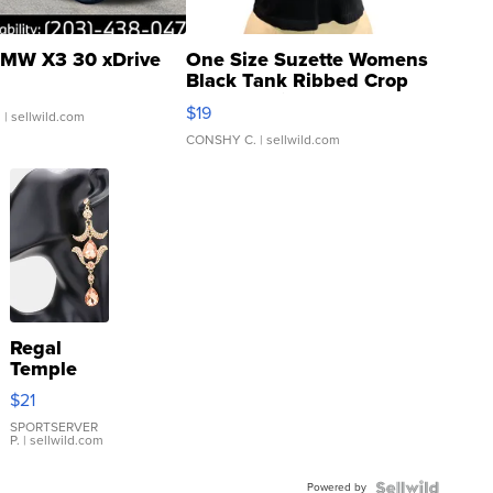
MW X3 30 xDrive
One Size Suzette Womens
Black Tank Ribbed Crop
Asymmetrical ...
$19
.
| sellwild.com
CONSHY C.
| sellwild.com
Regal
Temple
Droplet
$21
Earrings
SPORTSERVER
P.
| sellwild.com
Powered by