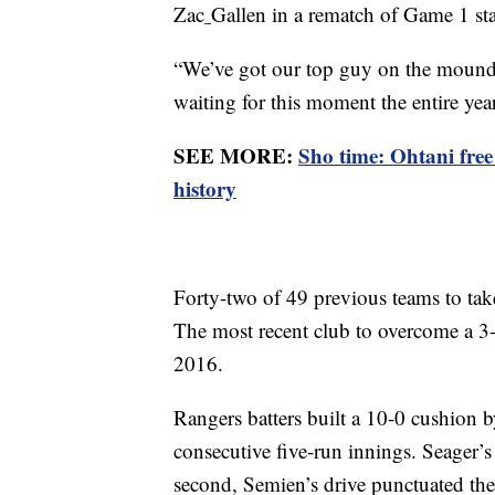
Zac
Gallen in a rematch of Game 1 sta
“We’ve got our top guy on the mound
waiting for this moment the entire year
SEE MORE:
Sho time: Ohtani fre
history
Forty-two of 49 previous teams to tak
The most recent club to overcome a 3-
2016.
Rangers batters built a 10-0 cushion b
consecutive five-run innings. Seager’s
second, Semien’s drive punctuated th