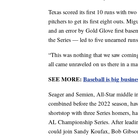
Texas scored its first 10 runs with two
pitchers to get its first eight outs. Mi
and an error by Gold Glove first basem
the Series — led to five unearned runs 
“This was nothing that we saw comin
all came unraveled on us there in a ma
SEE MORE:
Baseball is big busine
Seager and Semien, All-Star middle inf
combined before the 2022 season, have 
shortstop with three Series homers, has
AL Championship Series. After leadin
could join Sandy Koufax, Bob Gibson