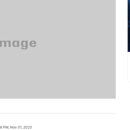
16 PM, Nov 01, 2023