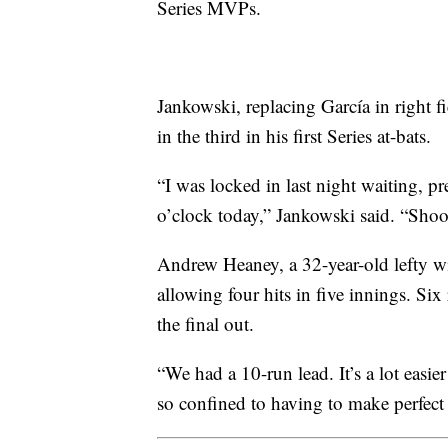
Series MVPs.
Jankowski, replacing García in right f
in the third in his first Series at-bats.
“I was locked in last night waiting, pre
o’clock today,” Jankowski said. “Shoot
Andrew Heaney, a 32-year-old lefty wi
allowing four hits in five innings. Six
the final out.
“We had a 10-run lead. It’s a lot easier
so confined to having to make perfect 