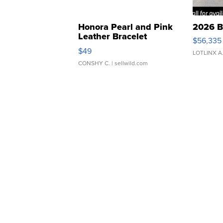
Honora Pearl and Pink
2026 B
Leather Bracelet
$56,335
Adjustable Buckle Clo...
$49
LOTLINX A
CONSHY C.
| sellwild.com