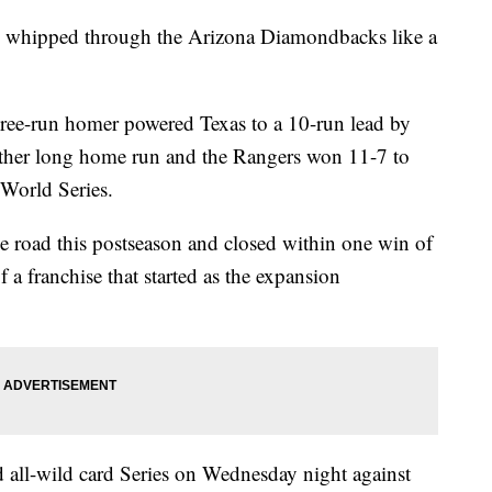
ey whipped through the Arizona Diamondbacks like a
hree-run homer powered Texas to a 10-run lead by
nother long home run and the Rangers won 11-7 to
 World Series.
e road this postseason and closed within one win of
of a franchise that started as the expansion
rd all-wild card Series on Wednesday night against