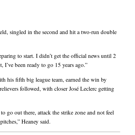
ield, singled in the second and hit a two-run double
paring to start. I didn’t get the official news until 2
, I’ve been ready to go 15 years ago.”
th his fifth big league team, earned the win by
 relievers followed, with closer José Leclerc getting
 to go out there, attack the strike zone and not feel
pitches,” Heaney said.