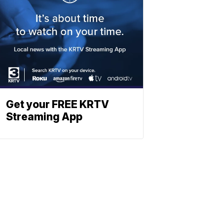
Get your FREE KRTV
Streaming App