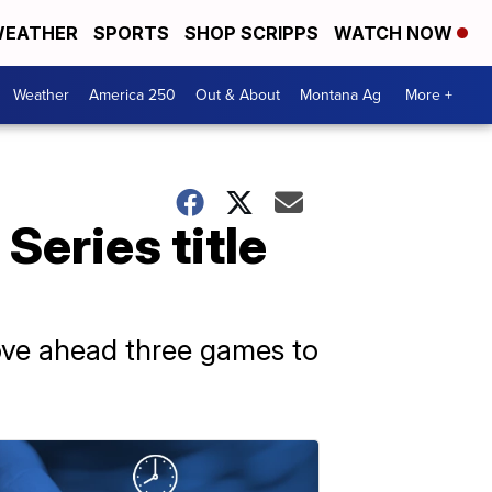
EATHER
SPORTS
SHOP SCRIPPS
WATCH NOW
Weather
America 250
Out & About
Montana Ag
More +
Series title
ove ahead three games to