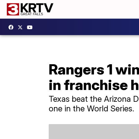
Rangers 1 win
in franchise 
Texas beat the Arizona 
one in the World Series.