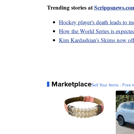
Trending stories at
Scrippsnews.co
Hockey player's death leads to in
How the World Series is expecte
Kim Kardashian's Skims now of
Marketplace
Sell Your Items - Free t