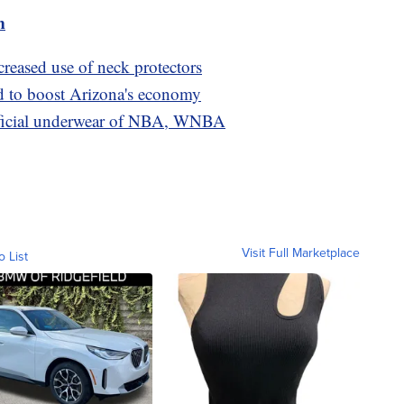
m
creased use of neck protectors
d to boost Arizona's economy
ficial underwear of NBA, WNBA
Visit Full Marketplace
o List