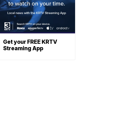
Get your FREE KRTV
Streaming App