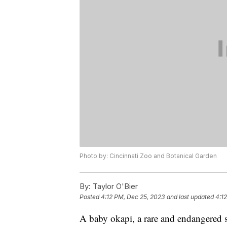
Photo by: Cincinnati Zoo and Botanical Garden
By:
Taylor O'Bier
Posted
4:12 PM, Dec 25, 2023
and last updated
4:1
A baby okapi, a rare and endangered sp