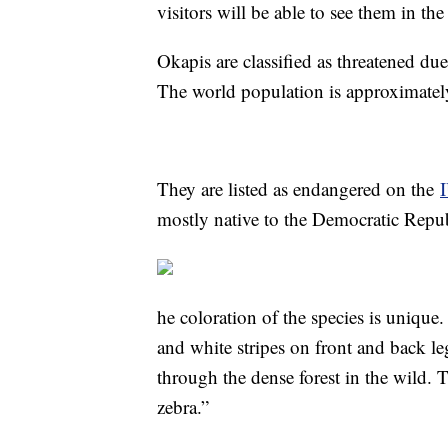
visitors will be able to see them in the
Okapis are classified as threatened due
The world population is approximatel
They are listed as endangered on the
mostly native to the Democratic Repu
he coloration of the species is unique
and white stripes on front and back le
through the dense forest in the wild. T
zebra.”