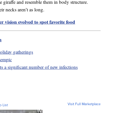
he giraffe and resemble them in body structure.
ir necks aren’t as long.
r vision evolved to spot favorite food
m
holiday gatherings
zempic
 a significant number of new infections
Visit Full Marketplace
o List