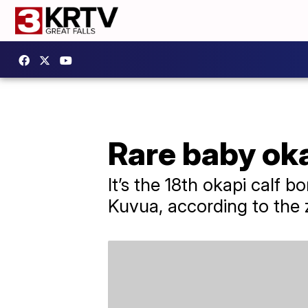
Rare baby oka
It’s the 18th okapi calf 
Kuvua, according to the 