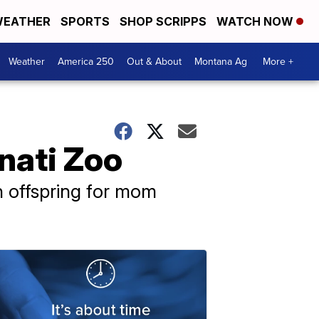
EATHER
SPORTS
SHOP SCRIPPS
WATCH NOW
Weather
America 250
Out & About
Montana Ag
More +
nati Zoo
th offspring for mom