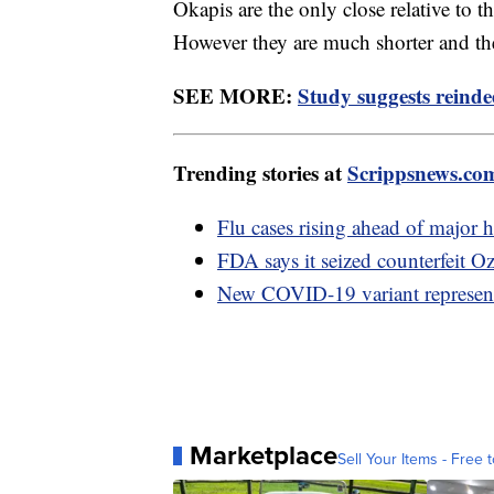
Okapis are the only close relative to t
However they are much shorter and the
SEE MORE:
Study suggests reindee
Trending stories at
Scrippsnews.co
Flu cases rising ahead of major 
FDA says it seized counterfeit O
New COVID-19 variant represents
Marketplace
Sell Your Items - Free t