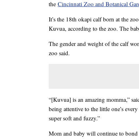
the
Cincinnati Zoo and Botanical Ga
It’s the 18th okapi calf born at the z
Kuvua, according to the zoo. The bab
The gender and weight of the calf won
zoo said.
“[Kuvua] is an amazing momma,” said 
being attentive to the little one’s ever
super soft and fuzzy.”
Mom and baby will continue to bond b