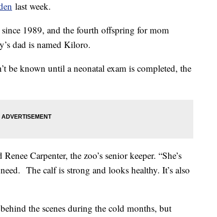
rden
last week.
oo since 1989, and the fourth offspring for mom
y’s dad is named Kiloro.
’t be known until a neonatal exam is completed, the
Renee Carpenter, the zoo’s senior keeper. “She’s
y need. The calf is strong and looks healthy. It’s also
ehind the scenes during the cold months, but