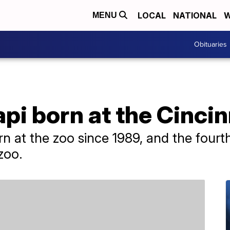
LOCAL
NATIONAL
W
MENU
Obituaries
pi born at the Cincin
born at the zoo since 1989, and the four
zoo.