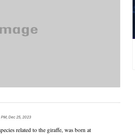
2 PM, Dec 25, 2023
ecies related to the giraffe, was born at