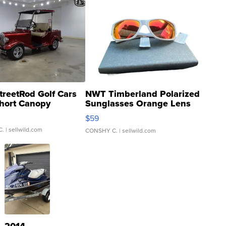
treetRod Golf Cars
NWT Timberland Polarized
hort Canopy
Sunglasses Orange Lens
Gray and Ora...
$59
C.
| sellwild.com
CONSHY C.
| sellwild.com
2014