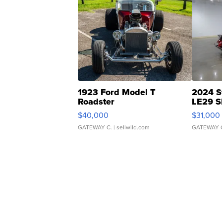
1923 Ford Model T
2024 S
Roadster
LE29 S
$40,000
$31,000
GATEWAY C.
| sellwild.com
GATEWAY 