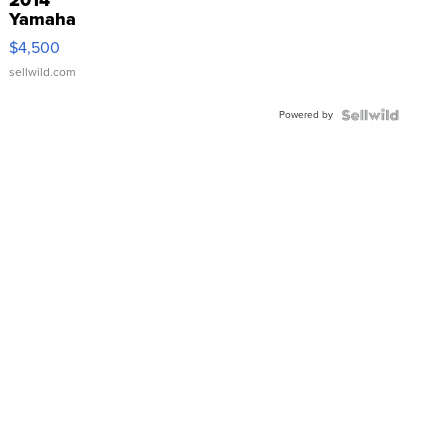
Yamaha
VX Deluxe
$4,500
sellwild.com
Powered by