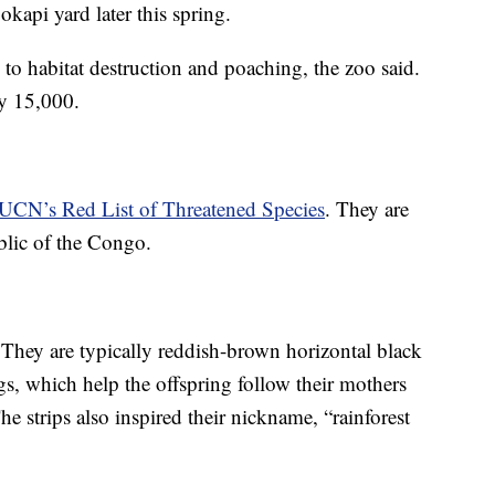
 okapi yard later this spring.
 to habitat destruction and poaching, the zoo said.
y 15,000.
IUCN’s Red List of Threatened Species
. They are
blic of the Congo.
. They are typically reddish-brown horizontal black
gs, which help the offspring follow their mothers
he strips also inspired their nickname, “rainforest