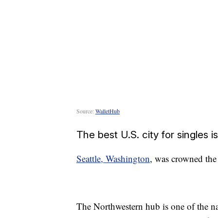
Source:
WalletHub
The best U.S. city for singles i
Seattle, Washington
, was crowned the 
The Northwestern hub is one of the nat