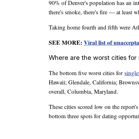
90% of Denver's population has an in
there's smoke, there's fire — at least 
Taking home fourth and fifth were Atl
SEE MORE:
Viral list of unaccept
Where are the worst cities for 
The bottom five worst cities for
single
Hawaii; Glendale, California; Brownsv
overall, Columbia, Maryland.
These cities scored low on the report's
bottom three spots for dating opportu