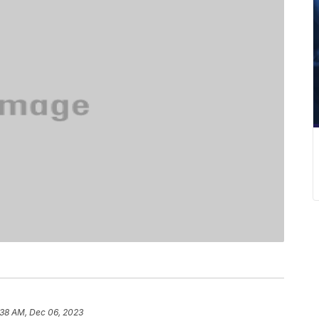
:38 AM, Dec 06, 2023