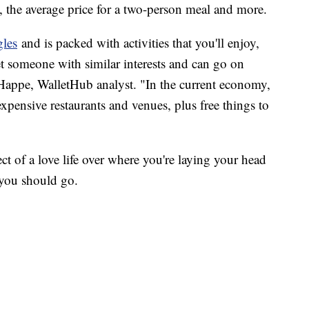
a, the average price for a two-person meal and more.
gles
and is packed with activities that you'll enjoy,
et someone with similar interests and can go on
 Happe, WalletHub analyst. "In the current economy,
expensive restaurants and venues, plus free things to
pect of a love life over where you're laying your head
 you should go.