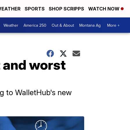
EATHER
SPORTS
SHOP SCRIPPS
WATCH NOW
Weather
America 250
Out & About
Montana Ag
More +
t and worst
ing to WalletHub's new