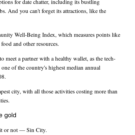
ions for date chatter, including its bustling
s. And you can't forget its attractions, like the
munity Well-Being Index, which measures points like
o food and other resources.
to meet a partner with a healthy wallet, as the tech-
s one of the country's highest median annual
08.
pest city, with all those activities costing more than
ties.
e gold
t or not — Sin City.