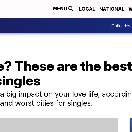
LOCAL
NATIONAL
W
MENU
Obituaries
e? These are the bes
singles
a big impact on your love life, accord
and worst cities for singles.