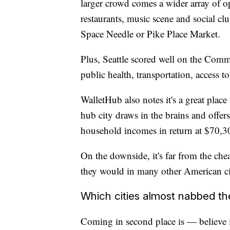
larger crowd comes a wider array of opt
restaurants, music scene and social club
Space Needle or Pike Place Market.
Plus, Seattle scored well on the Com
public health, transportation, access t
WalletHub also notes it's a great place 
hub city draws in the brains and offer
household incomes in return at $70,3
On the downside, it's far from the chea
they would in many other American ci
Which cities almost nabbed th
Coming in second place is — believe i