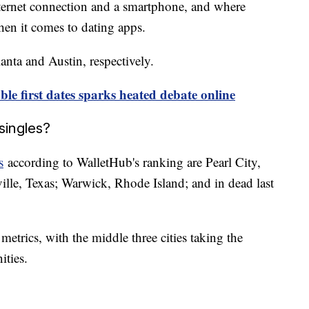
ternet connection and a smartphone, and where
when it comes to dating apps.
anta and Austin, respectively.
able first dates sparks heated debate online
singles?
s
according to WalletHub's ranking are Pearl City,
ille, Texas; Warwick, Rhode Island; and in dead last
 metrics, with the middle three cities taking the
nities.