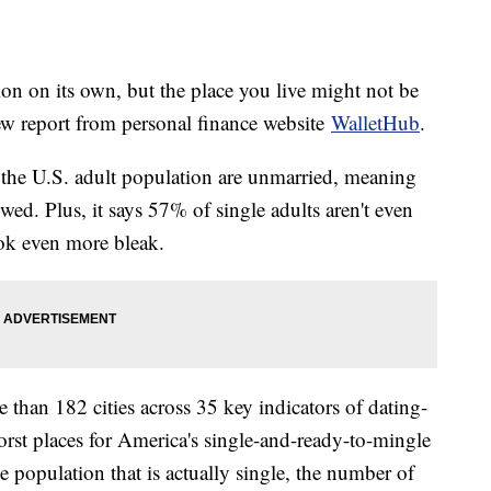
ion on its own, but the place you live might not be
new report from personal finance website
WalletHub
.
the U.S. adult population are unmarried, meaning
wed. Plus, it says 57% of single adults aren't even
ook even more bleak.
than 182 cities across 35 key indicators of dating-
worst places for America's single-and-ready-to-mingle
 population that is actually single, the number of