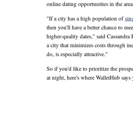
online dating opportunities in the are
"If a city has a high population of
sin
then you'll have a better chance to me
higher-quality dates," said Cassandra
a city that minimizes costs through in
do, is especially attractive."
So if you'd like to prioritize the pros
at night, here's where WalletHub says