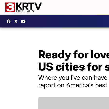
Ready for lov
US cities for 
Where you live can have 
report on America's best 