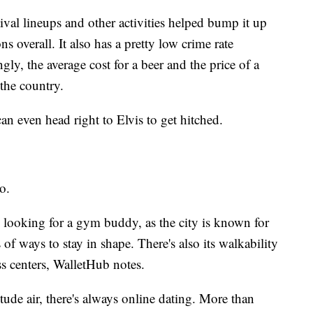
tival lineups and other activities helped bump it up
ions overall. It also has a pretty low crime rate
gly, the average cost for a beer and the price of a
 the country.
 can even head right to Elvis to get hitched.
o.
e looking for a gym buddy, as the city is known for
 of ways to stay in shape. There's also its walkability
ss centers, WalletHub notes.
itude air, there's always online dating. More than