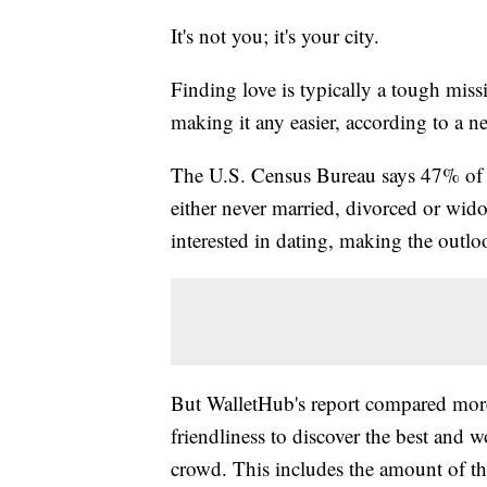
It's not you; it's your city.
Finding love is typically a tough miss
making it any easier, according to a 
The U.S. Census Bureau says 47% of 
either never married, divorced or wido
interested in dating, making the outl
But WalletHub's report compared more 
friendliness to discover the best and 
crowd. This includes the amount of the