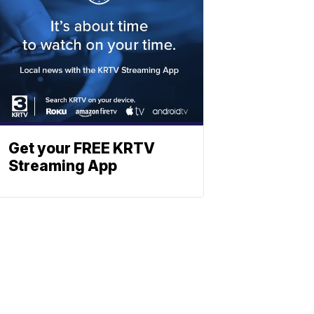
Get your FREE KRTV
Streaming App