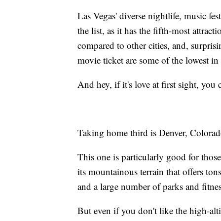
Las Vegas' diverse nightlife, music fes
the list, as it has the fifth-most attract
compared to other cities, and, surprisin
movie ticket are some of the lowest in
And hey, if it's love at first sight, you
Taking home third is Denver, Colorad
This one is particularly good for thos
its mountainous terrain that offers tons
and a large number of parks and fitne
But even if you don't like the high-alt