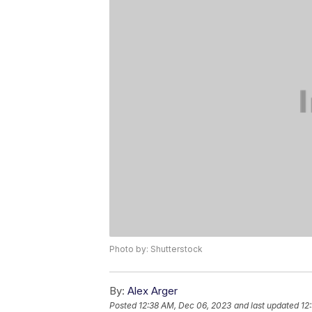
Photo by: Shutterstock
By:
Alex Arger
Posted
12:38 AM, Dec 06, 2023
and last updated
12