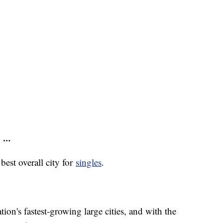
s …
best overall city for
singles
.
ion's fastest-growing large cities, and with the