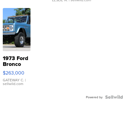
1973 Ford
Bronco
$263,000
GATEWAY C.
|
sellwild.com
Powered by