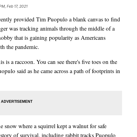
PM, Feb 17, 2021
cently provided Tim Puopulo a blank canvas to find
ger was tracking animals through the middle of a
obby that is gaining popularity as Americans
ith the pandemic.
s is a raccoon. You can see there's five toes on the
opulo said as he came across a path of footprints in
e snow where a squirrel kept a walnut for safe
 story of survival, including rabbit tracks Puopulo