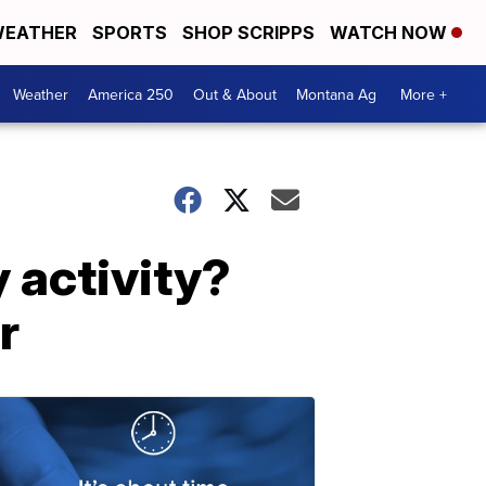
EATHER
SPORTS
SHOP SCRIPPS
WATCH NOW
Weather
America 250
Out & About
Montana Ag
More +
 activity?
r