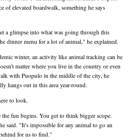
ece of elevated boardwalk, something he says
get a glimpse into what was going through this
the dinner menu for a lot of animal," he explained.
emic winter, an activity like animal tracking can be
t doesn't matter where you live in the country or even
walk with Puopulo in the middle of the city, he
ly hangs out in this area year-round.
here to look.
e the fun begins. You get to think bigger scope.
he said. "It’s impossible for any animal to go an
ehind for us to find."