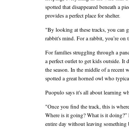
spotted that disappeared beneath a pi
provides a perfect place for shelter.
"By looking at these tracks, you can 
rabbit's mind. For a rabbit, you’re on 
For families struggling through a pand
a perfect outlet to get kids outside. I
the season. In the middle of a recent 
spotted a great horned owl who typical
Puopulo says it's all about learning w
"Once you find the track, this is wher
Where is it going? What is it doing?” 
entire day without leaving something b