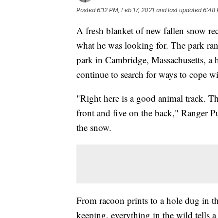
Posted
6:12 PM, Feb 17, 2021
and last updated
6:48 
A fresh blanket of new fallen snow re
what he was looking for. The park ran
park in Cambridge, Massachusetts, a h
continue to search for ways to cope w
"Right here is a good animal track. Thi
front and five on the back," Ranger Pu
the snow.
From racoon prints to a hole dug in th
keeping, everything in the wild tells a