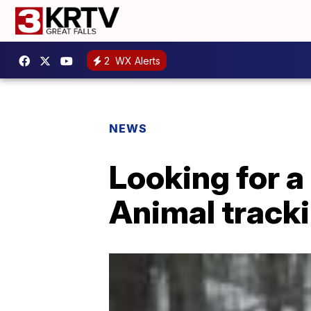
2
WX Alerts
NEWS
Looking for a
Animal track