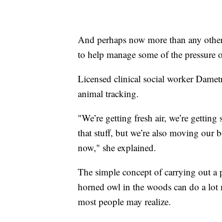
And perhaps now more than any other t
to help manage some of the pressure 
Licensed clinical social worker Dametre
animal tracking.
"We’re getting fresh air, we’re getting 
that stuff, but we’re also moving our
now," she explained.
The simple concept of carrying out a p
horned owl in the woods can do a lot 
most people may realize.