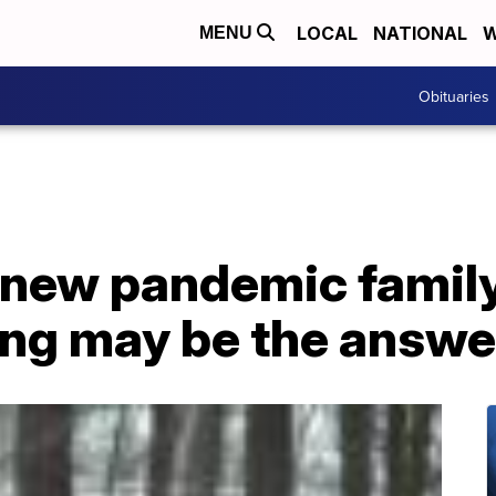
LOCAL
NATIONAL
W
MENU
Obituaries
 new pandemic family
ing may be the answe