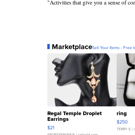
"Activities that give you a sense of c
Marketplace
Sell Your Items - Free t
Regal Temple Droplet
ring
Earrings
$250
$21
TERRY S.
| 
SPORTSERVER P.
| sellwild.com