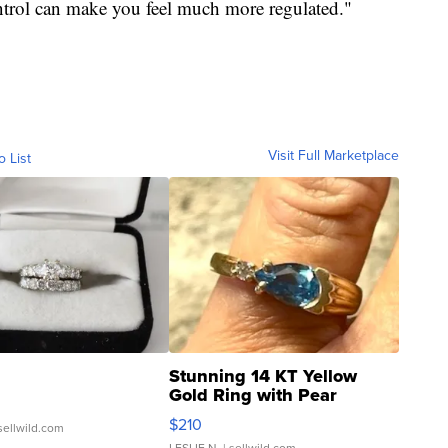
ontrol can make you feel much more regulated."
Visit Full Marketplace
o List
Stunning 14 KT Yellow
Gold Ring with Pear
Shaped Blue Topaz ...
$210
sellwild.com
LESLIE N.
| sellwild.com