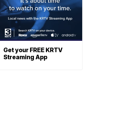
Get your FREE KRTV
Streaming App