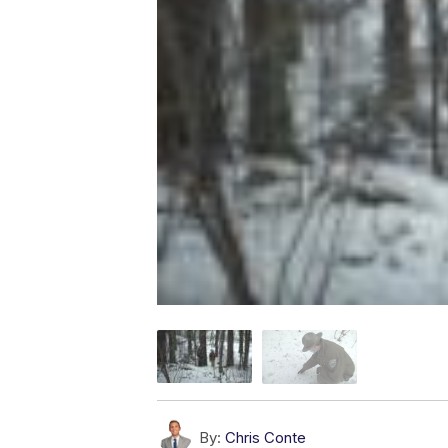
By:
Chris Conte