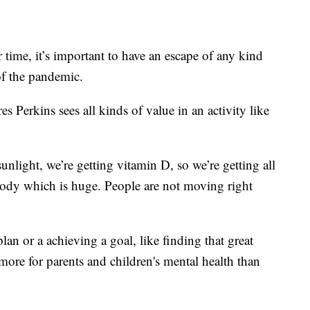
ime, it’s important to have an escape of any kind
of the pandemic.
s Perkins sees all kinds of value in an activity like
sunlight, we’re getting vitamin D, so we’re getting all
 body which is huge. People are not moving right
lan or a achieving a goal, like finding that great
more for parents and children's mental health than