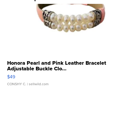
Honora Pearl and Pink Leather Bracelet
Adjustable Buckle Clo...
$49
CONSHY C.
| sellwild.com