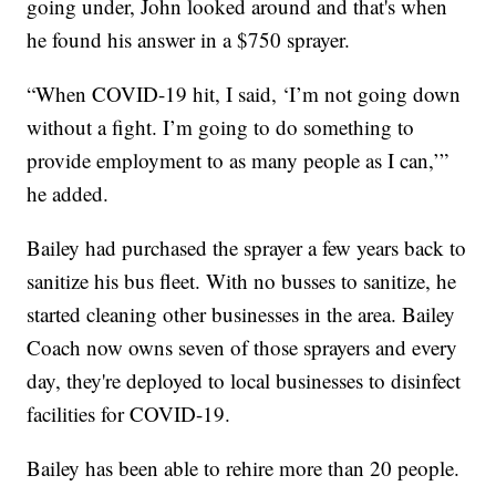
going under, John looked around and that's when
he found his answer in a $750 sprayer.
“When COVID-19 hit, I said, ‘I’m not going down
without a fight. I’m going to do something to
provide employment to as many people as I can,’”
he added.
Bailey had purchased the sprayer a few years back to
sanitize his bus fleet. With no busses to sanitize, he
started cleaning other businesses in the area. Bailey
Coach now owns seven of those sprayers and every
day, they're deployed to local businesses to disinfect
facilities for COVID-19.
Bailey has been able to rehire more than 20 people.