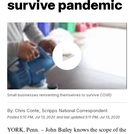
survive pandemic
Small businesses reinventing themselves to survive COVID
By:
Chris Conte, Scripps National Correspondent
Posted
5:10 PM, Jul 13, 2020
and last updated
5:11 PM, Jul 13, 2020
YORK, Penn. – John Bailey knows the scope of the