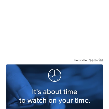
Powered by