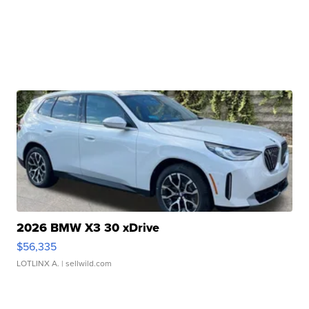
2026 BMW X3 30 xDrive
$56,335
LOTLINX A.
| sellwild.com