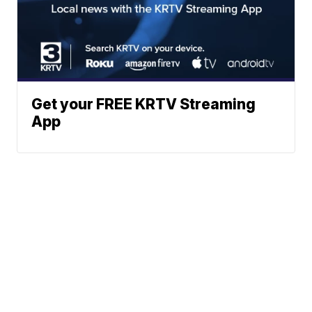
Get your FREE KRTV Streaming
App