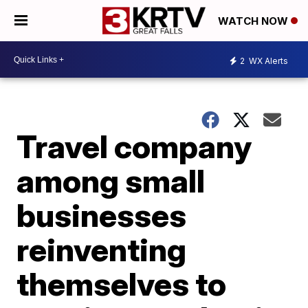
WATCH NOW
2
WX Alerts
Travel company
among small
businesses
reinventing
themselves to