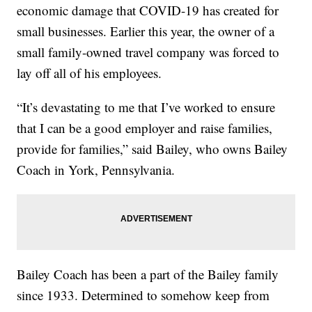
economic damage that COVID-19 has created for
small businesses. Earlier this year, the owner of a
small family-owned travel company was forced to
lay off all of his employees.
“It’s devastating to me that I’ve worked to ensure
that I can be a good employer and raise families,
provide for families,” said Bailey, who owns Bailey
Coach in York, Pennsylvania.
Bailey Coach has been a part of the Bailey family
since 1933. Determined to somehow keep from