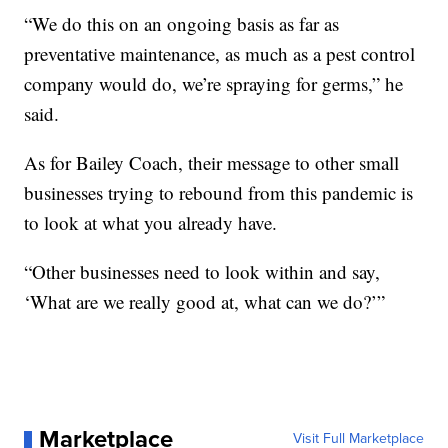
“We do this on an ongoing basis as far as
preventative maintenance, as much as a pest control
company would do, we’re spraying for germs,” he
said.
As for Bailey Coach, their message to other small
businesses trying to rebound from this pandemic is
to look at what you already have.
“Other businesses need to look within and say,
‘What are we really good at, what can we do?’”
Marketplace
Visit Full Marketplace