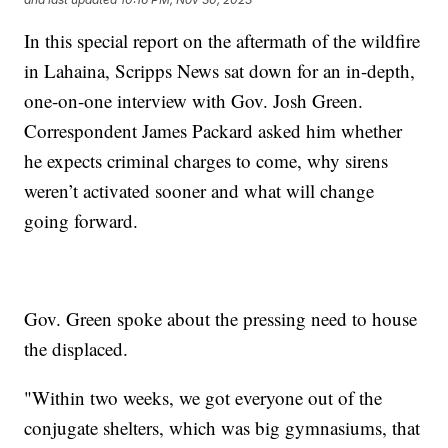
In this special report on the aftermath of the wildfire
in Lahaina, Scripps News sat down for an in-depth,
one-on-one interview with Gov. Josh Green.
Correspondent James Packard asked him whether
he expects criminal charges to come, why sirens
weren’t activated sooner and what will change
going forward.
Gov. Green spoke about the pressing need to house
the displaced.
"Within two weeks, we got everyone out of the
conjugate shelters, which was big gymnasiums, that