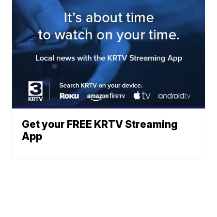
Get your FREE KRTV Streaming
App