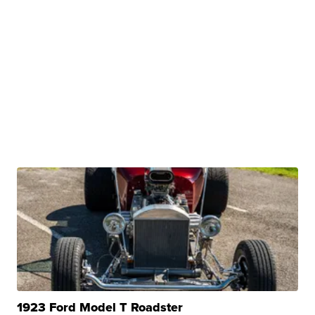
1923 Ford Model T Roadster