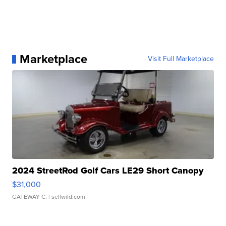
Marketplace
Visit Full Marketplace
2024 StreetRod Golf Cars LE29 Short Canopy
$31,000
GATEWAY C.
| sellwild.com