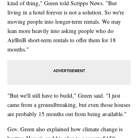
kind of thing," Green told Scripps News. "But
living in a hotel forever is not a solution. So we're
moving people into longer-term rentals. We may
lean more heavily into asking people who do
AirBnB short-term rentals to offer them for 18
months."
"But we'll still have to build," Green said. "I just
came from a groundbreaking, but even those houses
are probably 15 months out from being available."
Gov. Green also explained how climate change is