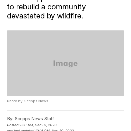
to rebuild a community
devastated by wildfire.
Photo by: Scripps News
By:
Scripps News Staff
Posted
2:30 AM, Dec 01, 2023
and last updated
10:16 PM, Nov 30, 2023