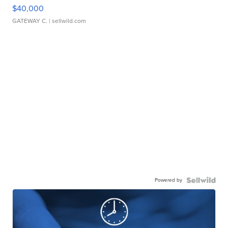
$40,000
GATEWAY C.
| sellwild.com
Powered by