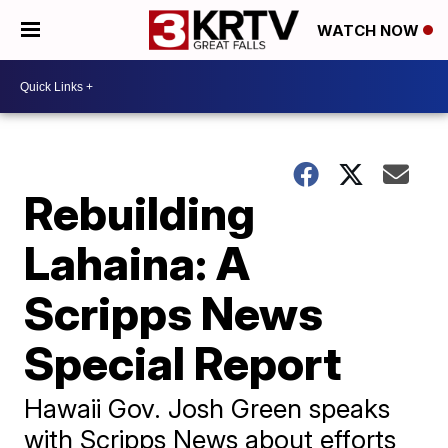
WATCH NOW
Rebuilding
Lahaina: A
Scripps News
Special Report
Hawaii Gov. Josh Green speaks
with Scripps News about efforts