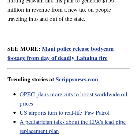
hurting Hawaii, and his plan to generate $150
million in revenue from a new tax on people
traveling into and out of the state.
SEE MORE:
Maui police release bodycam
footage from day of deadly Lahaina fire
Trending stories at
Scrippsnews.com
OPEC plans more cuts to boost worldwide oil
prices
US airports turn to real-life 'Paw Patrol'
A pediatrician talks about the EPA's lead pipe
replacement plan