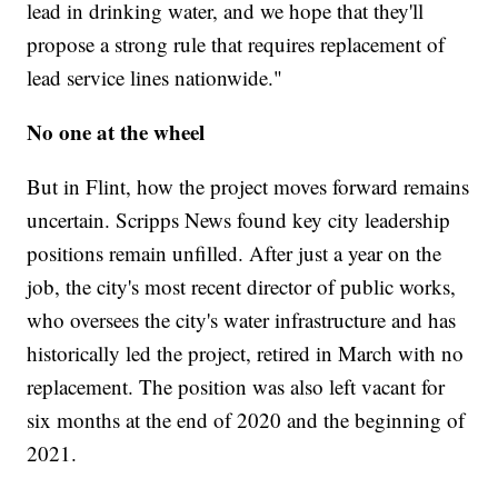
lead in drinking water, and we hope that they'll
propose a strong rule that requires replacement of
lead service lines nationwide."
No one at the wheel
But in Flint, how the project moves forward remains
uncertain. Scripps News found key city leadership
positions remain unfilled. After just a year on the
job, the city's most recent director of public works,
who oversees the city's water infrastructure and has
historically led the project, retired in March with no
replacement. The position was also left vacant for
six months at the end of 2020 and the beginning of
2021.