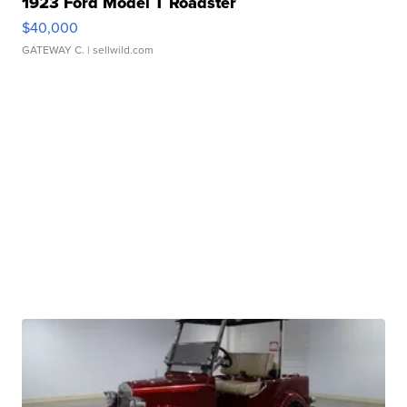
1923 Ford Model T Roadster
$40,000
GATEWAY C.
| sellwild.com