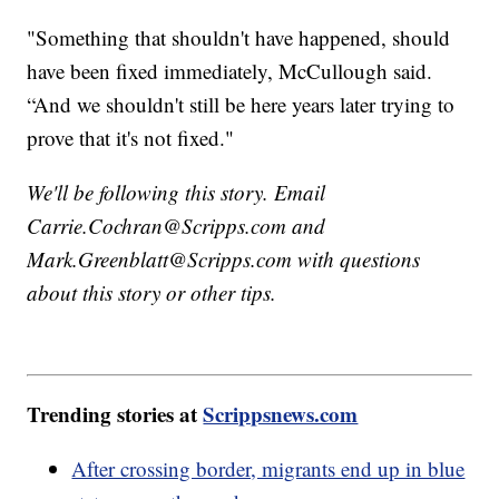
"Something that shouldn't have happened, should
have been fixed immediately, McCullough said.
“And we shouldn't still be here years later trying to
prove that it's not fixed."
We'll be following this story. Email
Carrie.Cochran@Scripps.com and
Mark.Greenblatt@Scripps.com with questions
about this story or other tips.
Trending stories at
Scrippsnews.com
After crossing border, migrants end up in blue