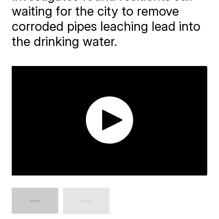
waiting for the city to remove
corroded pipes leaching lead into
the drinking water.