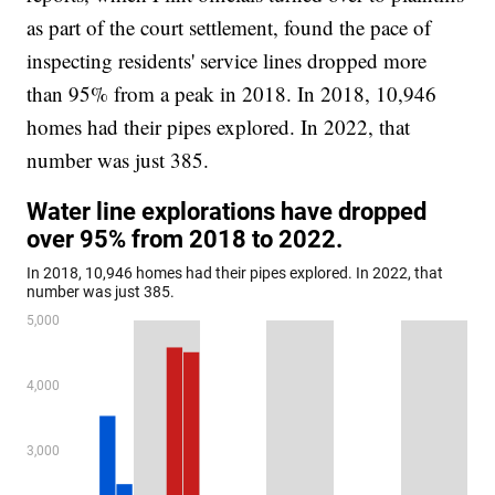
as part of the court settlement, found the pace of
inspecting residents' service lines dropped more
than 95% from a peak in 2018. In 2018, 10,946
homes had their pipes explored. In 2022, that
number was just 385.