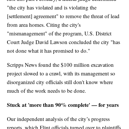
"the city has violated and is violating the
[settlement] agreement" to remove the threat of lead
from area homes. Citing the city's
"mismanagement" of the program, U.S. District
Court Judge David Lawson concluded the city "has
not done what it has promised to do."
Scripps News found the $100 million excavation
project slowed to a crawl, with its management so
disorganized city officials still don't know where
much of the work needs to be done.
Stuck at 'more than 90% complete' — for years
Our independent analysis of the city’s progress
reports, which Flint officials turned over to plaintiffs