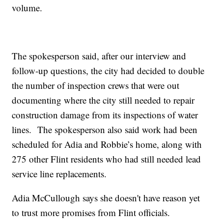
volume.
The spokesperson said, after our interview and
follow-up questions, the city had decided to double
the number of inspection crews that were out
documenting where the city still needed to repair
construction damage from its inspections of water
lines. The spokesperson also said work had been
scheduled for Adia and Robbie’s home, along with
275 other Flint residents who had still needed lead
service line replacements.
Adia McCullough says she doesn't have reason yet
to trust more promises from Flint officials.