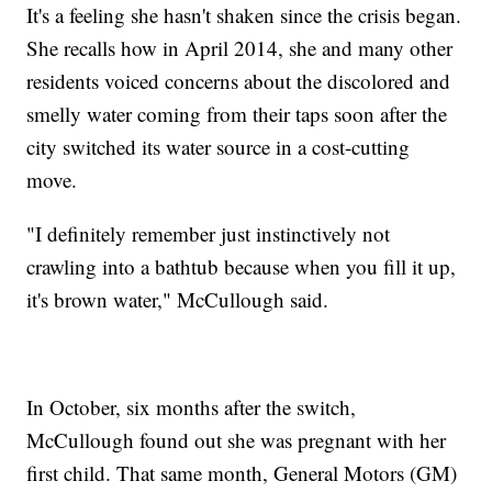
It's a feeling she hasn't shaken since the crisis began.
She recalls how in April 2014, she and many other
residents voiced concerns about the discolored and
smelly water coming from their taps soon after the
city switched its water source in a cost-cutting
move.
"I definitely remember just instinctively not
crawling into a bathtub because when you fill it up,
it's brown water," McCullough said.
In October, six months after the switch,
McCullough found out she was pregnant with her
first child. That same month, General Motors (GM)