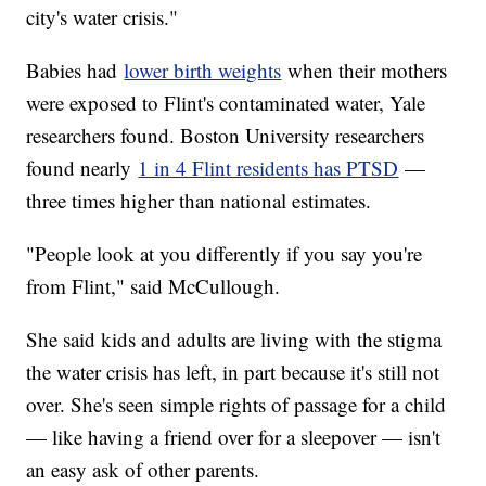
city's water crisis."
Babies had
lower birth weights
when their mothers
were exposed to Flint's contaminated water, Yale
researchers found. Boston University researchers
found nearly
1 in 4 Flint residents has PTSD
—
three times higher than national estimates.
"People look at you differently if you say you're
from Flint," said McCullough.
She said kids and adults are living with the stigma
the water crisis has left, in part because it's still not
over. She's seen simple rights of passage for a child
— like having a friend over for a sleepover — isn't
an easy ask of other parents.