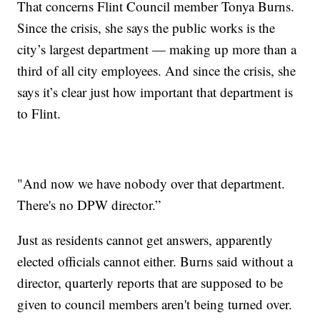
That concerns Flint Council member Tonya Burns.
Since the crisis, she says the public works is the
city’s largest department — making up more than a
third of all city employees. And since the crisis, she
says it’s clear just how important that department is
to Flint.
"And now we have nobody over that department.
There's no DPW director.”
Just as residents cannot get answers, apparently
elected officials cannot either. Burns said without a
director, quarterly reports that are supposed to be
given to council members aren't being turned over.