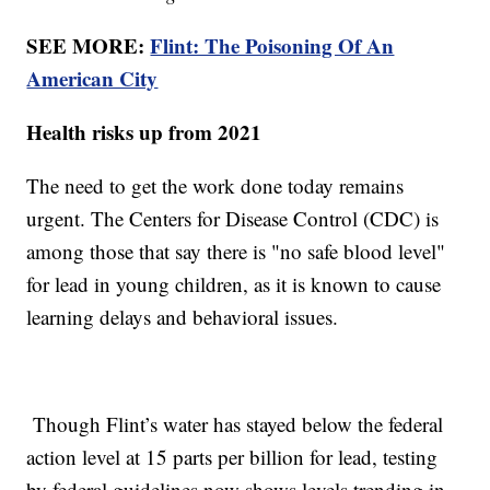
SEE MORE:
Flint: The Poisoning Of An
American City
Health risks up from 2021
The need to get the work done today remains
urgent. The Centers for Disease Control (CDC) is
among those that say there is "no safe blood level"
for lead in young children, as it is known to cause
learning delays and behavioral issues.
Though Flint’s water has stayed below the federal
action level at 15 parts per billion for lead, testing
by federal guidelines now shows levels trending in