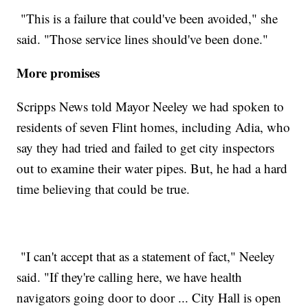
"This is a failure that could've been avoided," she
said. "Those service lines should've been done."
More promises
Scripps News told Mayor Neeley we had spoken to
residents of seven Flint homes, including Adia, who
say they had tried and failed to get city inspectors
out to examine their water pipes. But, he had a hard
time believing that could be true.
"I can't accept that as a statement of fact," Neeley
said. "If they're calling here, we have health
navigators going door to door ... City Hall is open