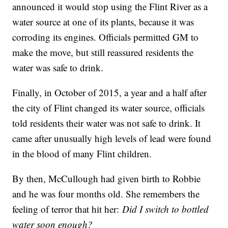
announced it would stop using the Flint River as a
water source at one of its plants, because it was
corroding its engines. Officials permitted GM to
make the move, but still reassured residents the
water was safe to drink.
Finally, in October of 2015, a year and a half after
the city of Flint changed its water source, officials
told residents their water was not safe to drink. It
came after unusually high levels of lead were found
in the blood of many Flint children.
By then, McCullough had given birth to Robbie
and he was four months old. She remembers the
feeling of terror that hit her:
Did I switch to bottled
water soon enough?