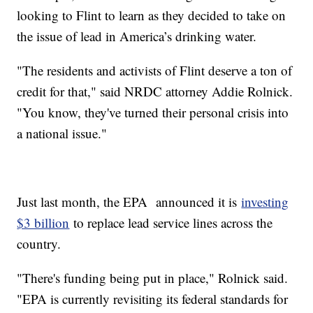
looking to Flint to learn as they decided to take on
the issue of lead in America’s drinking water.
"The residents and activists of Flint deserve a ton of
credit for that," said NRDC attorney Addie Rolnick.
"You know, they've turned their personal crisis into
a national issue."
Just last month, the EPA announced it is
investing
$3 billion
to replace lead service lines across the
country.
"There's funding being put in place," Rolnick said.
"EPA is currently revisiting its federal standards for