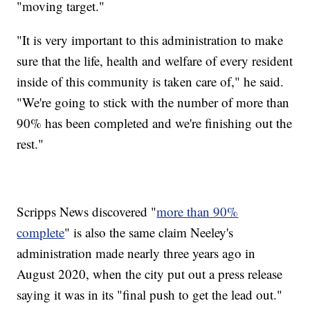
"moving target."
"It is very important to this administration to make
sure that the life, health and welfare of every resident
inside of this community is taken care of," he said.
"We're going to stick with the number of more than
90% has been completed and we're finishing out the
rest."
Scripps News discovered "
more than 90%
complete
" is also the same claim Neeley's
administration made nearly three years ago in
August 2020, when the city put out a press release
saying it was in its "final push to get the lead out."