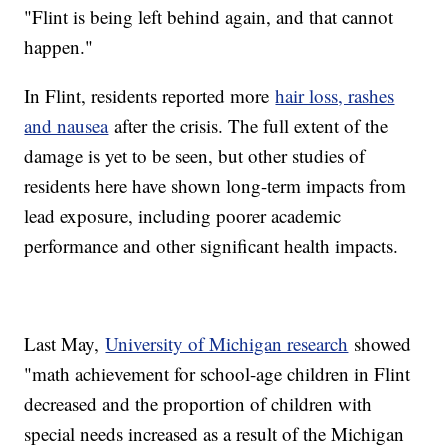
"Flint is being left behind again, and that cannot
happen."
In Flint, residents reported more
hair loss, rashes
and nausea
after the crisis. The full extent of the
damage is yet to be seen, but other studies of
residents here have shown long-term impacts from
lead exposure, including poorer academic
performance and other significant health impacts.
Last May,
University of Michigan research
showed
"math achievement for school-age children in Flint
decreased and the proportion of children with
special needs increased as a result of the Michigan