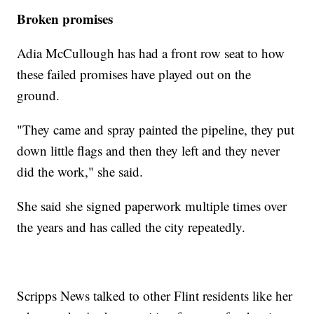
Broken promises
Adia McCullough has had a front row seat to how
these failed promises have played out on the
ground.
"They came and spray painted the pipeline, they put
down little flags and then they left and they never
did the work," she said.
She said she signed paperwork multiple times over
the years and has called the city repeatedly.
Scripps News talked to other Flint residents like her