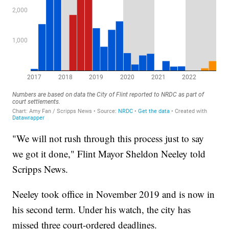
"We will not rush through this process just to say
we got it done," Flint Mayor Sheldon Neeley told
Scripps News.
Neeley took office in November 2019 and is now in
his second term. Under his watch, the city has
missed three court-ordered deadlines.