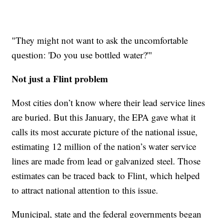
"They might not want to ask the uncomfortable
question: 'Do you use bottled water?'"
Not just a Flint problem
Most cities don’t know where their lead service lines
are buried. But this January, the EPA gave what it
calls its most accurate picture of the national issue,
estimating 12 million of the nation’s water service
lines are made from lead or galvanized steel. Those
estimates can be traced back to Flint, which helped
to attract national attention to this issue.
Municipal, state and the federal governments began