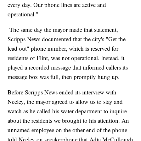
every day. Our phone lines are active and
operational."
The same day the mayor made that statement,
Scripps News documented that the city's "Get the
lead out" phone number, which is reserved for
residents of Flint, was not operational. Instead, it
played a recorded message that informed callers its
message box was full, then promptly hung up.
Before Scripps News ended its interview with
Neeley, the mayor agreed to allow us to stay and
watch as he called his water department to inquire
about the residents we brought to his attention. An
unnamed employee on the other end of the phone
told Neeley on speakerphone that Adia McCullough