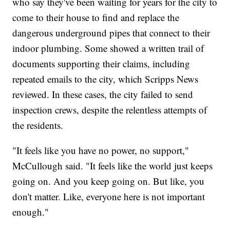
who say they've been waiting for years for the city to
come to their house to find and replace the
dangerous underground pipes that connect to their
indoor plumbing. Some showed a written trail of
documents supporting their claims, including
repeated emails to the city, which Scripps News
reviewed. In these cases, the city failed to send
inspection crews, despite the relentless attempts of
the residents.
"It feels like you have no power, no support,"
McCullough said. "It feels like the world just keeps
going on. And you keep going on. But like, you
don't matter. Like, everyone here is not important
enough."