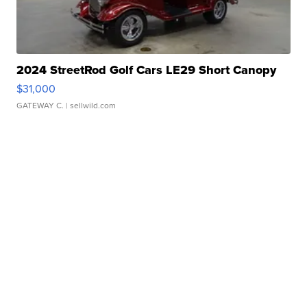
2024 StreetRod Golf Cars LE29 Short Canopy
$31,000
GATEWAY C.
| sellwild.com