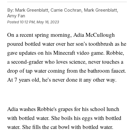
By:
Mark Greenblatt, Carrie Cochran, Mark Greenblatt,
Amy Fan
Posted
10:12 PM, May 16, 2023
On a recent spring morning, Adia McCullough
poured bottled water over her son’s toothbrush as he
gave updates on his Minecraft video game. Robbie,
a second-grader who loves science, never touches a
drop of tap water coming from the bathroom faucet.
At 7 years old, he’s never done it any other way.
Adia washes Robbie's grapes for his school lunch
with bottled water. She boils his eggs with bottled
water. She fills the cat bowl with bottled water.