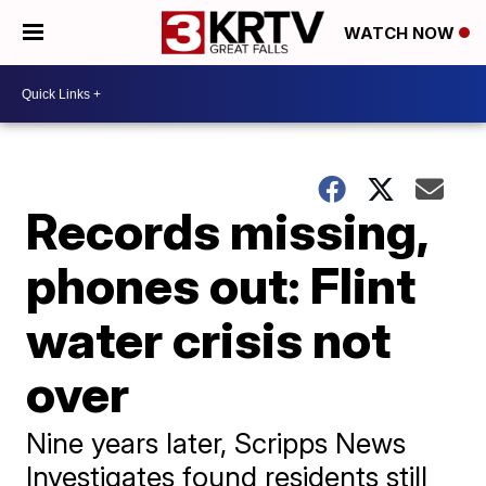
WATCH NOW
Records missing,
phones out: Flint
water crisis not
over
Nine years later, Scripps News
Investigates found residents still