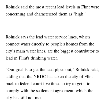
Rolnick said the most recent lead levels in Flint were
concerning and characterized them as "high."
Rolnick says the lead water service lines, which
connect water directly to people's homes from the
city’s main water lines, are the biggest contributor to
lead in Flint's drinking water.
"Our goal is to get the lead pipes out," Rolnick said,
adding that the NRDC has taken the city of Flint
back to federal court five times to try to get it to
comply with the settlement agreement, which the
city has still not met.