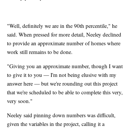
"Well, definitely we are in the 90th percentile," he
said. When pressed for more detail, Neeley declined
to provide an approximate number of homes where
work still remains to be done.
"Giving you an approximate number, though I want
to give it to you — I'm not being elusive with my
answer here — but we're rounding out this project
that we're scheduled to be able to complete this very,
very soon."
Neeley said pinning down numbers was difficult,
given the variables in the project, calling it a