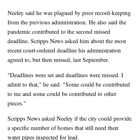
Neeley said he was plagued by poor record-keeping
from the previous administration. He also said the
pandemic contributed to the second missed
deadline. Scripps News asked him about the most
recent court-ordered deadline his administration
agreed to, but then missed, last September.
"Deadlines were set and deadlines were missed. I
admit to that," he said. "Some could be contributed
to me and some could be contributed to other
pieces."
Scripps News asked Neeley if the city could provide
a specific number of homes that still need their
water pipes inspected for lead.