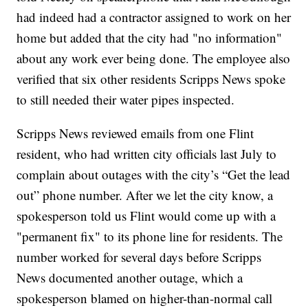
had indeed had a contractor assigned to work on her
home but added that the city had "no information"
about any work ever being done. The employee also
verified that six other residents Scripps News spoke
to still needed their water pipes inspected.
Scripps News reviewed emails from one Flint
resident, who had written city officials last July to
complain about outages with the city’s “Get the lead
out” phone number. After we let the city know, a
spokesperson told us Flint would come up with a
"permanent fix" to its phone line for residents. The
number worked for several days before Scripps
News documented another outage, which a
spokesperson blamed on higher-than-normal call