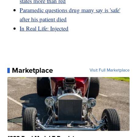
states more than red
Paramedic questions drug many say is 'safe'
after his patient died
In Real Life: Injected
Marketplace
Visit Full Marketplace