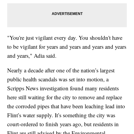
"You're just vigilant every day. You shouldn't have
to be vigilant for years and years and years and years
and years," Adia said.
Nearly a decade after one of the nation’s largest
public health scandals was set into motion, a
Scripps News investigation found many residents
here still waiting for the city to remove and replace
the corroded pipes that have been leaching lead into
Flint’s water supply. It’s something the city was
court-ordered to finish years ago, but residents in
Flint are still advised by the Environmental