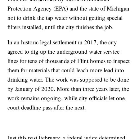
Protection Agency (EPA) and the state of Michigan
not to drink the tap water without getting special
filters installed, until the city finishes the job.
In an historic legal settlement in 2017, the city
agreed to dig up the underground water service
lines for tens of thousands of Flint homes to inspect
them for materials that could leach more lead into
drinking water. The work was supposed to be done
by January of 2020. More than three years later, the
work remains ongoing, while city officials let one
court deadline pass after the next.
Just this past February, a federal judge determined