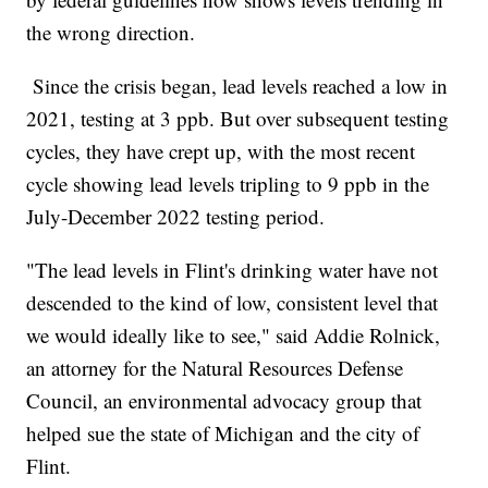
the wrong direction.
Since the crisis began, lead levels reached a low in
2021, testing at 3 ppb. But over subsequent testing
cycles, they have crept up, with the most recent
cycle showing lead levels tripling to 9 ppb in the
July-December 2022 testing period.
"The lead levels in Flint's drinking water have not
descended to the kind of low, consistent level that
we would ideally like to see," said Addie Rolnick,
an attorney for the Natural Resources Defense
Council, an environmental advocacy group that
helped sue the state of Michigan and the city of
Flint.