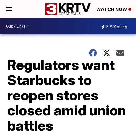
WATCH NOW
2
WX Alerts
Regulators want
Starbucks to
reopen stores
closed amid union
battles