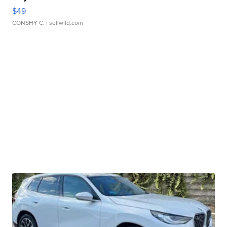
$49
CONSHY C.
| sellwild.com