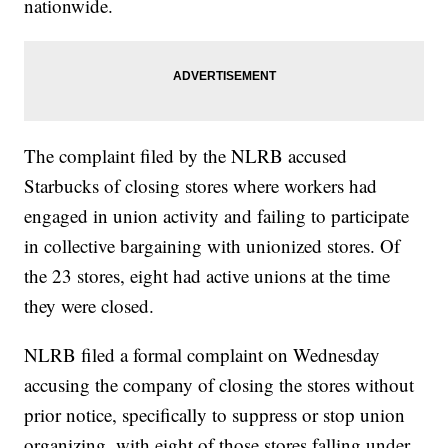
nationwide.
The complaint filed by the NLRB accused
Starbucks of closing stores where workers had
engaged in union activity and failing to participate
in collective bargaining with unionized stores. Of
the 23 stores, eight had active unions at the time
they were closed.
NLRB filed a formal complaint on Wednesday
accusing the company of closing the stores without
prior notice, specifically to suppress or stop union
organizing, with eight of those stores falling under