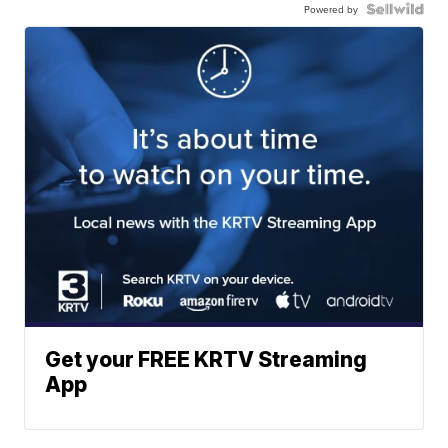
Powered by
Get your FREE KRTV Streaming
App