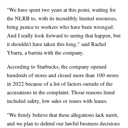
"We have spent two years at this point, waiting for
the NLRB to, with its incredibly limited resources,
bring justice to workers who have been wronged.
And I really look forward to seeing that happen, but
it shouldn't have taken this long," said Rachel
Ybarra, a barista with the company.
According to Starbucks, the company opened
hundreds of stores and closed more than 100 stores
in 2022 because of a list of factors outside of the
accusations in the complaint. Those reasons listed
included safety, low sales or issues with leases.
"We firmly believe that these allegations lack merit,
and we plan to defend our lawful business decisions