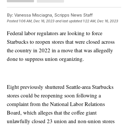
By:
Vanessa Misciagna, Scripps News Staff
Posted
1:06 AM, Dec 16, 2023
and last updated
1:22 AM, Dec 16, 2023
Federal labor regulators are looking to force
Starbucks to reopen stores that were closed across
the country in 2022 in a move that was allegedly
done to suppress union organizing.
Eight previously shuttered Seattle-area Starbucks
stores could be reopening soon following a
complaint from the National Labor Relations
Board, which alleges that the coffee giant
unlawfully closed 23 union and non-union stores