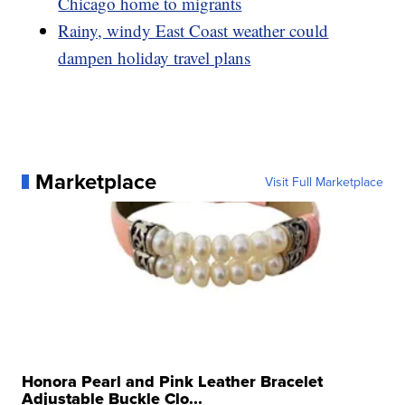
Chicago home to migrants
Rainy, windy East Coast weather could
dampen holiday travel plans
Marketplace
Visit Full Marketplace
Honora Pearl and Pink Leather Bracelet
Adjustable Buckle Clo...