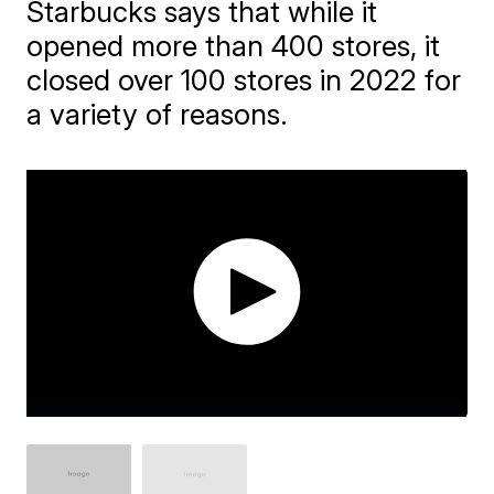
Starbucks says that while it
opened more than 400 stores, it
closed over 100 stores in 2022 for
a variety of reasons.