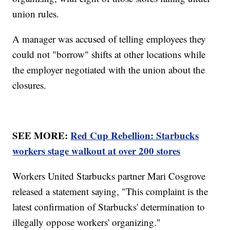
union rules.
A manager was accused of telling employees they
could not "borrow" shifts at other locations while
the employer negotiated with the union about the
closures.
SEE MORE:
Red Cup Rebellion: Starbucks
workers stage walkout at over 200 stores
Workers United Starbucks partner Mari Cosgrove
released a statement saying, "This complaint is the
latest confirmation of Starbucks' determination to
illegally oppose workers' organizing."