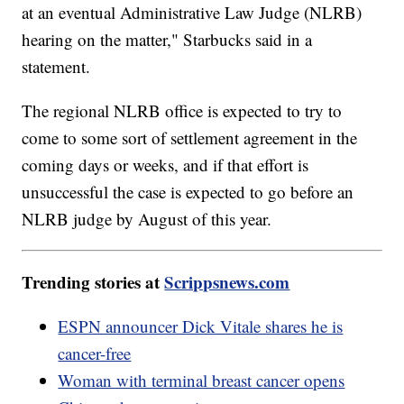
at an eventual Administrative Law Judge (NLRB)
hearing on the matter," Starbucks said in a
statement.
The regional NLRB office is expected to try to
come to some sort of settlement agreement in the
coming days or weeks, and if that effort is
unsuccessful the case is expected to go before an
NLRB judge by August of this year.
Trending stories at
Scrippsnews.com
ESPN announcer Dick Vitale shares he is
cancer-free
Woman with terminal breast cancer opens