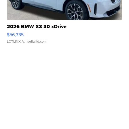
2026 BMW X3 30 xDrive
$56,335
LOTLINX A.
| sellwild.com