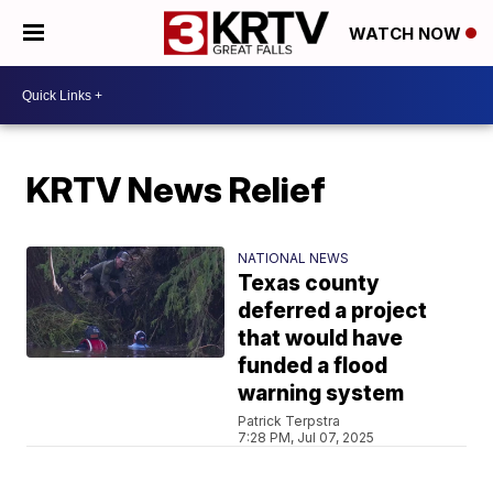
WATCH NOW
KRTV News Relief
NATIONAL NEWS
Texas county
deferred a project
that would have
funded a flood
warning system
Patrick Terpstra
7:28 PM, Jul 07, 2025