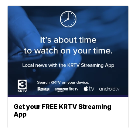
Get your FREE KRTV Streaming
App