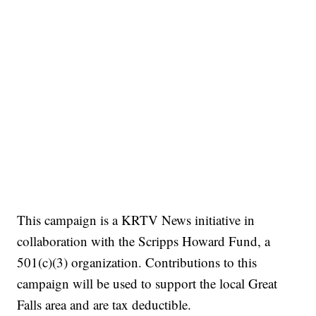
This campaign is a KRTV News initiative in
collaboration with the Scripps Howard Fund, a
501(c)(3) organization. Contributions to this
campaign will be used to support the local Great
Falls area and are tax deductible.