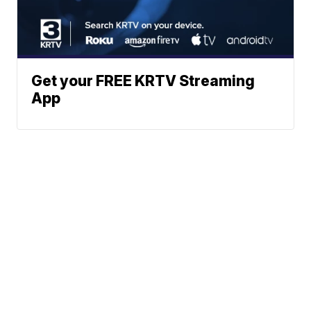
Get your FREE KRTV Streaming
App