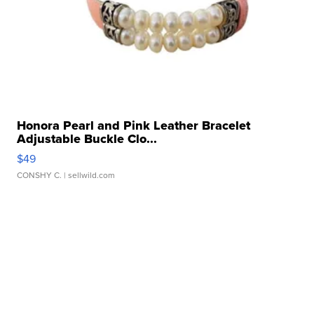
Honora Pearl and Pink Leather Bracelet
Adjustable Buckle Clo...
$49
CONSHY C.
| sellwild.com