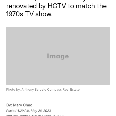
renovated by HGTV to match the
1970s TV show.
Photo by: Anthony Barcelo Compass Real Estate
By:
Mary Chao
Posted
4:29 PM, May 26, 2023
and last updated
4:31 PM, May 26, 2023