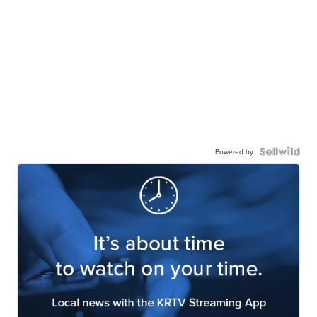
Powered by