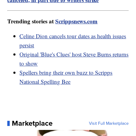
Trending stories at
Scrippsnews.com
Celine Dion cancels tour dates as health issues
persist
Original 'Blue's Clues' host Steve Burns returns
to show
Spellers bring their own buzz to Scripps
National Spelling Bee
Marketplace
Visit Full Marketplace