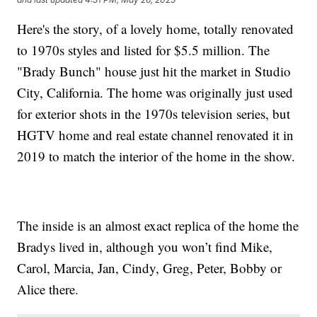
Here's the story, of a lovely home, totally renovated
to 1970s styles and listed for $5.5 million. The
"Brady Bunch" house just hit the market in Studio
City, California. The home was originally just used
for exterior shots in the 1970s television series, but
HGTV home and real estate channel renovated it in
2019 to match the interior of the home in the show.
The inside is an almost exact replica of the home the
Bradys lived in, although you won’t find Mike,
Carol, Marcia, Jan, Cindy, Greg, Peter, Bobby or
Alice there.