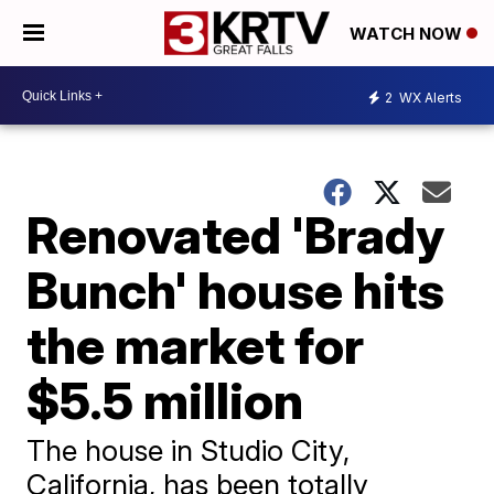
WATCH NOW
2
WX Alerts
Renovated 'Brady
Bunch' house hits
the market for
$5.5 million
The house in Studio City,
California, has been totally