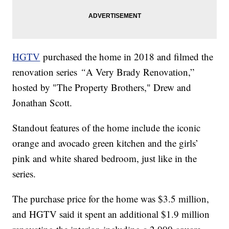
HGTV
purchased the home in 2018 and filmed the
renovation series
“
A Very Brady Renovation,”
hosted by "The Property Brothers," Drew and
Jonathan Scott.
Standout features of the home include the iconic
orange and avocado green kitchen and the girls’
pink and white shared bedroom, just like in the
series.
The purchase price for the home was $3.5 million,
and HGTV said it spent an additional $1.9 million