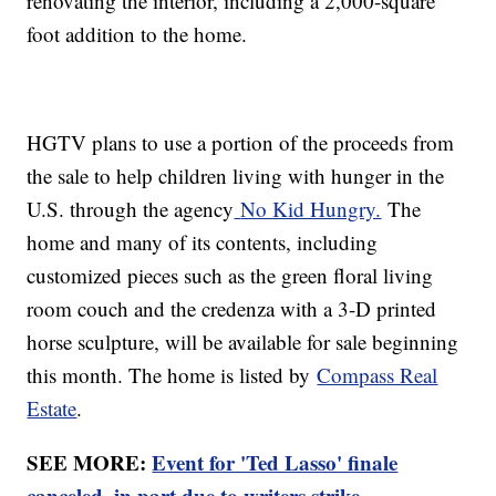
renovating the interior, including a 2,000-square
foot addition to the home.
HGTV plans to use a portion of the proceeds from
the sale to help children living with hunger in the
U.S. through the agency
No Kid Hungry.
The
home and many of its contents, including
customized pieces such as the green floral living
room couch and the credenza with a 3-D printed
horse sculpture, will be available for sale beginning
this month. The home is listed by
Compass Real
Estate
.
SEE MORE:
Event for 'Ted Lasso' finale
canceled, in part due to writers strike