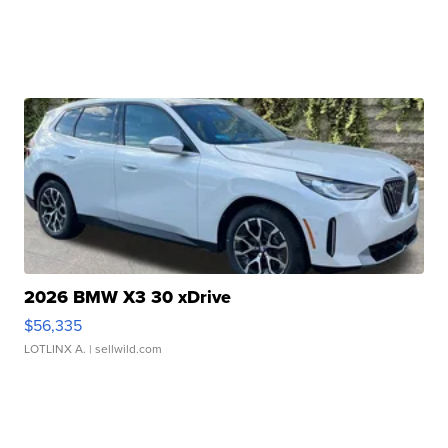
2026 BMW X3 30 xDrive
$56,335
LOTLINX A.
| sellwild.com