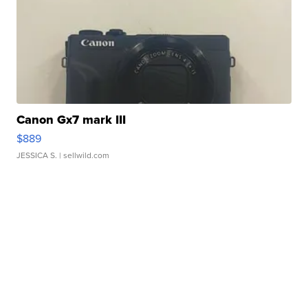
Canon Gx7 mark III
$889
JESSICA S.
| sellwild.com