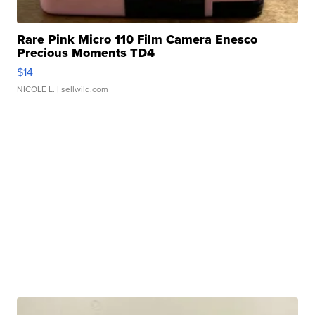
Rare Pink Micro 110 Film Camera Enesco
Precious Moments TD4
$14
NICOLE L.
| sellwild.com