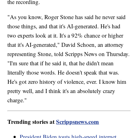
the recording.
"As you know, Roger Stone has said he never said
those things, and that it's AI-generated. He's had
two experts look at it. It's a 92% chance or higher
that it's AI-generated," David Schoen, an attorney
representing Stone, told Scripps News on Thursday.
"I'm sure that if he said it, that he didn't mean
literally those words. He doesn't speak that was.
He's got zero history of violence, ever. I know him
pretty well, and I think it's an absolutely crazy
charge."
Trending stories at
Scrippsnews.com
President Biden touts high-speed internet