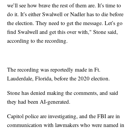
we’ll see how brave the rest of them are. It’s time to
do it. It’s either Swalwell or Nadler has to die before
the election. They need to get the message. Let’s go
find Swalwell and get this over with," Stone said,
according to the recording.
The recording was reportedly made in Ft.
Lauderdale, Florida, before the 2020 election.
Stone has denied making the comments, and said
they had been AI-generated.
Capitol police are investigating, and the FBI are in
communication with lawmakers who were named in