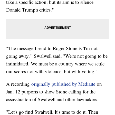
take a specific action, but its aim is to silence
Donald Trump's critics."
"The message I send to Roger Stone is 'I'm not
going away,'" Swalwell said. "We're not going to be
intimidated. We must be a country where we settle
our scores not with violence, but with voting."
A recording
originally published by Mediaite
on
Jan. 12 purports to show Stone calling for the
assassination of Swalwell and other lawmakers.
"Let’s go find Swalwell. It’s time to do it. Then