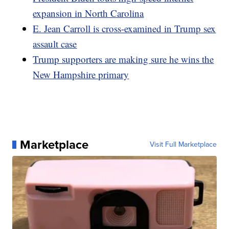
expansion in North Carolina
E. Jean Carroll is cross-examined in Trump sex
assault case
Trump supporters are making sure he wins the
New Hampshire primary
Marketplace
Visit Full Marketplace