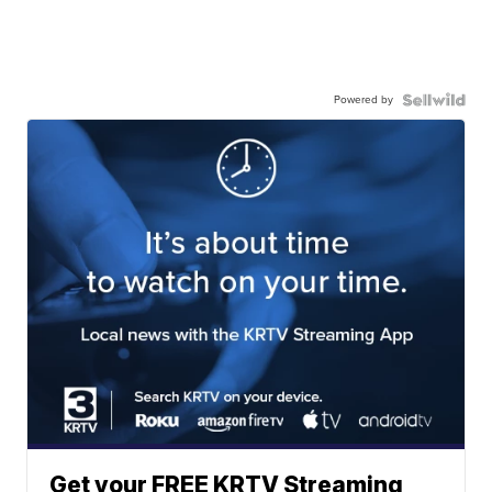
Powered by
Get your FREE KRTV Streaming