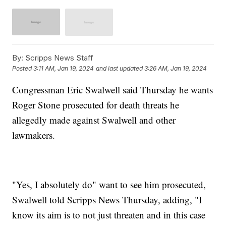
By:
Scripps News Staff
Posted
3:11 AM, Jan 19, 2024
and last updated
3:26 AM, Jan 19, 2024
Congressman Eric Swalwell said Thursday he wants
Roger Stone prosecuted for death threats he
allegedly made against Swalwell and other
lawmakers.
"Yes, I absolutely do" want to see him prosecuted,
Swalwell told Scripps News Thursday, adding, "I
know its aim is to not just threaten and in this case