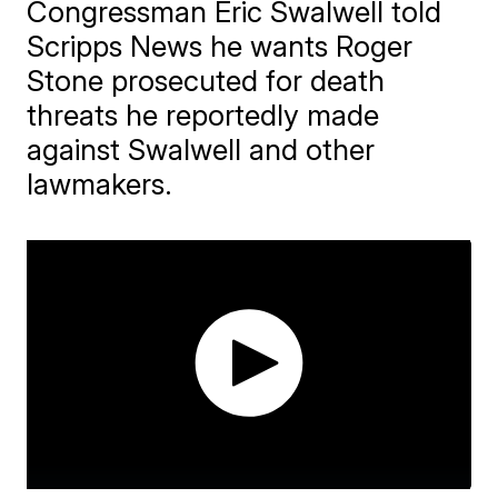
Congressman Eric Swalwell told
Scripps News he wants Roger
Stone prosecuted for death
threats he reportedly made
against Swalwell and other
lawmakers.