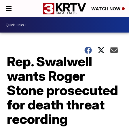
WATCH NOW
Rep. Swalwell
wants Roger
Stone prosecuted
for death threat
recording