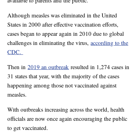
available to parents and the public."
Although measles was eliminated in the United
States in 2000 after effective vaccination efforts,
cases began to appear again in 2010 due to global
challenges in eliminating the virus,
according to the
CDC.
Then in
2019 an outbreak
resulted in 1,274 cases in
31 states that year, with the majority of the cases
happening among those not vaccinated against
measles.
With outbreaks increasing across the world, health
officials are now once again encouraging the public
to get vaccinated.