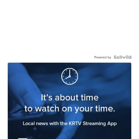
Powered by