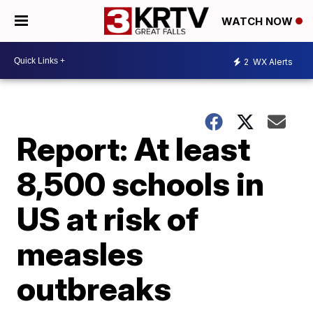
WATCH NOW
2
WX Alerts
Report: At least
8,500 schools in
US at risk of
measles
outbreaks