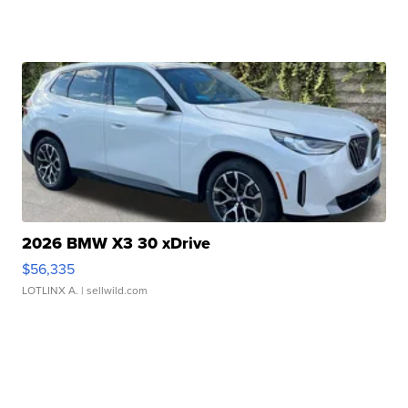
2026 BMW X3 30 xDrive
$56,335
LOTLINX A.
| sellwild.com