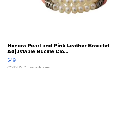
Honora Pearl and Pink Leather Bracelet
Adjustable Buckle Clo...
$49
CONSHY C.
| sellwild.com