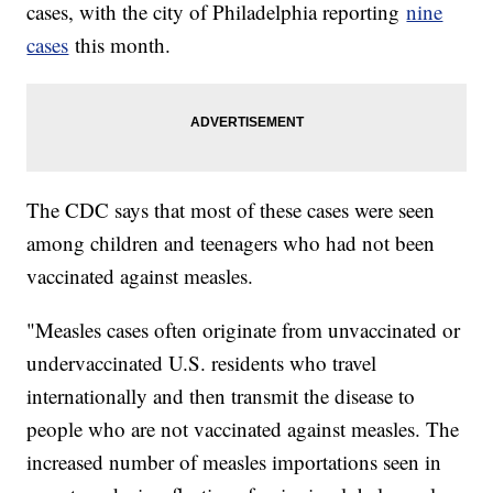
cases, with the city of Philadelphia reporting
nine
cases
this month.
The CDC says that most of these cases were seen
among children and teenagers who had not been
vaccinated against measles.
"Measles cases often originate from unvaccinated or
undervaccinated U.S. residents who travel
internationally and then transmit the disease to
people who are not vaccinated against measles. The
increased number of measles importations seen in