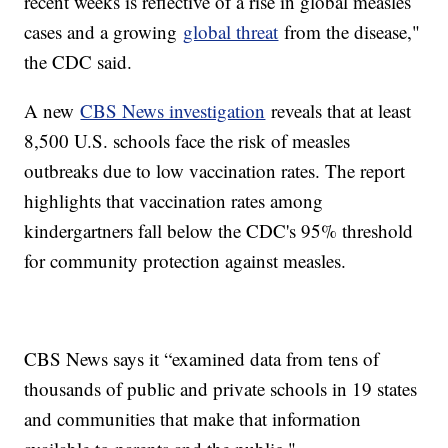
recent weeks is reflective of a rise in global measles
cases and a growing
global threat
from the disease,"
the CDC said.
A new
CBS News investigation
reveals that at least
8,500 U.S. schools face the risk of measles
outbreaks due to low vaccination rates. The report
highlights that vaccination rates among
kindergartners fall below the CDC's 95% threshold
for community protection against measles.
CBS News says it “examined data from tens of
thousands of public and private schools in 19 states
and communities that make that information