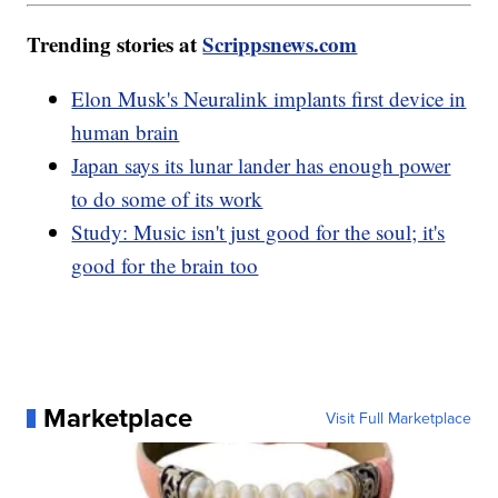
Trending stories at
Scrippsnews.com
Elon Musk's Neuralink implants first device in
human brain
Japan says its lunar lander has enough power
to do some of its work
Study: Music isn't just good for the soul; it's
good for the brain too
Marketplace
Visit Full Marketplace