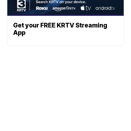
Get your FREE KRTV Streaming
App