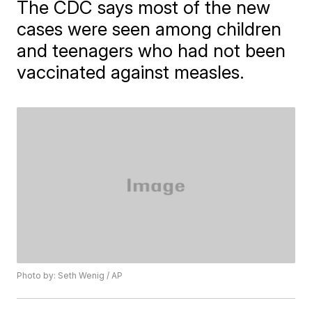
The CDC says most of the new
cases were seen among children
and teenagers who had not been
vaccinated against measles.
Photo by: Seth Wenig / AP