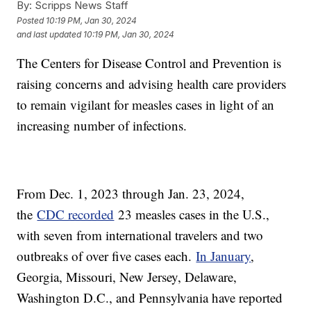
By:
Scripps News Staff
Posted
10:19 PM, Jan 30, 2024
and last updated
10:19 PM, Jan 30, 2024
The Centers for Disease Control and Prevention is
raising concerns and advising health care providers
to remain vigilant for measles cases in light of an
increasing number of infections.
From Dec. 1, 2023 through Jan. 23, 2024,
the
CDC recorded
23 measles cases in the U.S.,
with seven from international travelers and two
outbreaks of over five cases each.
In January
,
Georgia, Missouri, New Jersey, Delaware,
Washington D.C., and Pennsylvania have reported