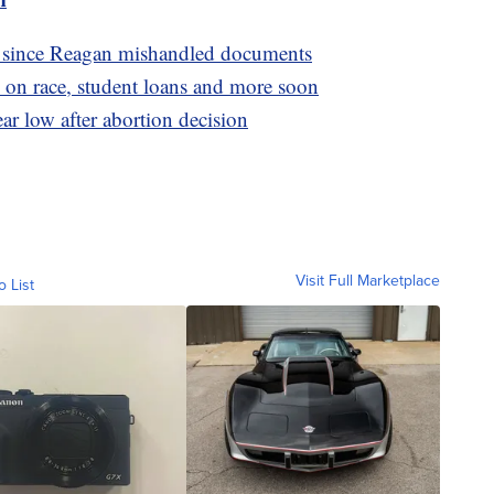
n since Reagan mishandled documents
 on race, student loans and more soon
ar low after abortion decision
Visit Full Marketplace
o List