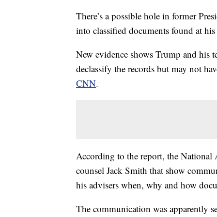
There’s a possible hole in former Pres
into classified documents found at his
New evidence shows Trump and his te
declassify the records but may not hav
CNN
.
According to the report, the National 
counsel Jack Smith that show communi
his advisers when, why and how docum
The communication was apparently sent