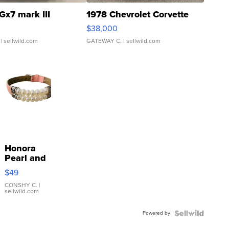
Gx7 mark III
1978 Chevrolet Corvette
$38,000
| sellwild.com
GATEWAY C.
| sellwild.com
Honora
Pearl and
Pink
$49
Leather
Bracelet
CONSHY C.
|
sellwild.com
Adjustable
Buckle
Powered by
Clo...