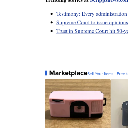
Testimony: Every administratio
Supreme Court to issue opinions
Trust in Supreme Court hit 50-ye
Marketplace
Sell Your Items - Free t