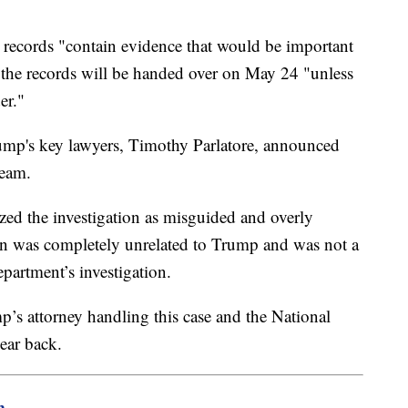
 16 records "contain evidence that would be important
d the records will be handed over on May 24 "unless
er."
mp's key lawyers, Timothy Parlatore, announced
team.
cized the investigation as misguided and overly
ion was completely unrelated to Trump and was not a
epartment’s investigation.
’s attorney handling this case and the National
ear back.
m