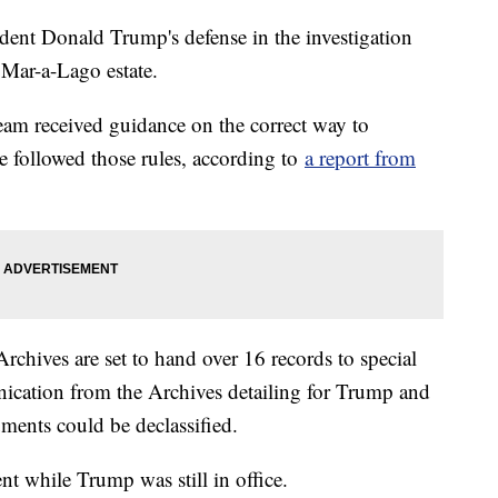
ident Donald Trump's defense in the investigation
 Mar-a-Lago estate.
am received guidance on the correct way to
e followed those rules, according to
a report from
Archives are set to hand over 16 records to special
cation from the Archives detailing for Trump and
ents could be declassified.
 while Trump was still in office.