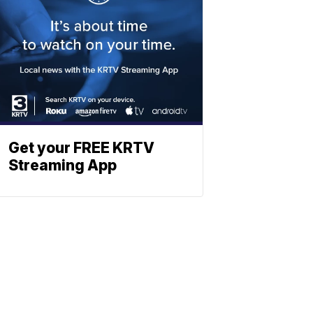
Get your FREE KRTV
Streaming App