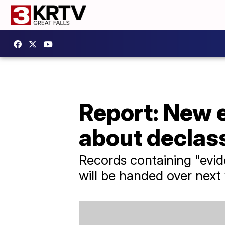
Report: New
about declass
Records containing "evid
will be handed over nex