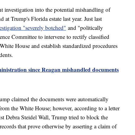
t investigation into the potential mishandling of
at Trump's Florida estate last year. Just last
estigation "severely botched"
and "politically
ence Committee to intervene to rectify classified
White House and establish standardized procedures
dents.
inistration since Reagan mishandled documents
rump claimed the documents were automatically
rom the White House; however, according to a letter
t Debra Steidel Wall, Trump tried to block the
records that prove otherwise by asserting a claim of