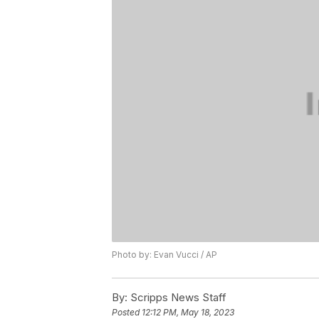
Photo by: Evan Vucci / AP
By:
Scripps News Staff
Posted
12:12 PM, May 18, 2023