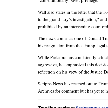
"constitutionally based privilege."
Wall also states in the letter that the
to the grand jury’s investigation," an
prohibited by an intervening court ord
The news comes as one of Donald Tru
his resignation from the Trump legal 
While Parlatore has consistently criti
aggressive, he emphasized this decis
reflection on his view of the Justice D
Scripps News has reached out to Trump
Archives for comment but has yet to h
Trending stories at
Scrippsnews.co