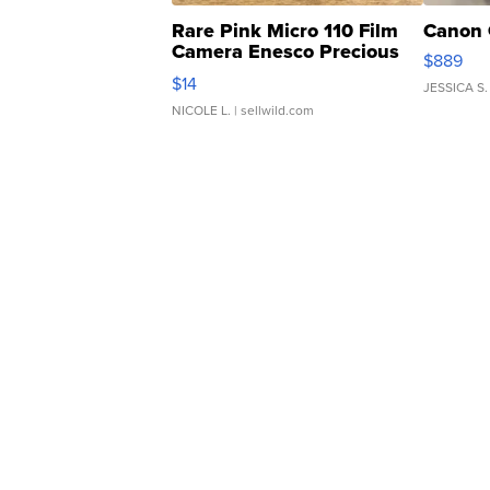
Rare Pink Micro 110 Film
Canon 
Camera Enesco Precious
$889
Moments TD4
$14
JESSICA S.
NICOLE L.
| sellwild.com