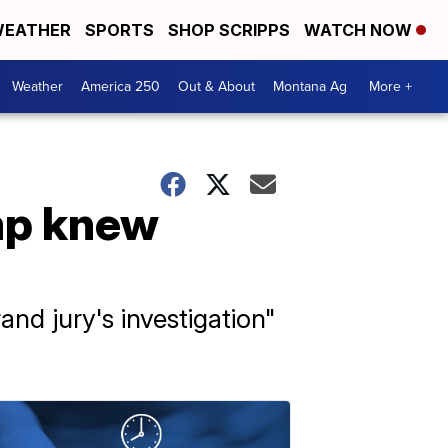
EATHER
SPORTS
SHOP SCRIPPS
WATCH NOW
Weather
America 250
Out & About
Montana Ag
More +
mp knew
nd jury's investigation"