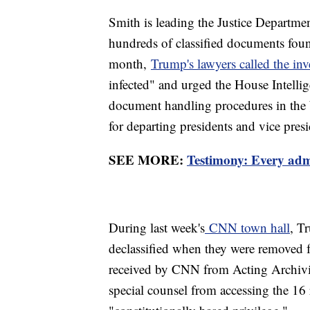
Smith is leading the Justice Departmen
hundreds of classified documents found 
month,
Trump's lawyers called the inv
infected" and urged the House Intellig
document handling procedures in the 
for departing presidents and vice presi
SEE MORE:
Testimony: Every adm
During last week's
CNN town hall
, T
declassified when they were removed f
received by CNN from Acting Archivis
special counsel from accessing the 16 