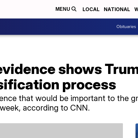
LOCAL
NATIONAL
W
MENU
Obituaries
 evidence shows Tru
ification process
ence that would be important to the gra
t week, according to CNN.