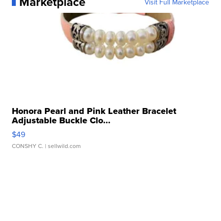
Marketplace
Visit Full Marketplace
Honora Pearl and Pink Leather Bracelet
Adjustable Buckle Clo...
$49
CONSHY C.
| sellwild.com