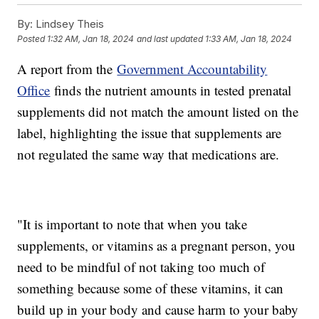
By:
Lindsey Theis
Posted
1:32 AM, Jan 18, 2024
and last updated
1:33 AM, Jan 18, 2024
A report from the
Government Accountability
Office
finds the nutrient amounts in tested prenatal
supplements did not match the amount listed on the
label, highlighting the issue that supplements are
not regulated the same way that medications are.
"It is important to note that when you take
supplements, or vitamins as a pregnant person, you
need to be mindful of not taking too much of
something because some of these vitamins, it can
build up in your body and cause harm to your baby