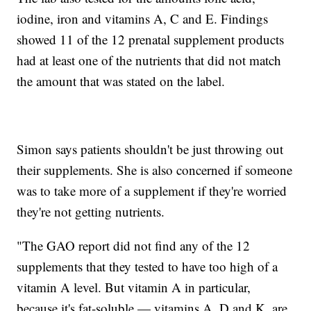
iodine, iron and vitamins A, C and E. Findings
showed 11 of the 12 prenatal supplement products
had at least one of the nutrients that did not match
the amount that was stated on the label.
Simon says patients shouldn't be just throwing out
their supplements. She is also concerned if someone
was to take more of a supplement if they're worried
they're not getting nutrients.
"The GAO report did not find any of the 12
supplements that they tested to have too high of a
vitamin A level. But vitamin A in particular,
because it's fat-soluble — vitamins A, D and K, are