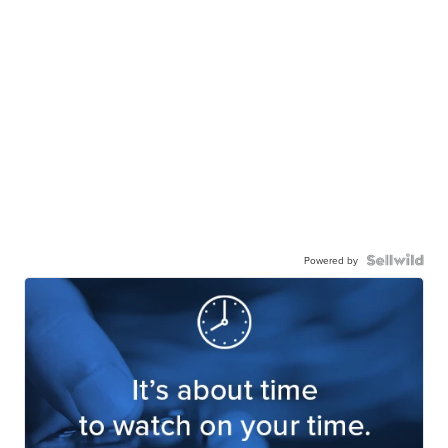
Powered by