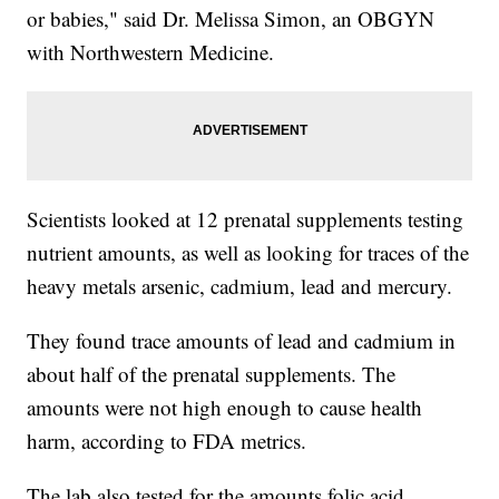
or babies," said Dr. Melissa Simon, an OBGYN
with Northwestern Medicine.
Scientists looked at 12 prenatal supplements testing
nutrient amounts, as well as looking for traces of the
heavy metals arsenic, cadmium, lead and mercury.
They found trace amounts of lead and cadmium in
about half of the prenatal supplements. The
amounts were not high enough to cause health
harm, according to FDA metrics.
The lab also tested for the amounts folic acid,