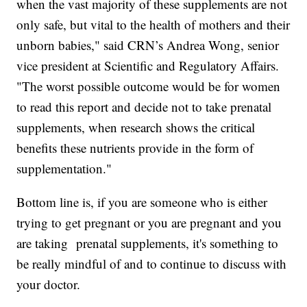
when the vast majority of these supplements are not
only safe, but vital to the health of mothers and their
unborn babies," said CRN’s Andrea Wong, senior
vice president at Scientific and Regulatory Affairs.
"The worst possible outcome would be for women
to read this report and decide not to take prenatal
supplements, when research shows the critical
benefits these nutrients provide in the form of
supplementation."
Bottom line is, if you are someone who is either
trying to get pregnant or you are pregnant and you
are taking prenatal supplements, it's something to
be really mindful of and to continue to discuss with
your doctor.