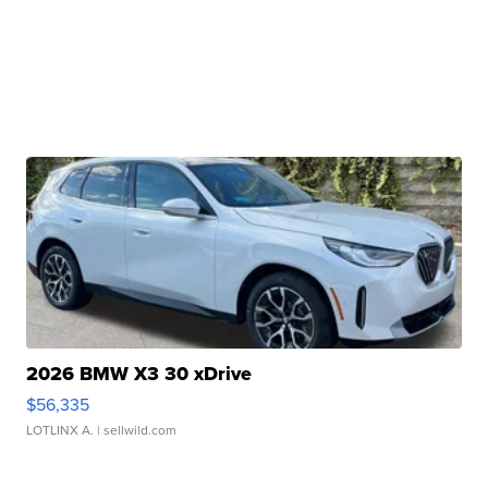
2026 BMW X3 30 xDrive
$56,335
LOTLINX A.
| sellwild.com