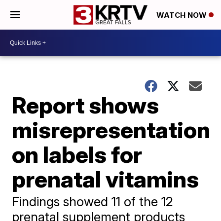
WATCH NOW
Report shows
misrepresentation
on labels for
prenatal vitamins
Findings showed 11 of the 12
prenatal supplement products