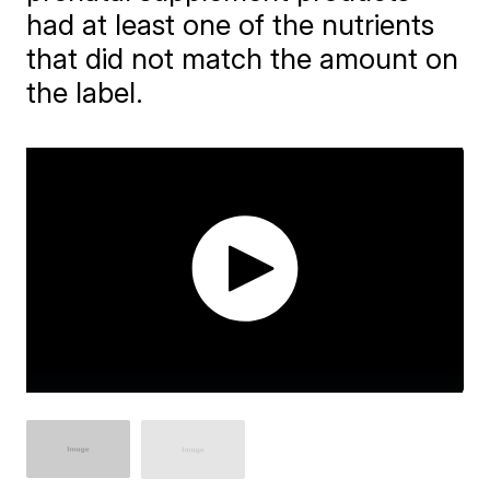
had at least one of the nutrients
that did not match the amount on
the label.