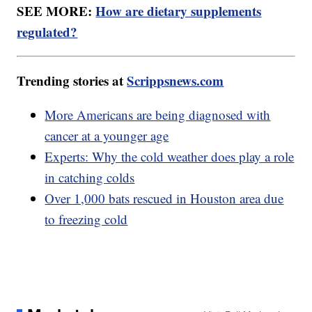
SEE MORE:
How are dietary supplements
regulated?
Trending stories at
Scrippsnews.com
More Americans are being diagnosed with
cancer at a younger age
Experts: Why the cold weather does play a role
in catching colds
Over 1,000 bats rescued in Houston area due
to freezing cold