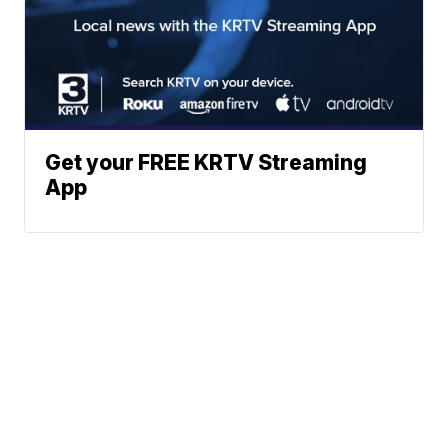
Get your FREE KRTV Streaming
App