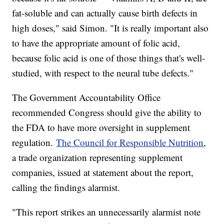
fat-soluble and can actually cause birth defects in
high doses," said Simon. "It is really important also
to have the appropriate amount of folic acid,
because folic acid is one of those things that's well-
studied, with respect to the neural tube defects."
The Government Accountability Office
recommended Congress should give the ability to
the FDA to have more oversight in supplement
regulation.
The Council for Responsible Nutrition
,
a trade organization representing supplement
companies, issued at statement about the report,
calling the findings alarmist.
"This report strikes an unnecessarily alarmist note