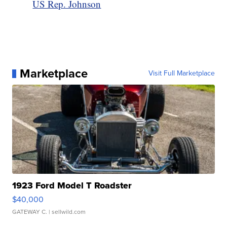
US Rep. Johnson
Marketplace
Visit Full Marketplace
1923 Ford Model T Roadster
$40,000
GATEWAY C.
| sellwild.com