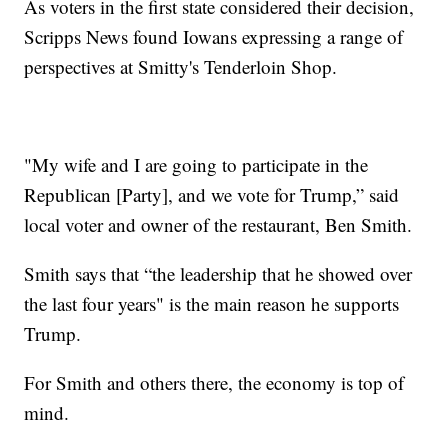
As voters in the first state considered their decision,
Scripps News found Iowans expressing a range of
perspectives at Smitty's Tenderloin Shop.
"My wife and I are going to participate in the
Republican [Party], and we vote for Trump,” said
local voter and owner of the restaurant, Ben Smith.
Smith says that “the leadership that he showed over
the last four years" is the main reason he supports
Trump.
For Smith and others there, the economy is top of
mind.