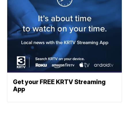
Get your FREE KRTV Streaming
App