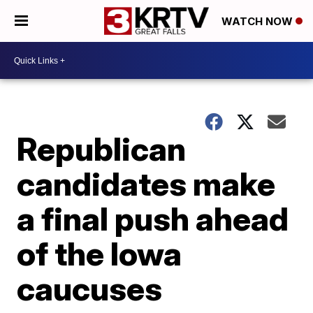
WATCH NOW
Republican
candidates make
a final push ahead
of the Iowa
caucuses