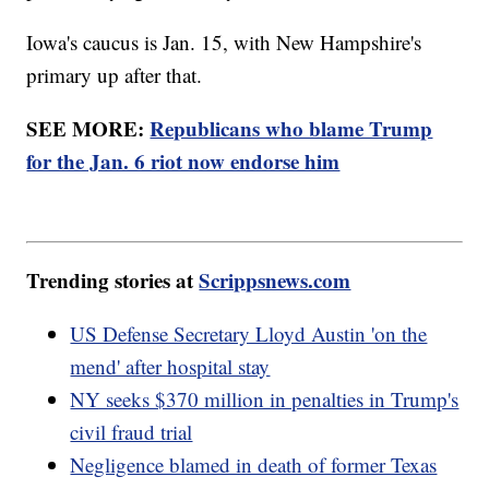
Iowa's caucus is Jan. 15, with New Hampshire's
primary up after that.
SEE MORE:
Republicans who blame Trump
for the Jan. 6 riot now endorse him
Trending stories at
Scrippsnews.com
US Defense Secretary Lloyd Austin 'on the
mend' after hospital stay
NY seeks $370 million in penalties in Trump's
civil fraud trial
Negligence blamed in death of former Texas