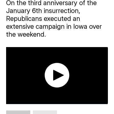
On the third anniversary of the
January 6th insurrection,
Republicans executed an
extensive campaign in Iowa over
the weekend.