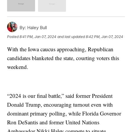
By:
Haley Bull
Posted
8:41 PM, Jan 07, 2024
and last updated
8:42 PM, Jan 07, 2024
With the Iowa caucus approaching, Republican
candidates blanketed the state, courting voters this
weekend.
“2024 is our final battle,” said former President
Donald Trump, encouraging turnout even with
dominant primary polling, while Florida Governor
Ron DeSantis and former United Nations
Ambassador Nikki Haley compete to situate