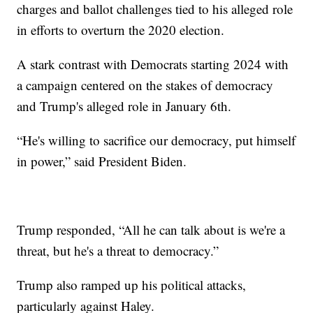
charges and ballot challenges tied to his alleged role
in efforts to overturn the 2020 election.
A stark contrast with Democrats starting 2024 with
a campaign centered on the stakes of democracy
and Trump's alleged role in January 6th.
“He's willing to sacrifice our democracy, put himself
in power,” said President Biden.
Trump responded, “All he can talk about is we're a
threat, but he's a threat to democracy.”
Trump also ramped up his political attacks,
particularly against Haley.