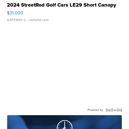
2024 StreetRod Golf Cars LE29 Short Canopy
$31,000
GATEWAY C.
| sellwild.com
Powered by