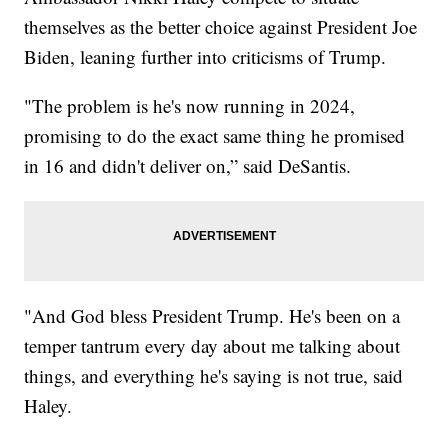
themselves as the better choice against President Joe
Biden, leaning further into criticisms of Trump.
"The problem is he's now running in 2024,
promising to do the exact same thing he promised
in 16 and didn't deliver on,” said DeSantis.
"And God bless President Trump. He's been on a
temper tantrum every day about me talking about
things, and everything he's saying is not true, said
Haley.