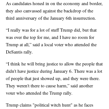
As candidates honed in on the economy and border,
they also canvassed against the backdrop of the
third anniversary of the January 6th insurrection.
“I really was for a lot of stuff Trump did, but that
was over the top for me, and I have no room for
Trump at all,” said a local voter who attended the
DeSantis rally.
“I think he will bring justice to allow the people that
didn't have justice during January 6. There was a lot
of people that just showed up, and they were there.
They weren't there to cause harm,” said another
voter who attended the Trump rally.
Trump claims "political witch hunt" as he faces