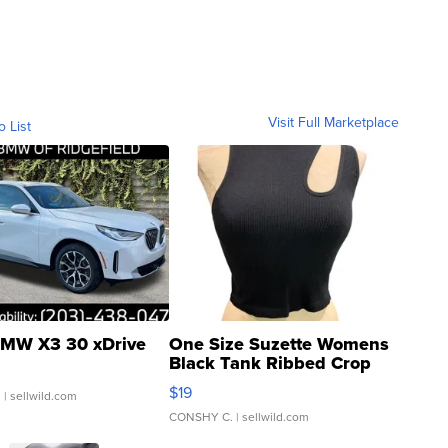
Visit Full Marketplace
o List
MW X3 30 xDrive
One Size Suzette Womens
Black Tank Ribbed Crop
Asymmetrical ...
$19
.
| sellwild.com
CONSHY C.
| sellwild.com