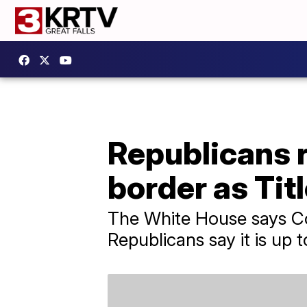
Republicans r
border as Tit
The White House says Co
Republicans say it is up 