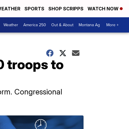
EATHER
SPORTS
SHOP SCRIPPS
WATCH NOW
Weather
America 250
Out & About
Montana Ag
More +
0 troops to
orm. Congressional