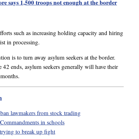
re says 1,500 troops not enough at the border
forts such as increasing holding capacity and hiring
st in processing.
tion is to turn away asylum seekers at the border.
e 42 ends, asylum seekers generally will have their
e months.
m
 ban lawmakers from stock trading
n Commandments in schools
trying to break up fight