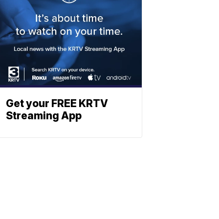
Get your FREE KRTV
Streaming App