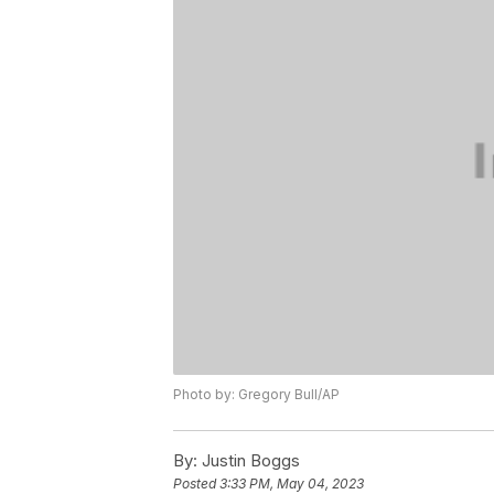
Photo by: Gregory Bull/AP
By:
Justin Boggs
Posted
3:33 PM, May 04, 2023