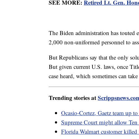
SEE MORE:
Retired Lt. Gen. Hono
The Biden administration has touted ef
2,000 non-uniformed personnel to assi
But Republicans say that the only solu
But given current U.S. laws, once Titl
case heard, which sometimes can tak
Trending stories at
Scrippsnews.co
Ocasio-Cortez, Gaetz team up to
Supreme Court might allow Te
Florida Walmart customer killed 