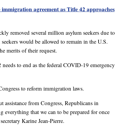
immigration agreement as Title 42 approaches
ckly removed several million asylum seekers due to
um seekers would be allowed to remain in the U.S.
he merits of their request.
42 needs to end as the federal COVID-19 emergency
 Congress to reform immigration laws.
ut assistance from Congress, Republicans in
ng everything that we can to be prepared for once
 secretary Karine Jean-Pierre.