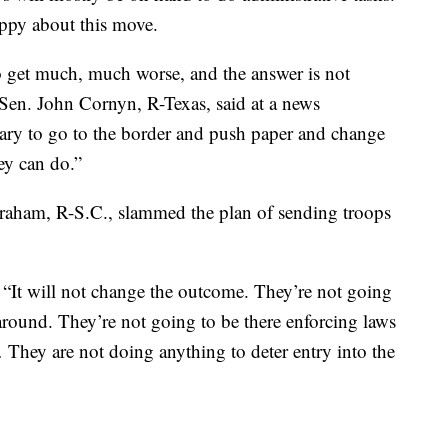
appy about this move.
 to get much, much worse, and the answer is not
Sen. John Cornyn, R-Texas, said at a news
itary to go to the border and push paper and change
hey can do.”
raham, R-S.C., slammed the plan of sending troops
d. “It will not change the outcome. They’re not going
 around. They’re not going to be there enforcing laws
They are not doing anything to deter entry into the