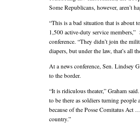
Some Republicans, however, aren’t h
“This is a bad situation that is about
1,500 active-duty service members,” 
conference. “They didn’t join the mil
diapers, but under the law, that’s all t
At a news conference, Sen. Lindsey G
to the border.
“It is ridiculous theater,” Graham sai
to be there as soldiers turning people
because of the Posse Comitatus Act … 
country.”