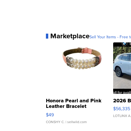
Marketplace
Sell Your Items - Free t
Honora Pearl and Pink
2026 B
Leather Bracelet
$56,335
Adjustable Buckle Clo...
$49
LOTLINX A
CONSHY C.
| sellwild.com