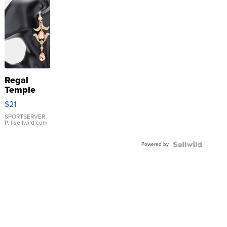
Regal
Temple
Droplet
$21
Earrings
SPORTSERVER
P.
| sellwild.com
Powered by