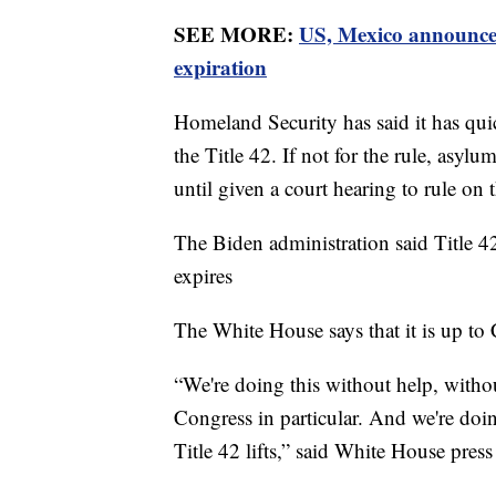
SEE MORE:
US, Mexico announce 
expiration
Homeland Security has said it has qui
the Title 42. If not for the rule, asyl
until given a court hearing to rule on t
The Biden administration said Title 
expires
The White House says that it is up to
“We're doing this without help, witho
Congress in particular. And we're doi
Title 42 lifts,” said White House press