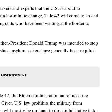
ers and experts that the U.S. is about to
g a last-minute change, Title 42 will come to an end
migrants who have been waiting at the border to
y then-President Donald Trump was intended to stop
since, asylum seekers have generally been required
itle 42, the Biden administration announced the
. Given U.S. law prohibits the military from
s will mostly be on hand to do administrative tasks.