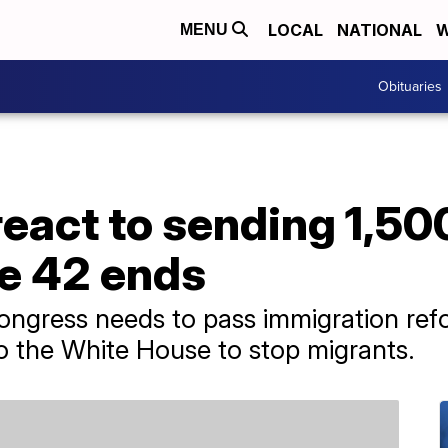
LOCAL
NATIONAL
W
MENU
Obituaries
eact to sending 1,50
le 42 ends
ngress needs to pass immigration ref
to the White House to stop migrants.