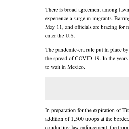
There is broad agreement among lawmak
experience a surge in migrants. Barrin
May 11, and officials are bracing for 
enter the U.S.
The pandemic-era rule put in place b
the spread of COVID-19. In the years 
to wait in Mexico.
In preparation for the expiration of T
addition of 1,500 troops at the border
conducting law enforcement, the troop