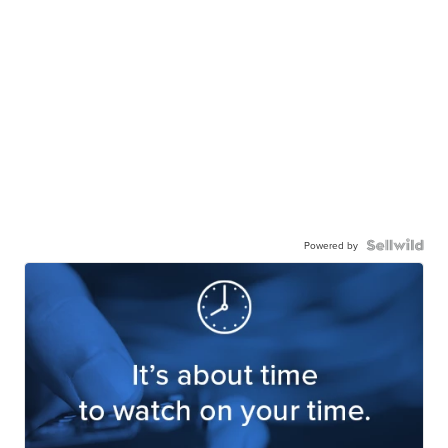
Powered by