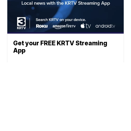
Get your FREE KRTV Streaming
App