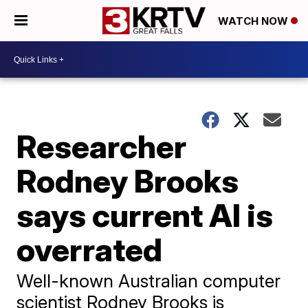
WATCH NOW
Researcher
Rodney Brooks
says current AI is
overrated
Well-known Australian computer
scientist Rodney Brooks is