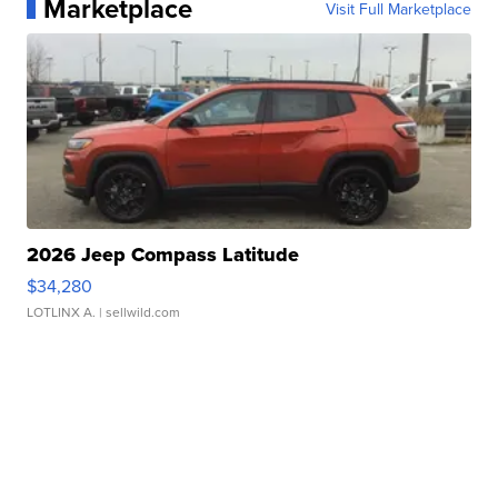
Marketplace
Visit Full Marketplace
2026 Jeep Compass Latitude
$34,280
LOTLINX A.
| sellwild.com