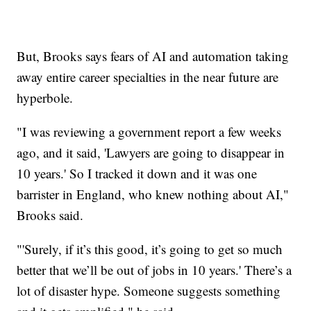
But, Brooks says fears of AI and automation taking
away entire career specialties in the near future are
hyperbole.
"I was reviewing a government report a few weeks
ago, and it said, 'Lawyers are going to disappear in
10 years.' So I tracked it down and it was one
barrister in England, who knew nothing about AI,"
Brooks said.
"'Surely, if it’s this good, it’s going to get so much
better that we’ll be out of jobs in 10 years.' There’s a
lot of disaster hype. Someone suggests something