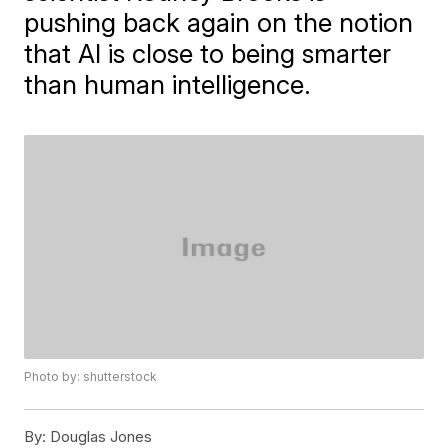
pushing back again on the notion
that AI is close to being smarter
than human intelligence.
Photo by: shutterstock
By:
Douglas Jones