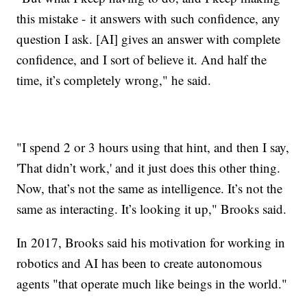
this mistake - it answers with such confidence, any
question I ask. [AI] gives an answer with complete
confidence, and I sort of believe it. And half the
time, it’s completely wrong," he said.
"I spend 2 or 3 hours using that hint, and then I say,
'That didn’t work,' and it just does this other thing.
Now, that’s not the same as intelligence. It’s not the
same as interacting. It’s looking it up," Brooks said.
In 2017, Brooks said his motivation for working in
robotics and AI has been to create autonomous
agents "that operate much like beings in the world."