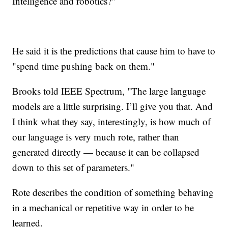
Intelligence and robotics?"
He said it is the predictions that cause him to have to
"spend time pushing back on them."
Brooks told IEEE Spectrum, "The large language
models are a little surprising. I’ll give you that. And
I think what they say, interestingly, is how much of
our language is very much rote, rather than
generated directly — because it can be collapsed
down to this set of parameters."
Rote describes the condition of something behaving
in a mechanical or repetitive way in order to be
learned.