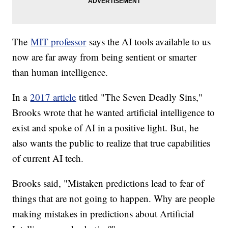
The
MIT professor
says the AI tools available to us
now are far away from being sentient or smarter
than human intelligence.
In a
2017 article
titled "The Seven Deadly Sins,"
Brooks wrote that he wanted artificial intelligence to
exist and spoke of AI in a positive light. But, he
also wants the public to realize that true capabilities
of current AI tech.
Brooks said, "Mistaken predictions lead to fear of
things that are not going to happen. Why are people
making mistakes in predictions about Artificial