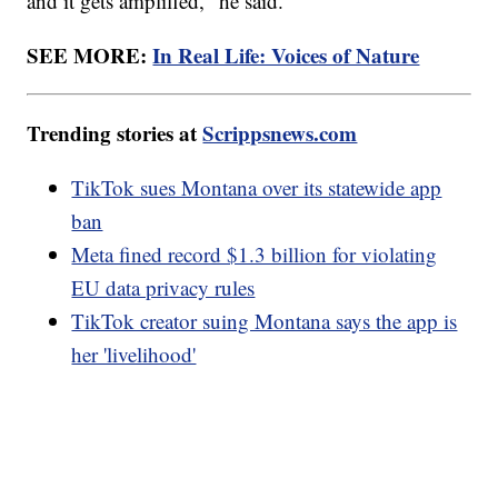
and it gets amplified," he said.
SEE MORE:
In Real Life: Voices of Nature
Trending stories at
Scrippsnews.com
TikTok sues Montana over its statewide app
ban
Meta fined record $1.3 billion for violating
EU data privacy rules
TikTok creator suing Montana says the app is
her 'livelihood'