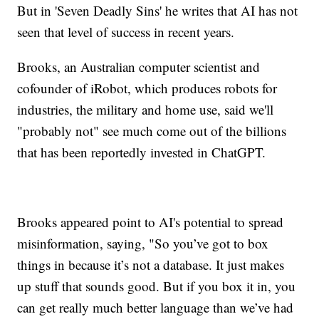
But in 'Seven Deadly Sins' he writes that AI has not
seen that level of success in recent years.
Brooks, an Australian computer scientist and
cofounder of iRobot, which produces robots for
industries, the military and home use, said we'll
"probably not" see much come out of the billions
that has been reportedly invested in ChatGPT.
Brooks appeared point to AI's potential to spread
misinformation, saying, "So you’ve got to box
things in because it’s not a database. It just makes
up stuff that sounds good. But if you box it in, you
can get really much better language than we’ve had