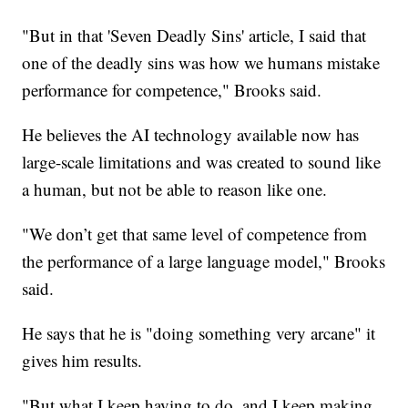
"But in that 'Seven Deadly Sins' article, I said that
one of the deadly sins was how we humans mistake
performance for competence," Brooks said.
He believes the AI technology available now has
large-scale limitations and was created to sound like
a human, but not be able to reason like one.
"We don’t get that same level of competence from
the performance of a large language model," Brooks
said.
He says that he is "doing something very arcane" it
gives him results.
"But what I keep having to do, and I keep making