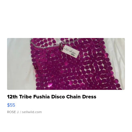
12th Tribe Fushia Disco Chain Dress
$55
ROSE J.
| sellwild.com