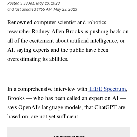
Posted
3:38 AM, May 23, 2023
and last updated
11:55 AM, May 23, 2023
Renowned computer scientist and robotics
researcher Rodney Allen Brooks is pushing back on
all of the excitement about artificial intelligence, or
AI, saying experts and the public have been
overestimating its abilities.
In a comprehensive interview with
IEEE Spectrum
,
Brooks — who has been called an expert on AI —
says OpenAI's language models, that ChatGPT are
based on, are not yet sufficient.