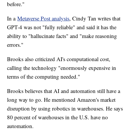
before."
In a
Metaverse Post analysis
, Cindy Tan writes that
GPT-4 was not "fully reliable" and said it has the
ability to "hallucinate facts" and "make reasoning
errors."
Brooks also criticized AI's computational cost,
calling the technology "enormously expensive in
terms of the computing needed."
Brooks believes that AI and automation still have a
long way to go. He mentioned Amazon's market
disruption by using robotics in warehouses. He says
80 percent of warehouses in the U.S. have no
automation.