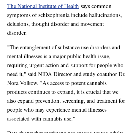
The National Institute of Health
says common
symptoms of schizophrenia include hallucinations,
delusions, thought disorder and movement
disorder.
"The entanglement of substance use disorders and
mental illnesses is a major public health issue,
requiring urgent action and support for people who
need it," said NIDA Director and study coauthor Dr.
Nora Volkow. "As access to potent cannabis
products continues to expand, it is crucial that we
also expand prevention, screening, and treatment for
people who may experience mental illnesses
associated with cannabis use."
Data shows that marijuana use among young adults