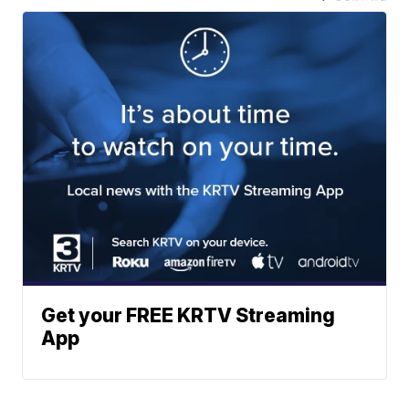
Get your FREE KRTV Streaming
App