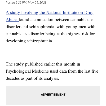
Posted
6:26 PM, May 09, 2023
A study involving the National Institute on Drug
Abuse
found a connection between cannabis use
disorder and schizophrenia, with young men with
cannabis use disorder being at the highest risk for
developing schizophrenia.
The study published earlier this month in
Psychological Medicine used data from the last five
decades as part of its analysis.