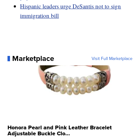
Hispanic leaders urge DeSantis not to sign
immigration bill
Marketplace
Visit Full Marketplace
Honora Pearl and Pink Leather Bracelet
Adjustable Buckle Clo...