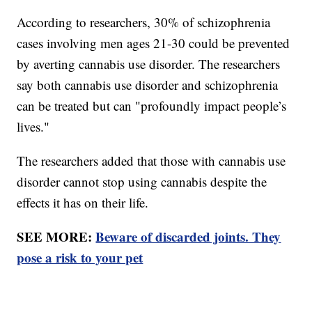
According to researchers, 30% of schizophrenia
cases involving men ages 21-30 could be prevented
by averting cannabis use disorder. The researchers
say both cannabis use disorder and schizophrenia
can be treated but can "profoundly impact people’s
lives."
The researchers added that those with cannabis use
disorder cannot stop using cannabis despite the
effects it has on their life.
SEE MORE:
Beware of discarded joints. They
pose a risk to your pet