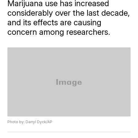
Marijuana use has increased
considerably over the last decade,
and its effects are causing
concern among researchers.
Photo by: Darryl Dyck/AP