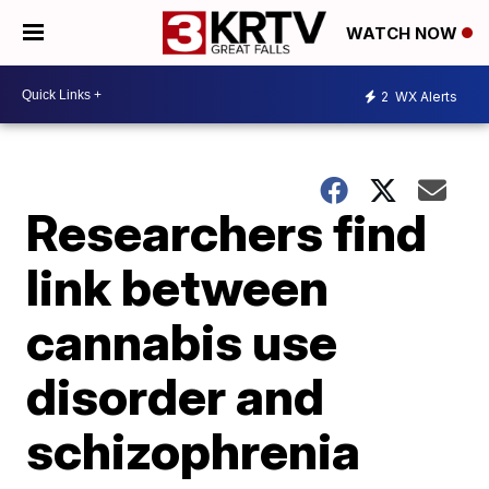
WATCH NOW
2
WX Alerts
Researchers find
link between
cannabis use
disorder and
schizophrenia