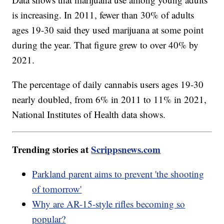
is increasing. In 2011, fewer than 30% of adults
ages 19-30 said they used marijuana at some point
during the year. That figure grew to over 40% by
2021.
The percentage of daily cannabis users ages 19-30
nearly doubled, from 6% in 2011 to 11% in 2021,
National Institutes of Health data shows.
Trending stories at
Scrippsnews.com
Parkland parent aims to prevent 'the shooting
of tomorrow'
Why are AR-15-style rifles becoming so
popular?