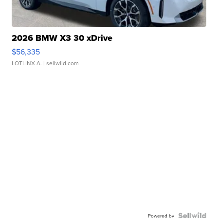
2026 BMW X3 30 xDrive
$56,335
LOTLINX A.
| sellwild.com
Powered by