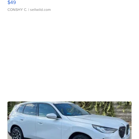
$49
CONSHY C.
| sellwild.com