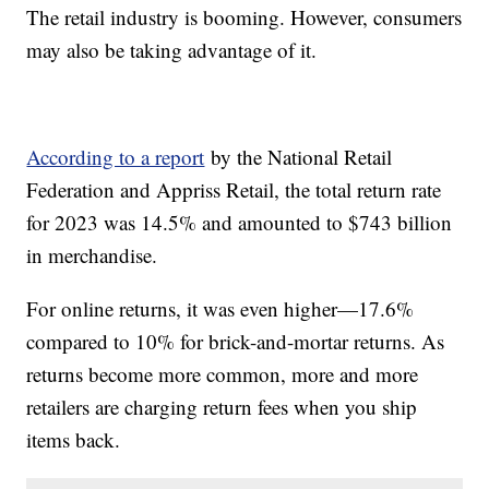
The retail industry is booming. However, consumers
may also be taking advantage of it.
According to a report
by the National Retail
Federation and Appriss Retail, the total return rate
for 2023 was 14.5% and amounted to $743 billion
in merchandise.
For online returns, it was even higher—17.6%
compared to 10% for brick-and-mortar returns. As
returns become more common, more and more
retailers are charging return fees when you ship
items back.