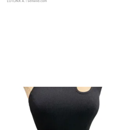
LOTLINX A.
| sellwild.com