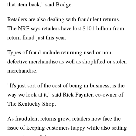
that item back," said Bodge.
Retailers are also dealing with fraudulent returns.
The NRF says retailers have lost $101 billion from
return fraud just this year.
Types of fraud include returning used or non-
defective merchandise as well as shoplifted or stolen
merchandise.
"It's just sort of the cost of being in business, is the
way we look at it," said Rick Paynter, co-owner of
The Kentucky Shop.
As fraudulent returns grow, retailers now face the
issue of keeping customers happy while also setting