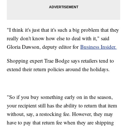
"I think it's just that it's such a big problem that they
really don't know how else to deal with it," said
Gloria Dawson, deputy editor for
Business Insider.
Shopping expert Trae Bodge says retailers tend to
extend their return policies around the holidays.
"So if you buy something early on in the season,
your recipient still has the ability to return that item
without, say, a restocking fee. However, they may
have to pay that return fee when they are shipping