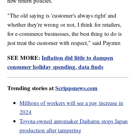
new return policies.
"The old saying is 'customer's always right' and
whether they're wrong or not, I think for retailers,
for e-commerce businesses, the best thing to do is
just treat the customer with respect," said Paynter.
SEE MORE:
Inflation did little to dampen
consumer holiday spending, data finds
Trending stories at
Scrippsnews.com
Millions of workers will see a pay increase in
2024
Toyota-owned automaker Daihatsu stops Japan
production after tampering