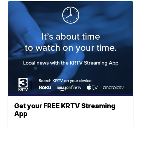
Get your FREE KRTV Streaming
App