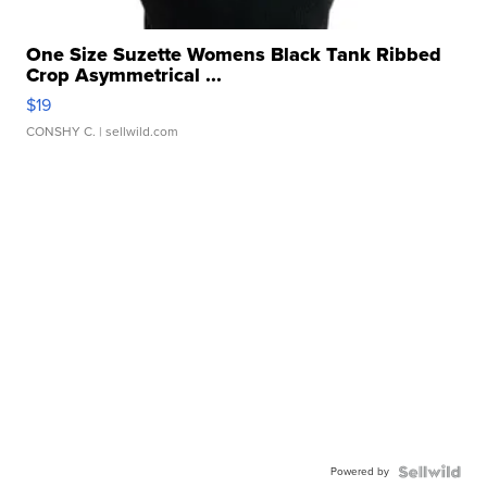
One Size Suzette Womens Black Tank Ribbed
Crop Asymmetrical ...
$19
CONSHY C.
| sellwild.com
Powered by