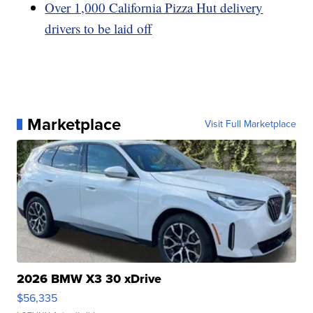
Over 1,000 California Pizza Hut delivery
drivers to be laid off
Marketplace
Visit Full Marketplace
2026 BMW X3 30 xDrive
$56,335