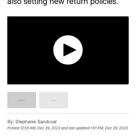
also setting new return policies.
By:
Stephanie Sandoval
Posted
12:55 AM, Dec 29, 2023
and last updated
1:51 PM, Dec 29, 2023