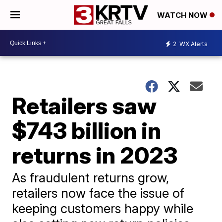
WATCH NOW
2
WX Alerts
Retailers saw
$743 billion in
returns in 2023
As fraudulent returns grow,
retailers now face the issue of
keeping customers happy while