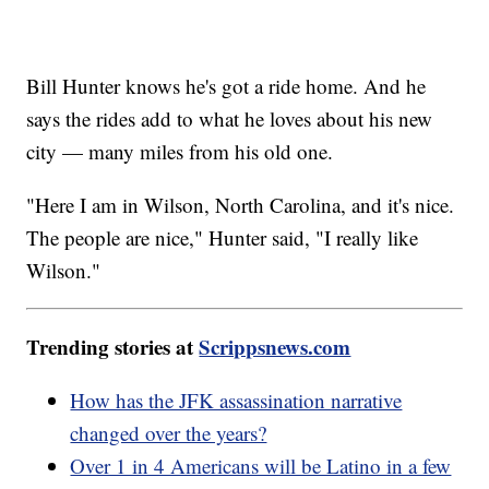
Bill Hunter knows he's got a ride home. And he
says the rides add to what he loves about his new
city — many miles from his old one.
"Here I am in Wilson, North Carolina, and it's nice.
The people are nice," Hunter said, "I really like
Wilson."
Trending stories at
Scrippsnews.com
How has the JFK assassination narrative
changed over the years?
Over 1 in 4 Americans will be Latino in a few