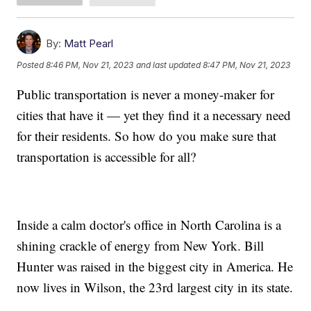
By:
Matt Pearl
Posted
8:46 PM, Nov 21, 2023
and last updated
8:47 PM, Nov 21, 2023
Public transportation is never a money-maker for
cities that have it — yet they find it a necessary need
for their residents. So how do you make sure that
transportation is accessible for all?
Inside a calm doctor's office in North Carolina is a
shining crackle of energy from New York. Bill
Hunter was raised in the biggest city in America. He
now lives in Wilson, the 23rd largest city in its state.