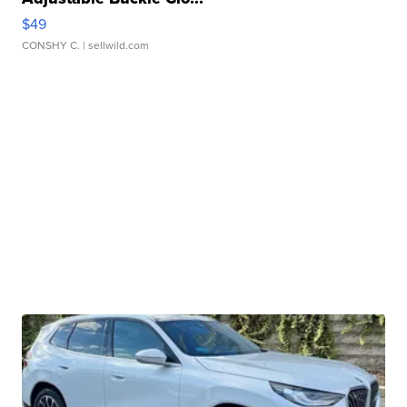
$49
CONSHY C.
| sellwild.com