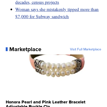
decades, census projects
Woman says she mistakenly tipped more than
$7,000 for Subway sandwich
Marketplace
Visit Full Marketplace
Honora Pearl and Pink Leather Bracelet
Adjustable Buckle Clo...