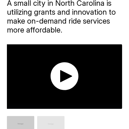
A small city in North Carolina is
utilizing grants and innovation to
make on-demand ride services
more affordable.