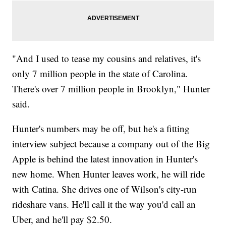
"And I used to tease my cousins and relatives, it's
only 7 million people in the state of Carolina.
There's over 7 million people in Brooklyn," Hunter
said.
Hunter's numbers may be off, but he's a fitting
interview subject because a company out of the Big
Apple is behind the latest innovation in Hunter's
new home. When Hunter leaves work, he will ride
with Catina. She drives one of Wilson's city-run
rideshare vans. He'll call it the way you'd call an
Uber, and he'll pay $2.50.