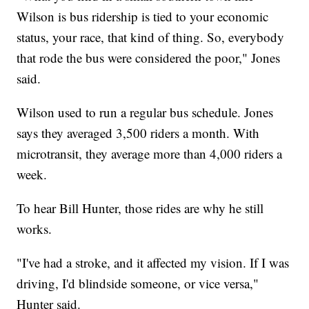
Wilson is bus ridership is tied to your economic
status, your race, that kind of thing. So, everybody
that rode the bus were considered the poor," Jones
said.
Wilson used to run a regular bus schedule. Jones
says they averaged 3,500 riders a month. With
microtransit, they average more than 4,000 riders a
week.
To hear Bill Hunter, those rides are why he still
works.
"I've had a stroke, and it affected my vision. If I was
driving, I'd blindside someone, or vice versa,"
Hunter said.