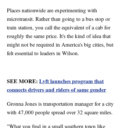
Places nationwide are experimenting with
microtransit. Rather than going to a bus stop or
train station, you call the equivalent of a cab for
roughly the same price. It's the kind of idea that
might not be required in America's big cities, but
felt essential to leaders in Wilson.
SEE MORE:
Lyft launches program that
connects drivers and riders of same gender
Gronna Jones is transportation manager for a city
with 47,000 people spread over 32 square miles.
"What you find in a small southern town like