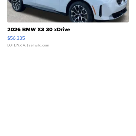
2026 BMW X3 30 xDrive
$56,335
LOTLINX A.
| sellwild.com