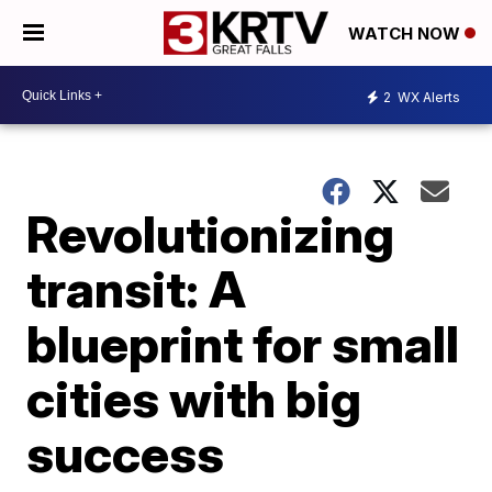
WATCH NOW
2
WX Alerts
Revolutionizing
transit: A
blueprint for small
cities with big
success