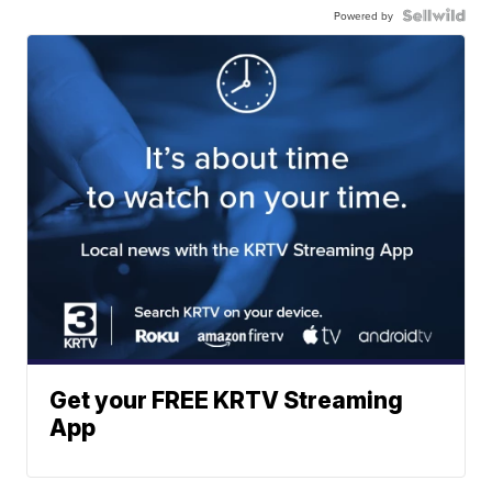
Powered by
Get your FREE KRTV Streaming
App