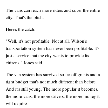
The vans can reach more riders and cover the entire
city. That's the pitch.
Here's the catch:
"Well, it's not profitable. Not at all. Wilson's
transportation system has never been profitable. It's
just a service that the city wants to provide its
citizens," Jones said.
The van system has survived so far off grants and a
tight budget that's not much different than before.
And it's still young. The more popular it becomes,
the more vans, the more drivers, the more money it
will require.