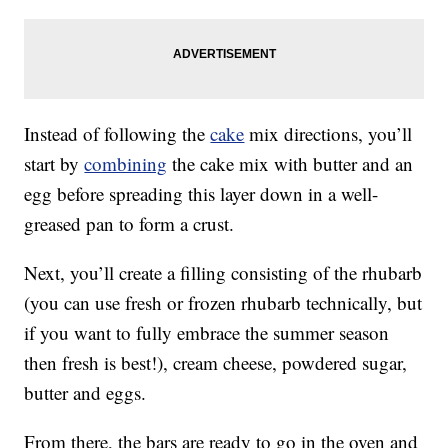
Instead of following the
cake
mix directions, you’ll
start by
combining
the cake mix with butter and an
egg before spreading this layer down in a well-
greased pan to form a crust.
Next, you’ll create a filling consisting of the rhubarb
(you can use fresh or frozen rhubarb technically, but
if you want to fully embrace the summer season
then fresh is best!), cream cheese, powdered sugar,
butter and eggs.
From there, the bars are ready to go in the oven and