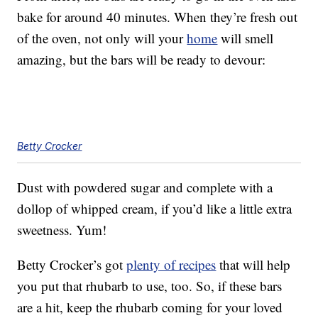
bake for around 40 minutes. When they’re fresh out
of the oven, not only will your
home
will smell
amazing, but the bars will be ready to devour:
Betty Crocker
Dust with powdered sugar and complete with a
dollop of whipped cream, if you’d like a little extra
sweetness. Yum!
Betty Crocker’s got
plenty of recipes
that will help
you put that rhubarb to use, too. So, if these bars
are a hit, keep the rhubarb coming for your loved