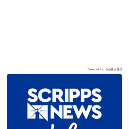
Powered by