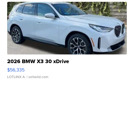
2026 BMW X3 30 xDrive
$56,335
LOTLINX A.
| sellwild.com