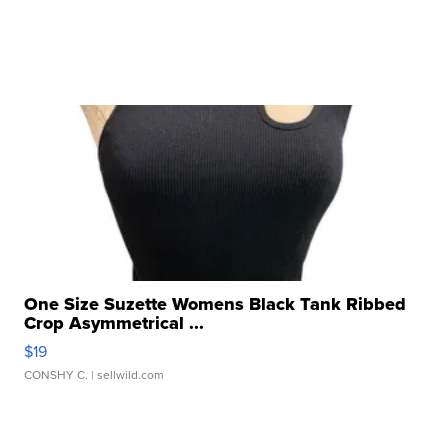
One Size Suzette Womens Black Tank Ribbed
Crop Asymmetrical ...
$19
CONSHY C.
| sellwild.com