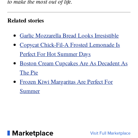
to make the most out of life.
Related stories
Garlic Mozzarella Bread Looks Irresistible
Copycat Chick-Fil-A Frosted Lemonade Is
Perfect For Hot Summer Days
Boston Cream Cupcakes Are As Decadent As
The Pie
Frozen Kiwi Margaritas Are Perfect For
Summer
Marketplace
Visit Full Marketplace