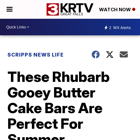
WATCH NOW
2
WX Alerts
SCRIPPS NEWS LIFE
These Rhubarb
Gooey Butter
Cake Bars Are
Perfect For
Summer