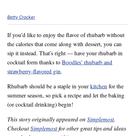
Betty Crocker
If you’d like to enjoy the flavor of rhubarb without
the calories that come along with dessert, you can
sip it instead. That’s right — have your rhubarb in
cocktail form thanks to
Boodles’ rhubarb and
strawberry-flavored gin
.
Rhubarb should be a staple in your
kitchen
for the
summer season, so pick a recipe and let the baking
(or cocktail drinking) begin!
This story originally appeared on
Simplemost
.
Checkout
Simplemost
for other great tips and ideas