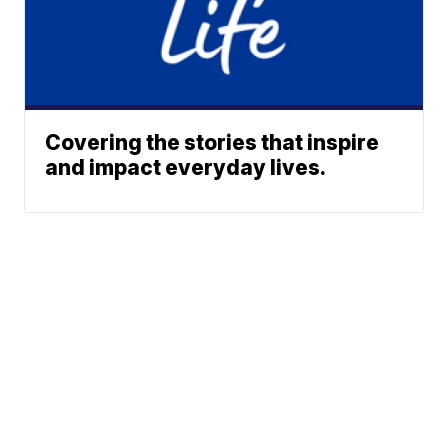
Covering the stories that inspire
and impact everyday lives.