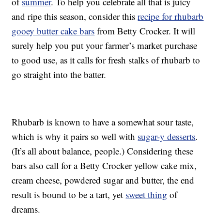
of
summer
. To help you celebrate all that is juicy
and ripe this season, consider this
recipe for rhubarb
gooey butter cake bars
from Betty Crocker. It will
surely help you put your farmer’s market purchase
to good use, as it calls for fresh stalks of rhubarb to
go straight into the batter.
Rhubarb is known to have a somewhat sour taste,
which is why it pairs so well with
sugar-y desserts
.
(It’s all about balance, people.) Considering these
bars also call for a Betty Crocker yellow cake mix,
cream cheese, powdered sugar and butter, the end
result is bound to be a tart, yet
sweet thing
of
dreams.