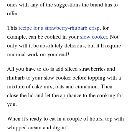
ones with any of the suggestions the brand has to
offer.
This
recipe for a strawberry-rhubarb crisp
, for
example, can be cooked in your
slow cooker
. Not
only will it be absolutely delicious, but it’ll require
minimal work on your end!
All you have to do is add sliced strawberries and
rhubarb to your slow cooker before topping with a
mixture of cake mix, oats and cinnamon. Then
close the lid and let the appliance to the cooking for
you.
When it’s ready to eat in a couple of hours, top with
whipped cream and dig in!