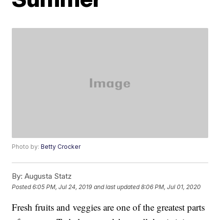
Photo by:
Betty Crocker
By:
Augusta Statz
Posted
6:05 PM, Jul 24, 2019
and last updated
8:06 PM, Jul 01, 2020
Fresh fruits and veggies are one of the greatest parts