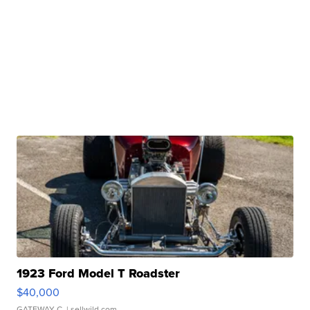
1923 Ford Model T Roadster
$40,000
GATEWAY C.
| sellwild.com