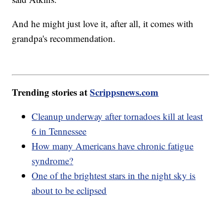
And he might just love it, after all, it comes with
grandpa's recommendation.
Trending stories at
Scrippsnews.com
Cleanup underway after tornadoes kill at least
6 in Tennessee
How many Americans have chronic fatigue
syndrome?
One of the brightest stars in the night sky is
about to be eclipsed