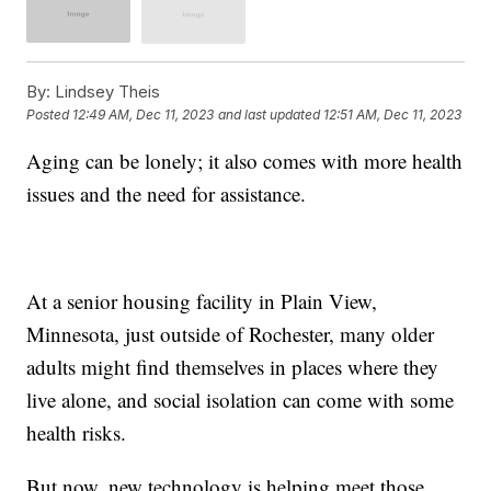
By:
Lindsey Theis
Posted
12:49 AM, Dec 11, 2023
and last updated
12:51 AM, Dec 11, 2023
Aging can be lonely; it also comes with more health
issues and the need for assistance.
At a senior housing facility in Plain View,
Minnesota, just outside of Rochester, many older
adults might find themselves in places where they
live alone, and social isolation can come with some
health risks.
But now, new technology is helping meet those