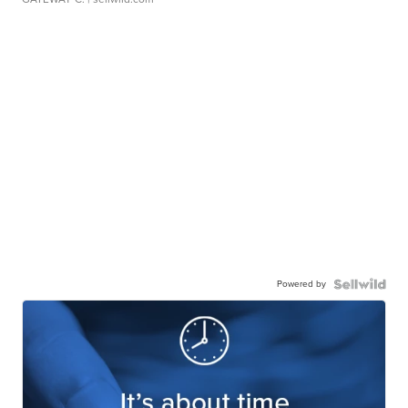
Powered by