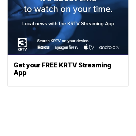
Get your FREE KRTV Streaming
App