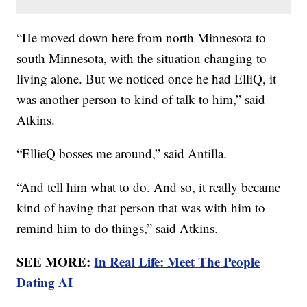
“He moved down here from north Minnesota to
south Minnesota, with the situation changing to
living alone. But we noticed once he had ElliQ, it
was another person to kind of talk to him,” said
Atkins.
“EllieQ bosses me around,” said Antilla.
“And tell him what to do. And so, it really became
kind of having that person that was with him to
remind him to do things,” said Atkins.
SEE MORE:
In Real Life: Meet The People
Dating AI