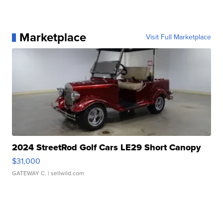
Marketplace
Visit Full Marketplace
2024 StreetRod Golf Cars LE29 Short Canopy
$31,000
GATEWAY C.
| sellwild.com