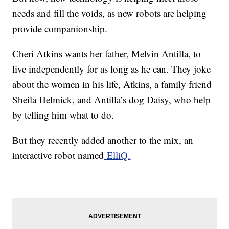
needs and fill the voids, as new robots are helping
provide companionship.
Cheri Atkins wants her father, Melvin Antilla, to
live independently for as long as he can. They joke
about the women in his life, Atkins, a family friend
Sheila Helmick, and Antilla’s dog Daisy, who help
by telling him what to do.
But they recently added another to the mix, an
interactive robot named
ElliQ.