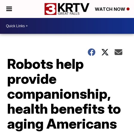
WATCH NOW
Robots help
provide
companionship,
health benefits to
aging Americans