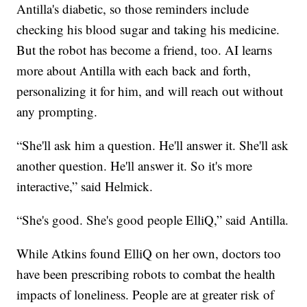
Antilla's diabetic, so those reminders include
checking his blood sugar and taking his medicine.
But the robot has become a friend, too. AI learns
more about Antilla with each back and forth,
personalizing it for him, and will reach out without
any prompting.
“She'll ask him a question. He'll answer it. She'll ask
another question. He'll answer it. So it's more
interactive,” said Helmick.
“She's good. She's good people ElliQ,” said Antilla.
While Atkins found ElliQ on her own, doctors too
have been prescribing robots to combat the health
impacts of loneliness. People are at greater risk of