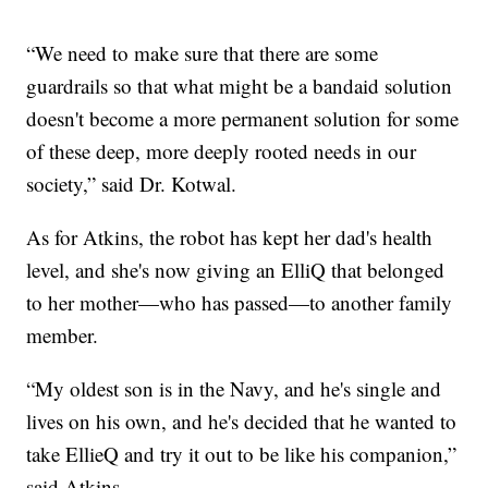
“We need to make sure that there are some
guardrails so that what might be a bandaid solution
doesn't become a more permanent solution for some
of these deep, more deeply rooted needs in our
society,” said Dr. Kotwal.
As for Atkins, the robot has kept her dad's health
level, and she's now giving an ElliQ that belonged
to her mother—who has passed—to another family
member.
“My oldest son is in the Navy, and he's single and
lives on his own, and he's decided that he wanted to
take EllieQ and try it out to be like his companion,”
said Atkins.