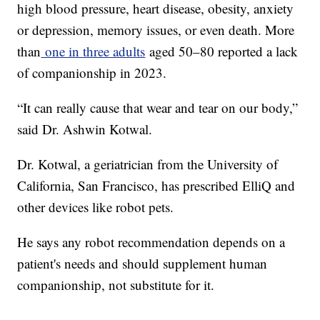
high blood pressure, heart disease, obesity, anxiety
or depression, memory issues, or even death. More
than
one in three adults
aged 50–80 reported a lack
of companionship in 2023.
“It can really cause that wear and tear on our body,”
said Dr. Ashwin Kotwal.
Dr. Kotwal, a geriatrician from the University of
California, San Francisco, has prescribed ElliQ and
other devices like robot pets.
He says any robot recommendation depends on a
patient's needs and should supplement human
companionship, not substitute for it.