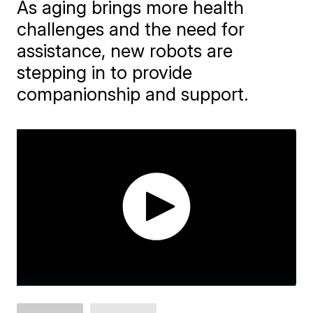
As aging brings more health
challenges and the need for
assistance, new robots are
stepping in to provide
companionship and support.