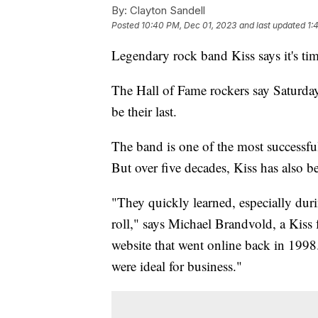
By:
Clayton Sandell
Posted
10:40 PM, Dec 01, 2023
and last updated
1:
Legendary rock band Kiss says it's ti
The Hall of Fame rockers say Saturda
be their last.
The band is one of the most successful
But over five decades, Kiss has also 
"They quickly learned, especially durin
roll," says Michael Brandvold, a Kiss f
website that went online back in 1998. 
were ideal for business."