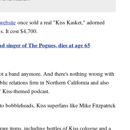
website
once sold a real "Kiss Kasket," adorned
. It cost $4,700.
 singer of The Pogues, dies at age 65
not a band anymore. And there's nothing wrong with
ic relations firm in Northern California and also
" Kiss-themed podcast.
 to bobbleheads, Kiss superfans like Mike Fitzpatrick
rare items, including bottles of Kiss cologne and a