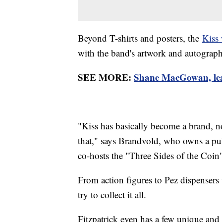
Beyond T-shirts and posters, the
Kiss 
with the band's artwork and autographs
SEE MORE:
Shane MacGowan, lead
"Kiss has basically become a brand, 
that," says Brandvold, who owns a publ
co-hosts the "Three Sides of the Coin
From action figures to Pez dispensers
try to collect it all.
Fitzpatrick even has a few unique and 