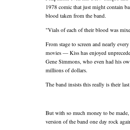
1978 comic that just might contain 
blood taken from the band.
"Vials of each of their blood was mixed
From stage to screen and nearly eve
movies — Kiss has enjoyed unprecede
Gene Simmons, who even had his own
millions of dollars.
The band insists this really is their l
But with so much money to be made, 
version of the band one day rock agai