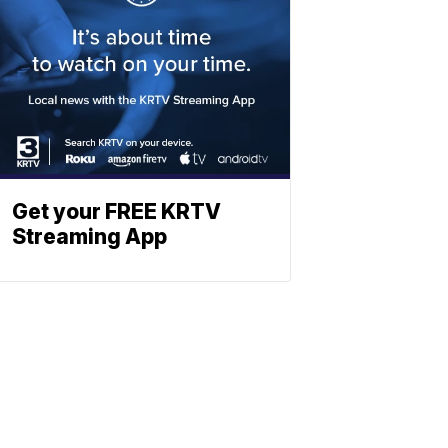
Get your FREE KRTV
Streaming App