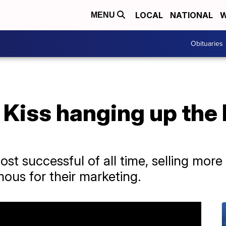
LOCAL
NATIONAL
W
MENU
Obituaries
Kiss hanging up the 
st successful of all time, selling more
ous for their marketing.