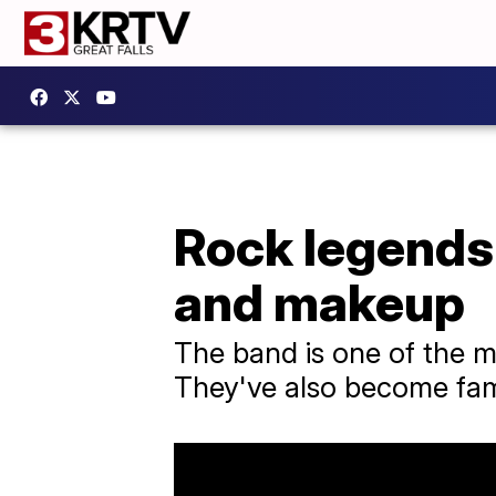
Rock legends 
and makeup
The band is one of the mo
They've also become fam