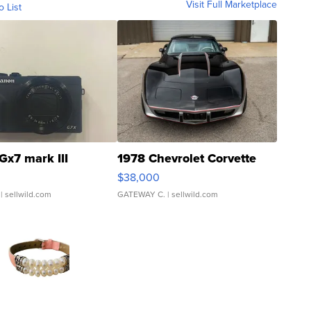
Visit Full Marketplace
o List
Gx7 mark III
1978 Chevrolet Corvette
$38,000
| sellwild.com
GATEWAY C.
| sellwild.com