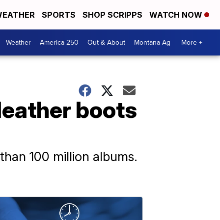
EATHER
SPORTS
SHOP SCRIPPS
WATCH NOW
Weather
America 250
Out & About
Montana Ag
More +
leather boots
 than 100 million albums.