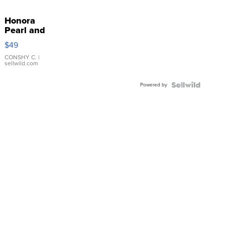
Honora
Pearl and
Pink
$49
Leather
Bracelet
CONSHY C.
|
sellwild.com
Adjustable
Buckle
Powered by
Clo...