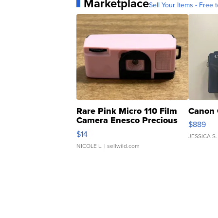
Marketplace
Sell Your Items - Free t
Rare Pink Micro 110 Film
Canon 
Camera Enesco Precious
$889
Moments TD4
$14
JESSICA S.
NICOLE L.
| sellwild.com