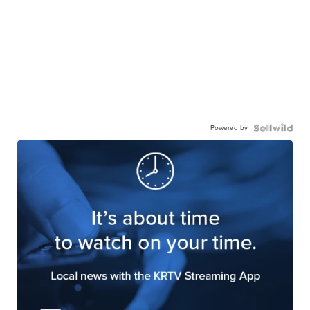
Powered by