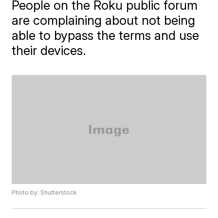
People on the Roku public forum
are complaining about not being
able to bypass the terms and use
their devices.
Photo by: Shutterstock