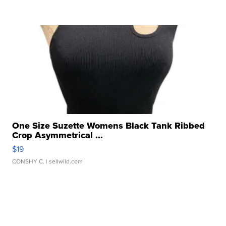
One Size Suzette Womens Black Tank Ribbed
Crop Asymmetrical ...
$19
CONSHY C.
| sellwild.com