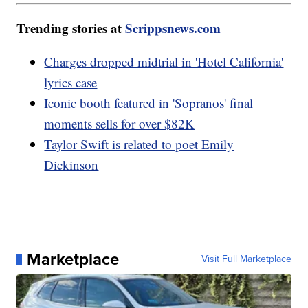
Trending stories at
Scrippsnews.com
Charges dropped midtrial in 'Hotel California'
lyrics case
Iconic booth featured in 'Sopranos' final
moments sells for over $82K
Taylor Swift is related to poet Emily
Dickinson
Marketplace
Visit Full Marketplace