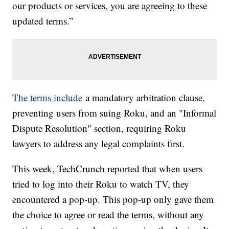
our products or services, you are agreeing to these
updated terms.”
The terms include
a mandatory arbitration clause,
preventing users from suing Roku, and an "Informal
Dispute Resolution" section, requiring Roku
lawyers to address any legal complaints first.
This week, TechCrunch reported that when users
tried to log into their Roku to watch TV, they
encountered a pop-up. This pop-up only gave them
the choice to agree or read the terms, without any