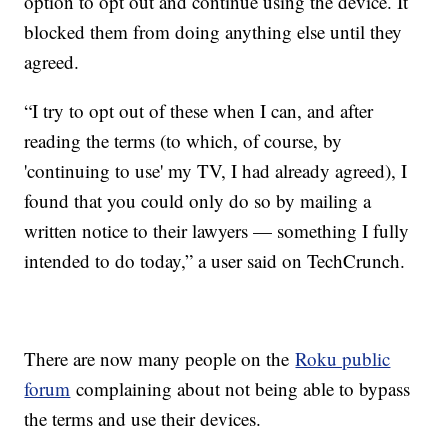
option to opt out and continue using the device. It
blocked them from doing anything else until they
agreed.
“I try to opt out of these when I can, and after
reading the terms (to which, of course, by
'continuing to use' my TV, I had already agreed), I
found that you could only do so by mailing a
written notice to their lawyers — something I fully
intended to do today,” a user said on TechCrunch.
There are now many people on the
Roku public
forum
complaining about not being able to bypass
the terms and use their devices.