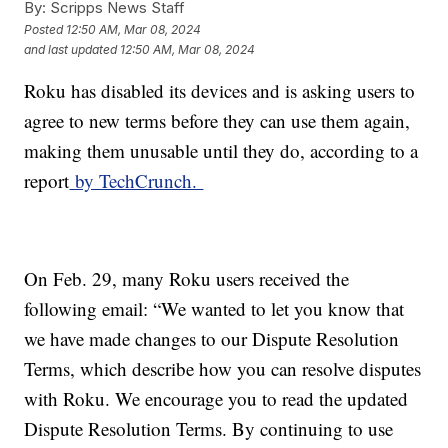
By:
Scripps News Staff
Posted
12:50 AM, Mar 08, 2024
and last updated
12:50 AM, Mar 08, 2024
Roku has disabled its devices and is asking users to
agree to new terms before they can use them again,
making them unusable until they do, according to a
report
by TechCrunch.
On Feb. 29, many Roku users received the
following email: “We wanted to let you know that
we have made changes to our Dispute Resolution
Terms, which describe how you can resolve disputes
with Roku. We encourage you to read the updated
Dispute Resolution Terms. By continuing to use