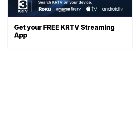
Get your FREE KRTV Streaming
App