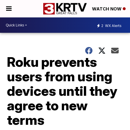
WATCH NOW
2
WX Alerts
Roku prevents
users from using
devices until they
agree to new
terms