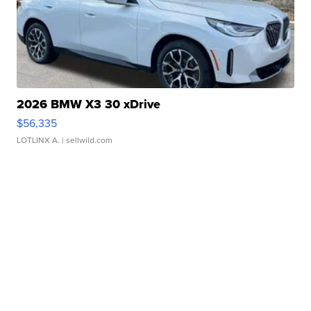
2026 BMW X3 30 xDrive
$56,335
LOTLINX A.
| sellwild.com