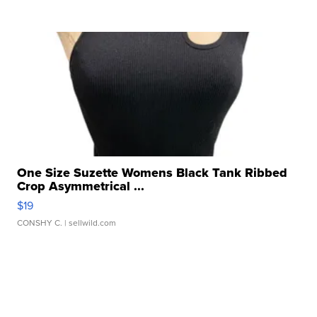
One Size Suzette Womens Black Tank Ribbed
Crop Asymmetrical ...
$19
CONSHY C.
| sellwild.com