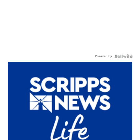
Powered by