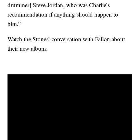
drummer] Steve Jordan, who was Charlie’s
recommendation if anything should happen to
him.”
Watch the Stones’ conversation with Fallon about
their new album: