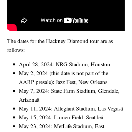
The dates for the Hackney Diamond tour are as
follows:
April 28, 2024: NRG Stadium, Houston
May 2, 2024 (this date is not part of the
AARP presale): Jazz Fest, New Orleans
May 7, 2024: State Farm Stadium, Glendale,
Arizonaâ
May 11, 2024: Allegiant Stadium, Las Vegasâ
May 15, 2024: Lumen Field, Seattleâ
May 23, 2024: MetLife Stadium, East