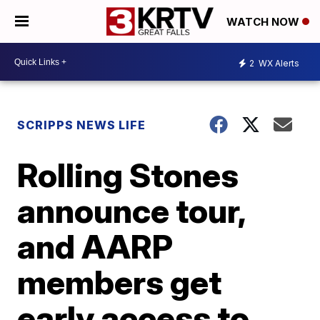
WATCH NOW
2
WX Alerts
SCRIPPS NEWS LIFE
Rolling Stones
announce tour,
and AARP
members get
early access to