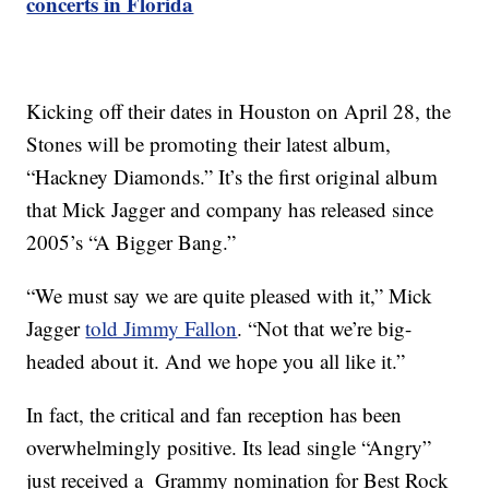
concerts in Florida
Kicking off their dates in Houston on April 28, the
Stones will be promoting their latest album,
“Hackney Diamonds.” It’s the first original album
that Mick Jagger and company has released since
2005’s “A Bigger Bang.”
“We must say we are quite pleased with it,” Mick
Jagger
told Jimmy Fallon
. “Not that we’re big-
headed about it. And we hope you all like it.”
In fact, the critical and fan reception has been
overwhelmingly positive. Its lead single “Angry”
just received a Grammy nomination for Best Rock