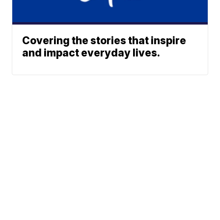
Covering the stories that inspire
and impact everyday lives.