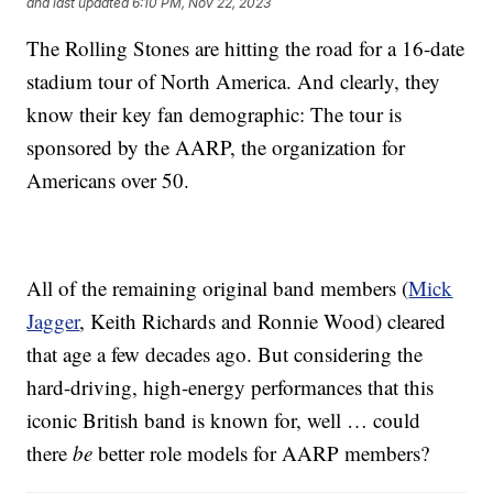
and last updated
6:10 PM, Nov 22, 2023
The Rolling Stones are hitting the road for a 16-date
stadium tour of North America. And clearly, they
know their key fan demographic: The tour is
sponsored by the AARP, the organization for
Americans over 50.
All of the remaining original band members (
Mick
Jagger
, Keith Richards and Ronnie Wood) cleared
that age a few decades ago. But considering the
hard-driving, high-energy performances that this
iconic British band is known for, well … could
there
be
better role models for AARP members?