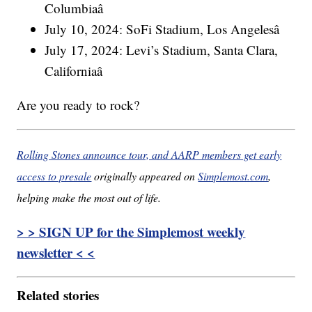
Columbiaâ
July 10, 2024: SoFi Stadium, Los Angelesâ
July 17, 2024: Levi’s Stadium, Santa Clara,
Californiaâ
Are you ready to rock?
Rolling Stones announce tour, and AARP members get early
access to presale
originally appeared on
Simplemost.com
,
helping make the most out of life.
> > SIGN UP for the Simplemost weekly
newsletter < <
Related stories