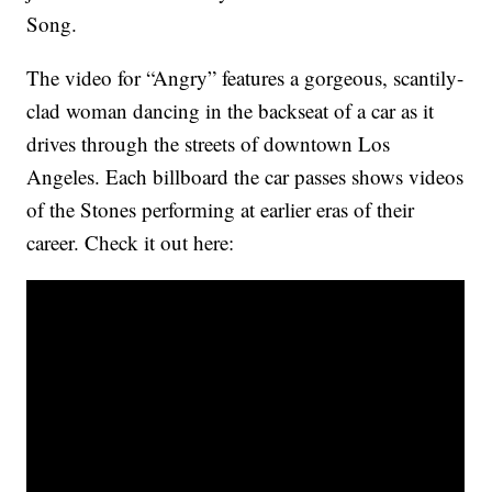
Song.
The video for “Angry” features a gorgeous, scantily-
clad woman dancing in the backseat of a car as it
drives through the streets of downtown Los
Angeles. Each billboard the car passes shows videos
of the Stones performing at earlier eras of their
career. Check it out here: