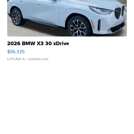
2026 BMW X3 30 xDrive
$56,335
LOTLINX A.
| sellwild.com