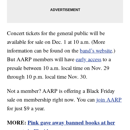
Concert tickets for the general public will be
available for sale on Dec. 1 at 10 a.m. (More
information can be found on the
band’s website
.)
But AARP members will have
early access
to a
presale between 10 a.m. local time on Nov. 29
through 10 p.m. local time Nov. 30.
Not a member? AARP is offering a Black Friday
sale on membership right now. You can
join AARP
for just $9 a year.
MORE:
Pink gave away banned books at her