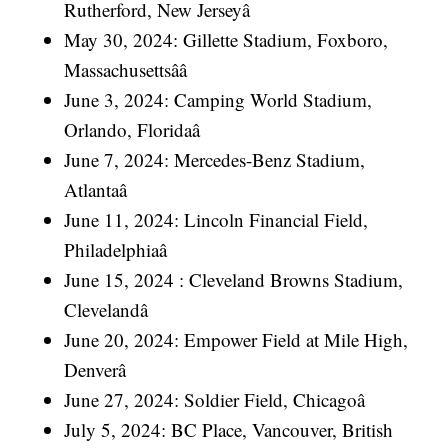
Rutherford, New Jerseyâ
May 30, 2024: Gillette Stadium, Foxboro,
Massachusettsââ
June 3, 2024: Camping World Stadium,
Orlando, Floridaâ
June 7, 2024: Mercedes-Benz Stadium,
Atlantaâ
June 11, 2024: Lincoln Financial Field,
Philadelphiaâ
June 15, 2024 : Cleveland Browns Stadium,
Clevelandâ
June 20, 2024: Empower Field at Mile High,
Denverâ
June 27, 2024: Soldier Field, Chicagoâ
July 5, 2024: BC Place, Vancouver, British