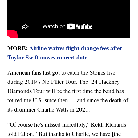
MORE:
Airline waives flight change fees after
Taylor Swift moves concert date
American fans last got to catch the Stones live
during 2019’s No Filter Tour. The ’24 Hackney
Diamonds Tour will be the first time the band has
toured the U.S. since then — and since the death of
its drummer Charlie Watts in 2021.
“Of course he’s missed incredibly,” Keith Richards
told Fallon. “But thanks to Charlie, we have [the