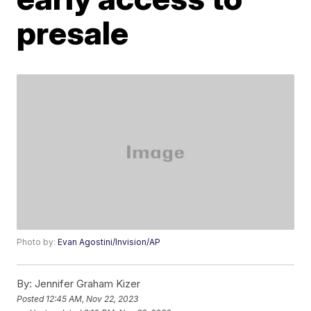
presale
Photo by:
Evan Agostini/Invision/AP
By:
Jennifer Graham Kizer
Posted
12:45 AM, Nov 22, 2023