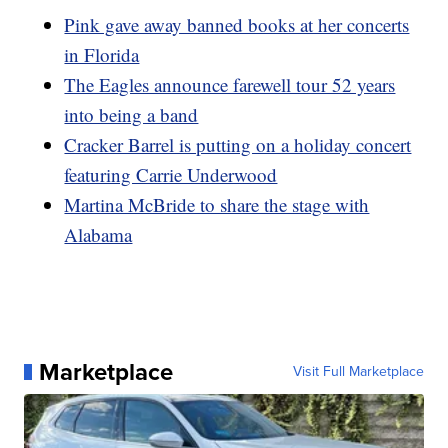
Pink gave away banned books at her concerts
in Florida
The Eagles announce farewell tour 52 years
into being a band
Cracker Barrel is putting on a holiday concert
featuring Carrie Underwood
Martina McBride to share the stage with
Alabama
Marketplace
Visit Full Marketplace