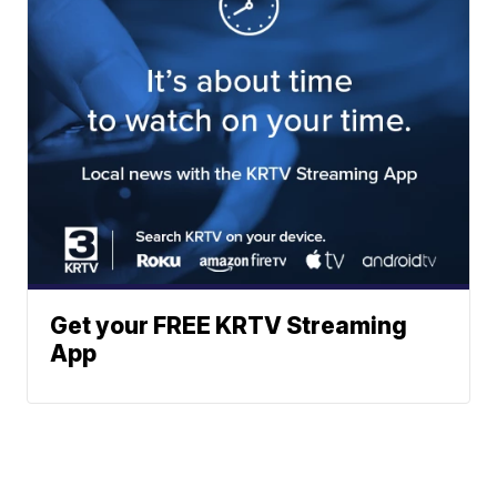
Get your FREE KRTV Streaming
App