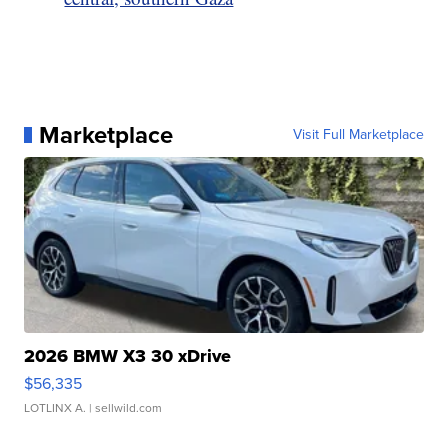
Marketplace
Visit Full Marketplace
2026 BMW X3 30 xDrive
$56,335
LOTLINX A.
| sellwild.com