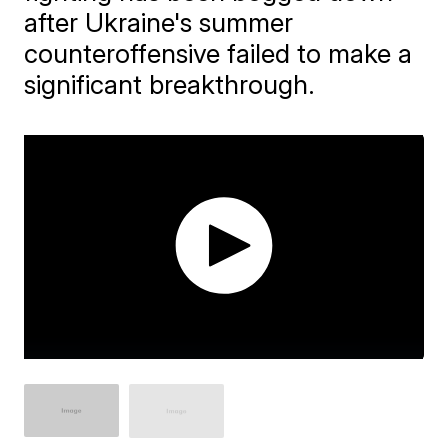
after Ukraine's summer
counteroffensive failed to make a
significant breakthrough.