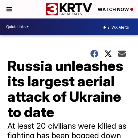
WATCH NOW
2
WX Alerts
Russia unleashes
its largest aerial
attack of Ukraine
to date
At least 20 civilians were killed as
fighting has been bogged down