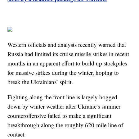
Western officials and analysts recently warned that
Russia had limited its cruise missile strikes in recent
months in an apparent effort to build up stockpiles
for massive strikes during the winter, hoping to
break the Ukrainians’ spirit.
Fighting along the front line is largely bogged
down by winter weather after Ukraine’s summer
counteroffensive failed to make a significant
breakthrough along the roughly 620-mile line of
contact.