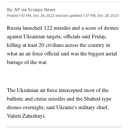
By:
AP via Scripps News
Posted
1:10 PM, Dec 29, 2023
and last updated
1:37 PM, Dec 29, 2023
Russia launched 122 missiles and a score of drones
against Ukrainian targets, officials said Friday,
killing at least 20 civilians across the country in
what an air force official said was the biggest aerial
barrage of the war.
The Ukrainian air force intercepted most of the
ballistic and cruise missiles and the Shahed-type
drones overnight, said Ukraine’s military chief,
Valerii Zaluzhnyi.