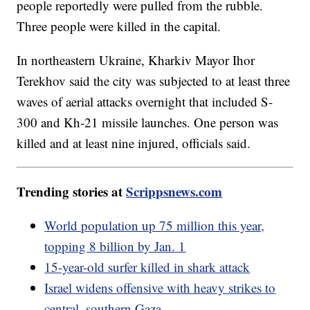
people reportedly were pulled from the rubble.
Three people were killed in the capital.
In northeastern Ukraine, Kharkiv Mayor Ihor
Terekhov said the city was subjected to at least three
waves of aerial attacks overnight that included S-
300 and Kh-21 missile launches. One person was
killed and at least nine injured, officials said.
Trending stories at
Scrippsnews.com
World population up 75 million this year,
topping 8 billion by Jan. 1
15-year-old surfer killed in shark attack
Israel widens offensive with heavy strikes to
central, southern Gaza