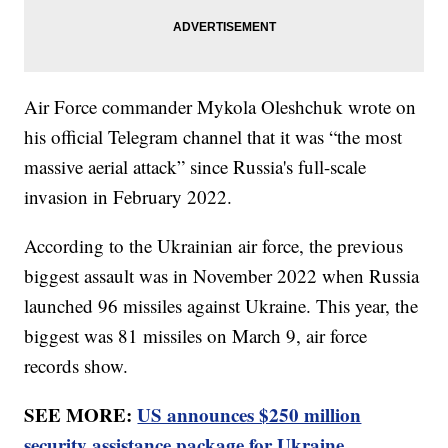
Air Force commander Mykola Oleshchuk wrote on
his official Telegram channel that it was “the most
massive aerial attack” since Russia's full-scale
invasion in February 2022.
According to the Ukrainian air force, the previous
biggest assault was in November 2022 when Russia
launched 96 missiles against Ukraine. This year, the
biggest was 81 missiles on March 9, air force
records show.
SEE MORE:
US announces $250 million
security assistance package for Ukraine