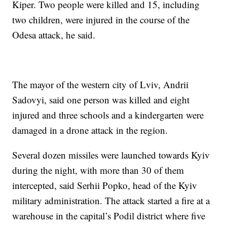
Kiper. Two people were killed and 15, including
two children, were injured in the course of the
Odesa attack, he said.
The mayor of the western city of Lviv, Andrii
Sadovyi, said one person was killed and eight
injured and three schools and a kindergarten were
damaged in a drone attack in the region.
Several dozen missiles were launched towards Kyiv
during the night, with more than 30 of them
intercepted, said Serhii Popko, head of the Kyiv
military administration. The attack started a fire at a
warehouse in the capital’s Podil district where five