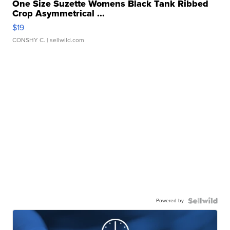
One Size Suzette Womens Black Tank Ribbed
Crop Asymmetrical ...
$19
CONSHY C.
| sellwild.com
Powered by