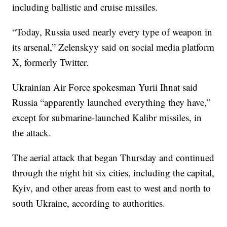
including ballistic and cruise missiles.
“Today, Russia used nearly every type of weapon in
its arsenal,” Zelenskyy said on social media platform
X, formerly Twitter.
Ukrainian Air Force spokesman Yurii Ihnat said
Russia “apparently launched everything they have,”
except for submarine-launched Kalibr missiles, in
the attack.
The aerial attack that began Thursday and continued
through the night hit six cities, including the capital,
Kyiv, and other areas from east to west and north to
south Ukraine, according to authorities.