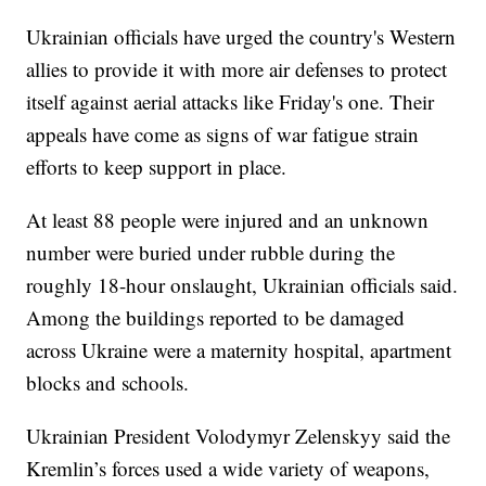
Ukrainian officials have urged the country's Western
allies to provide it with more air defenses to protect
itself against aerial attacks like Friday's one. Their
appeals have come as signs of war fatigue strain
efforts to keep support in place.
At least 88 people were injured and an unknown
number were buried under rubble during the
roughly 18-hour onslaught, Ukrainian officials said.
Among the buildings reported to be damaged
across Ukraine were a maternity hospital, apartment
blocks and schools.
Ukrainian President Volodymyr Zelenskyy said the
Kremlin’s forces used a wide variety of weapons,