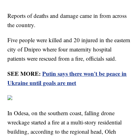
Reports of deaths and damage came in from across
the country.
Five people were killed and 20 injured in the eastern
city of Dnipro where four maternity hospital
patients were rescued from a fire, officials said.
SEE MORE:
Putin says there won't be peace in
Ukraine until goals are met
In Odesa, on the southern coast, falling drone
wreckage started a fire at a multi-story residential
building, according to the regional head, Oleh