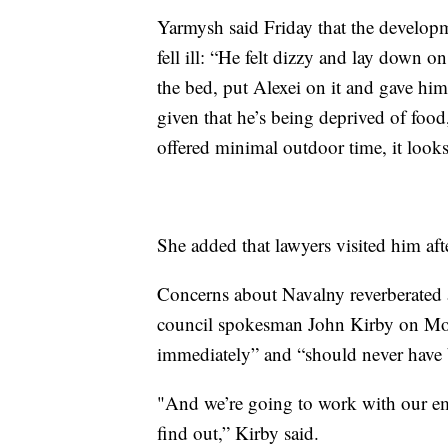
Yarmysh said Friday that the develop
fell ill: “He felt dizzy and lay down o
the bed, put Alexei on it and gave hi
given that he’s being deprived of food,
offered minimal outdoor time, it looks
She added that lawyers visited him aft
Concerns about Navalny reverberated a
council spokesman John Kirby on Mon
immediately” and “should never have be
"And we’re going to work with our 
find out,” Kirby said.