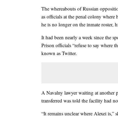
The whereabouts of Russian opposit
as officials at the penal colony where 
he is no longer on the inmate roster,
It had been nearly a week since the 
Prison officials “refuse to say where t
known as Twitter.
A Navalny lawyer waiting at another 
transferred was told the facility had 
“It remains unclear where Alexei is,” 