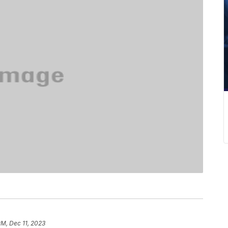
PM, Dec 11, 2023