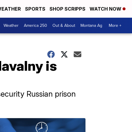
EATHER
SPORTS
SHOP SCRIPPS
WATCH NOW
Weather
America 250
Out & About
Montana Ag
More +
avalny is
ecurity Russian prison