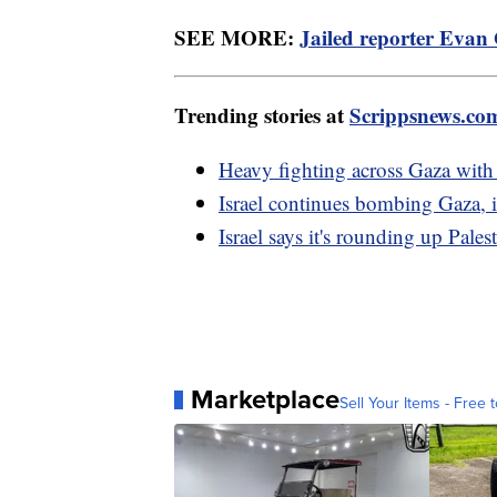
SEE MORE:
Jailed reporter Evan 
Trending stories at
Scrippsnews.co
Heavy fighting across Gaza with
Israel continues bombing Gaza, i
Israel says it's rounding up Pale
Marketplace
Sell Your Items - Free t