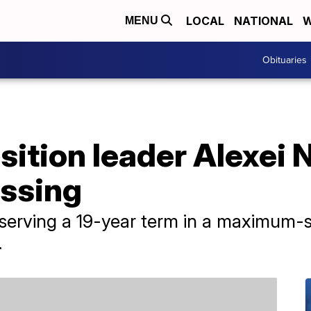
LOCAL
NATIONAL
W
MENU
Obituaries
ition leader Alexei N
issing
serving a 19-year term in a maximum-s
.