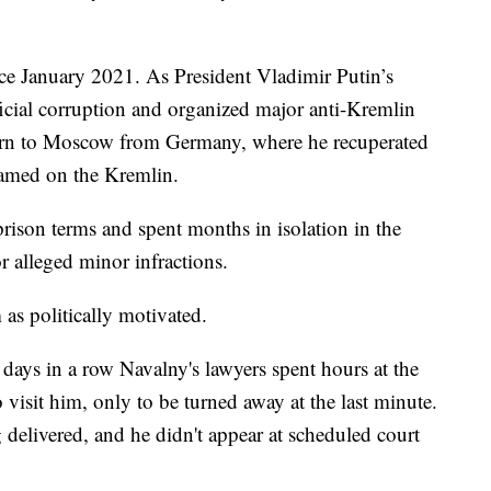
ce January 2021. As President Vladimir Putin’s
ficial corruption and organized major anti-Kremlin
eturn to Moscow from Germany, where he recuperated
lamed on the Kremlin.
rison terms and spent months in isolation in the
r alleged minor infractions.
 as politically motivated.
 days in a row Navalny's lawyers spent hours at the
 visit him, only to be turned away at the last minute.
g delivered, and he didn't appear at scheduled court