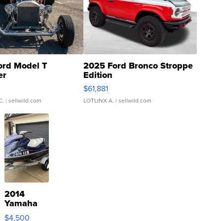
ord Model T
2025 Ford Bronco Stroppe
er
Edition
0
$61,881
C.
| sellwild.com
LOTLINX A.
| sellwild.com
2014
Yamaha
VX Deluxe
$4,500