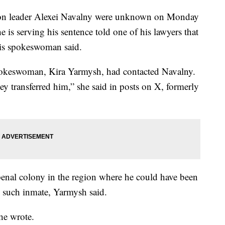
ion leader Alexei Navalny were unknown on Monday
he is serving his sentence told one of his lawyers that
 his spokeswoman said.
spokeswoman, Kira Yarmysh, had contacted Navalny.
hey transferred him,” she said in posts on X, formerly
penal colony in the region where he could have been
no such inmate, Yarmysh said.
she wrote.