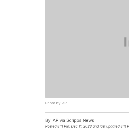
Photo by: AP
By:
AP via Scripps News
Posted
8:11 PM, Dec 11, 2023
and last updated
8:11 