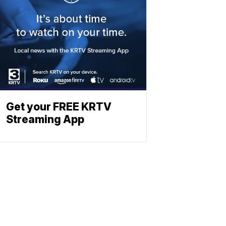
Get your FREE KRTV
Streaming App