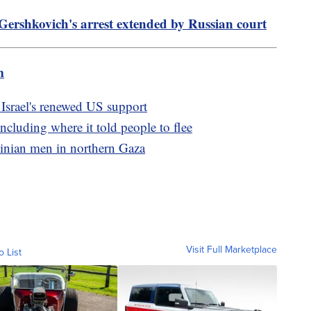
Gershkovich's arrest extended by Russian court
m
 Israel's renewed US support
ncluding where it told people to flee
stinian men in northern Gaza
Visit Full Marketplace
o List