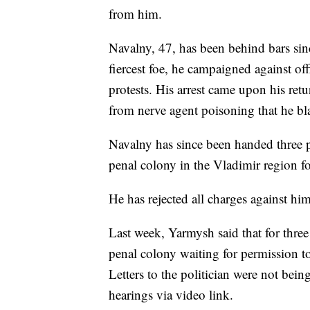
from him.
Navalny, 47, has been behind bars sin
fiercest foe, he campaigned against of
protests. His arrest came upon his r
from nerve agent poisoning that he b
Navalny has since been handed three p
penal colony in the Vladimir region fo
He has rejected all charges against him
Last week, Yarmysh said that for three
penal colony waiting for permission to
Letters to the politician were not bein
hearings via video link.