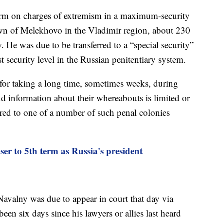
erm on charges of extremism in a maximum-security
own of Melekhovo in the Vladimir region, about 230
 He was due to be transferred to a “special security”
st security level in the Russian penitentiary system.
 for taking a long time, sometimes weeks, during
nd information about their whereabouts is limited or
rred to one of a number of such penal colonies
ser to 5th term as Russia's president
avalny was due to appear in court that day via
been six days since his lawyers or allies last heard