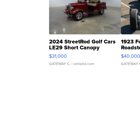
2024 StreetRod Golf Cars
1923 F
LE29 Short Canopy
Roadst
$31,000
$40,00
GATEWAY C.
| sellwild.com
GATEWAY 