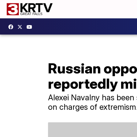
Russian oppos
reportedly m
Alexei Navalny has been 
on charges of extremism