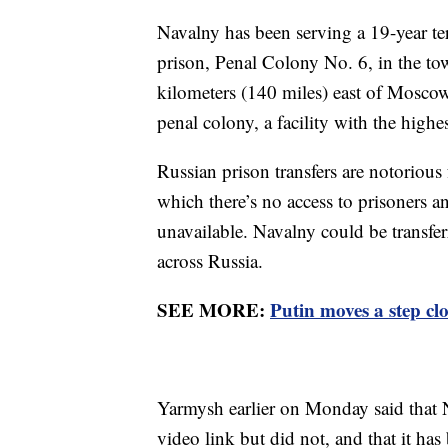
Navalny has been serving a 19-year t
prison, Penal Colony No. 6, in the t
kilometers (140 miles) east of Moscow.
penal colony, a facility with the highe
Russian prison transfers are notorious
which there’s no access to prisoners a
unavailable. Navalny could be transfe
across Russia.
SEE MORE:
Putin moves a step clo
Yarmysh earlier on Monday said that N
video link but did not, and that it has 