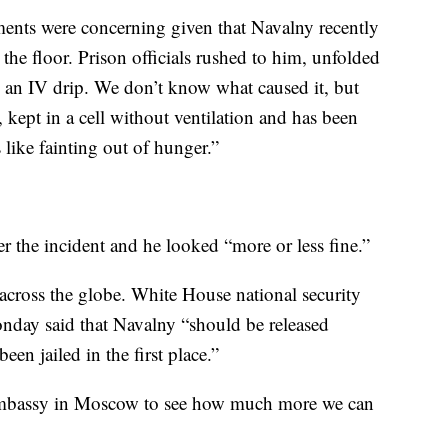
ments were concerning given that Navalny recently
n the floor. Prison officials rushed to him, unfolded
m an IV drip. We don’t know what caused it, but
 kept in a cell without ventilation and has been
 like fainting out of hunger.”
er the incident and he looked “more or less fine.”
cross the globe. White House national security
day said that Navalny “should be released
en jailed in the first place.”
embassy in Moscow to see how much more we can