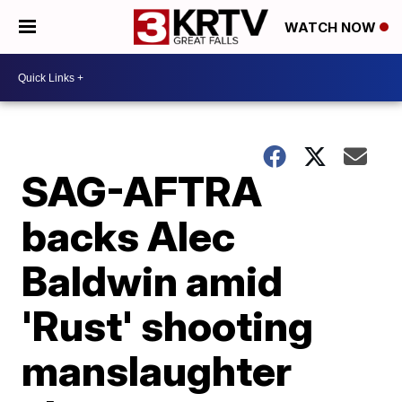
WATCH NOW
SAG-AFTRA
backs Alec
Baldwin amid
'Rust' shooting
manslaughter