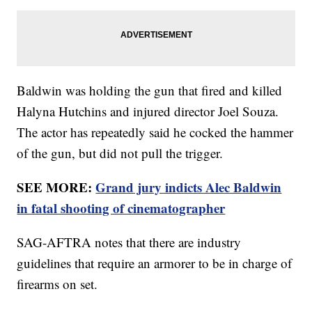
Baldwin was holding the gun that fired and killed
Halyna Hutchins and injured director Joel Souza.
The actor has repeatedly said he cocked the hammer
of the gun, but did not pull the trigger.
SEE MORE:
Grand jury indicts Alec Baldwin
in fatal shooting of cinematographer
SAG-AFTRA notes that there are industry
guidelines that require an armorer to be in charge of
firearms on set.