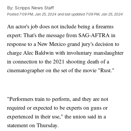
By:
Scripps News Staff
Posted
7:09 PM, Jan 25, 2024
and last updated
7:09 PM, Jan 25, 2024
An actor's job does not include being a firearms
expert: That's the message from SAG-AFTRA in
response to a New Mexico grand jury's decision to
charge Alec Baldwin with involuntary manslaughter
in connection to the 2021 shooting death of a
cinematographer on the set of the movie "Rust."
"Performers train to perform, and they are not
required or expected to be experts on guns or
experienced in their use," the union said in a
statement on Thursday.