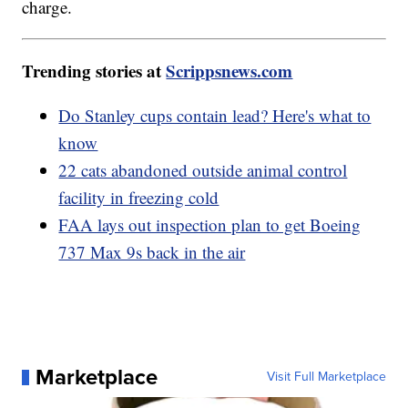
charge.
Trending stories at
Scrippsnews.com
Do Stanley cups contain lead? Here's what to
know
22 cats abandoned outside animal control
facility in freezing cold
FAA lays out inspection plan to get Boeing
737 Max 9s back in the air
Marketplace
Visit Full Marketplace