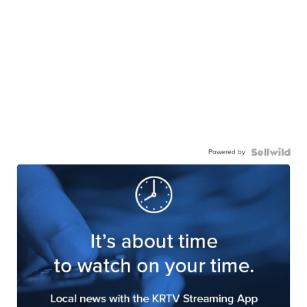
Powered by