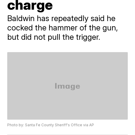
charge
Baldwin has repeatedly said he
cocked the hammer of the gun,
but did not pull the trigger.
Photo by: Santa Fe County Sheriff's Office via AP