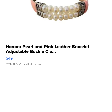
Honora Pearl and Pink Leather Bracelet
Adjustable Buckle Clo...
$49
CONSHY C.
| sellwild.com