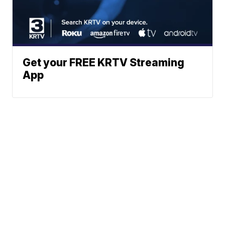
Get your FREE KRTV Streaming
App