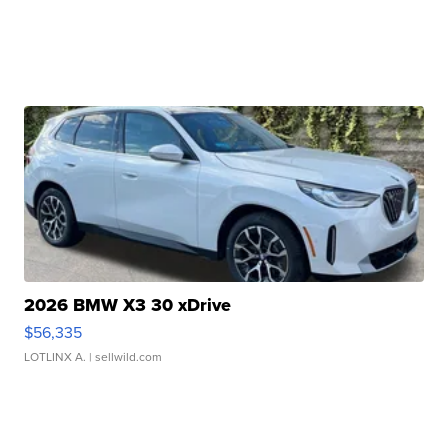
2026 BMW X3 30 xDrive
$56,335
LOTLINX A.
| sellwild.com