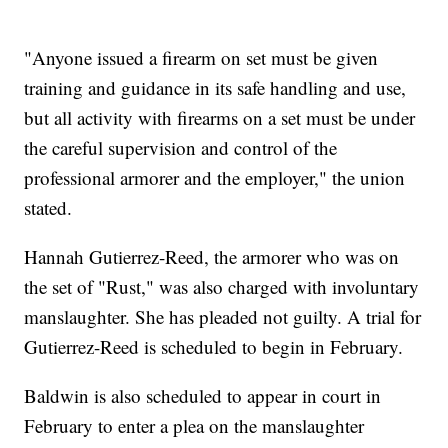
"Anyone issued a firearm on set must be given
training and guidance in its safe handling and use,
but all activity with firearms on a set must be under
the careful supervision and control of the
professional armorer and the employer," the union
stated.
Hannah Gutierrez-Reed, the armorer who was on
the set of "Rust," was also charged with involuntary
manslaughter. She has pleaded not guilty. A trial for
Gutierrez-Reed is scheduled to begin in February.
Baldwin is also scheduled to appear in court in
February to enter a plea on the manslaughter