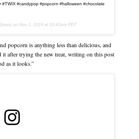
 • • #TWIX #candypop #popcorn #halloween #chocolate
@twix) on
Nov 1, 2019 at 10:42am PDT
and popcorn is anything less than delicious, and
it after trying the new treat, writing on this post
od as it looks.”