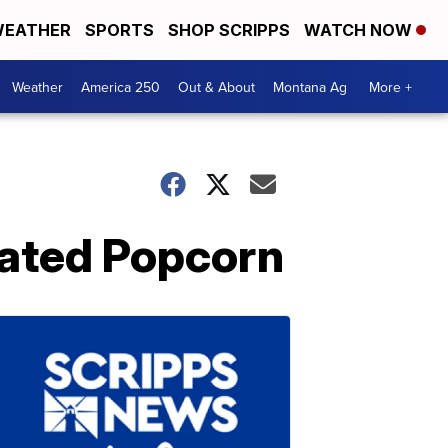
EATHER
SPORTS
SHOP SCRIPPS
WATCH NOW
Weather
America 250
Out & About
Montana Ag
More +
oated Popcorn