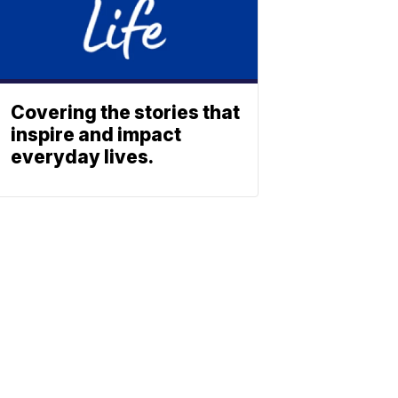
Covering the stories that
inspire and impact
everyday lives.