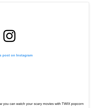
is post on Instagram
ow you can watch your scary movies with TWIX popcorn