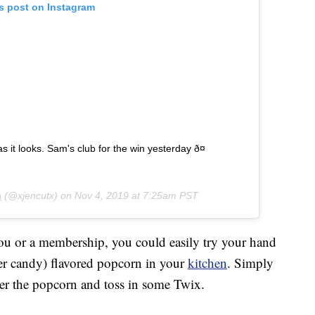
is post on Instagram
 it looks. Sam's club for the win yesterday ð¤
n
(@xjencutx) on
Nov 4, 2019 at 7:25am PST
ou or a membership, you could easily try your hand
er candy) flavored popcorn in your
kitchen
. Simply
ver the popcorn and toss in some Twix.