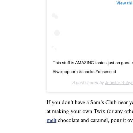
View th
This stuff is AMAZING tastes just as good as
#twixpopcorn #snacks #obsessed
A post shared by
Jennifer Roby
If you don’t have a Sam’s Club near y
at making your own Twix (or any oth
melt
chocolate and caramel, pour it o