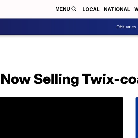
LOCAL
NATIONAL
W
MENU
Obituaries
s Now Selling Twix-c