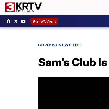
2
WX Alerts
SCRIPPS NEWS LIFE
Sam’s Club I