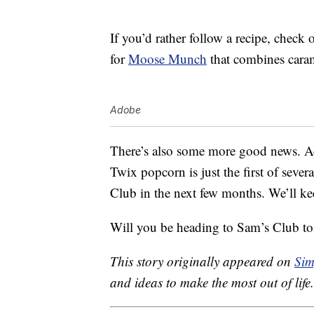
If you’d rather follow a recipe, check 
for
Moose Munch
that combines caram
Adobe
There’s also some more good news. Ac
Twix popcorn is just the first of severa
Club in the next few months. We’ll ke
Will you be heading to Sam’s Club to
This story originally appeared on
Sim
and ideas to make the most out of life.