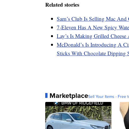
Related stories
Sam’s Club Is Selling Mac And 
7-Eleven Has A New Spicy Water
Lay’s Is Making Grilled Cheese
McDonald’s Is Introducing A C
Sticks With Chocolate Dipping 
Marketplace
Sell Your Items - Free t