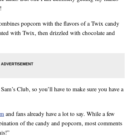
!
mbines popcorn with the flavors of a Twix candy
oated with Twix, then drizzled with chocolate and
 Sam’s Club, so you’ll have to make sure you have a
am
and fans already have a lot to say. While a few
mbination of the candy and popcorn, most comments
is!”