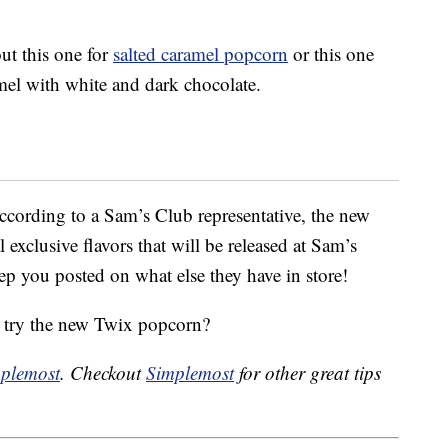
out this one for
salted caramel popcorn
or this one
el with white and dark chocolate.
cording to a Sam’s Club representative, the new
l exclusive flavors that will be released at Sam’s
ep you posted on what else they have in store!
 try the new Twix popcorn?
plemost
. Checkout
Simplemost
for other great tips