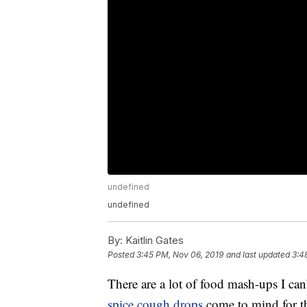
undefined
undefined
By:
Kaitlin Gates
Posted
3:45 PM, Nov 06, 2019
and last updated
3:4
There are a lot of food mash-ups I can’
spice cough drops
come to mind for th