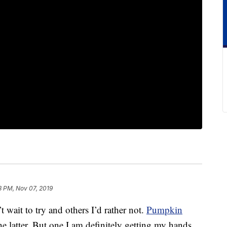
8 PM, Nov 07, 2019
t wait to try and others I’d rather not.
Pumpkin
e latter. But one I am definitely getting my hands