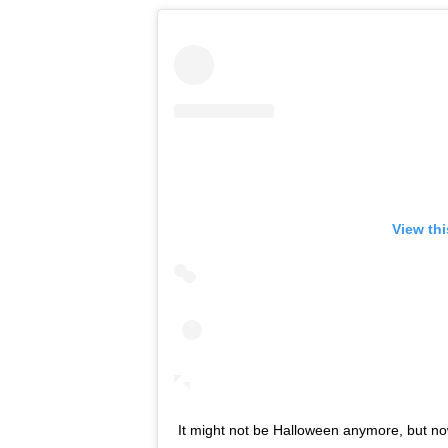
View th
It might not be Halloween anymore, but n