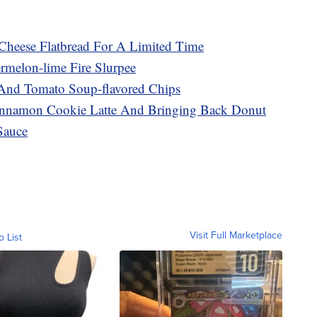
Cheese Flatbread For A Limited Time
melon-lime Fire Slurpee
 And Tomato Soup-flavored Chips
innamon Cookie Latte And Bringing Back Donut
Sauce
Visit Full Marketplace
o List