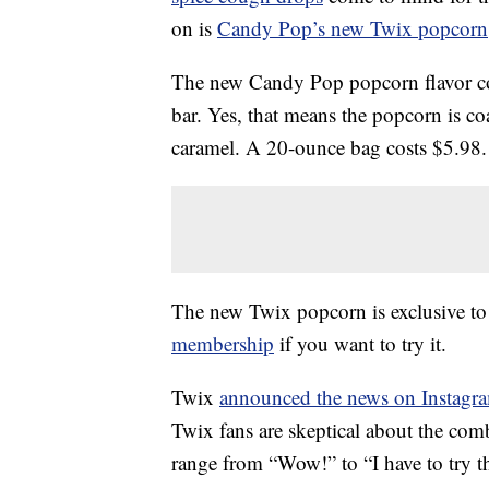
on is
Candy Pop’s new Twix popcorn
The new Candy Pop popcorn flavor co
bar. Yes, that means the popcorn is c
caramel. A 20-ounce bag costs $5.98.
The new Twix popcorn is exclusive to
membership
if you want to try it.
Twix
announced the news on Instagr
Twix fans are skeptical about the co
range from “Wow!” to “I have to try th