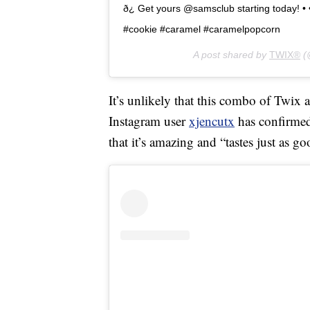
ð¿ Get yours @samsclub starting today!
#cookie #caramel #caramelpopcorn
A post shared by
TWIX®
(
It’s unlikely that this combo of Twix 
Instagram user
xjencutx
has confirmed 
that it’s amazing and “tastes just as go