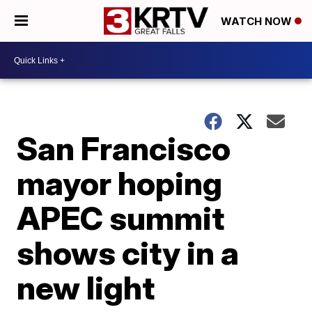
WATCH NOW
San Francisco
mayor hoping
APEC summit
shows city in a
new light