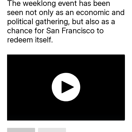
The weeklong event has been
seen not only as an economic and
political gathering, but also as a
chance for San Francisco to
redeem itself.