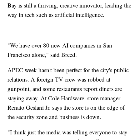
Bay is still a thriving, creative innovator, leading the
way in tech such as artificial intelligence.
"We have over 80 new AI companies in San
Francisco alone," said Breed.
APEC week hasn't been perfect for the city's public
relations. A foreign TV crew was robbed at
gunpoint, and some restaurants report diners are
staying away. At Cole Hardware, store manager
Renato Geslani Jr. says the store is on the edge of
the security zone and business is down.
"I think just the media was telling everyone to stay