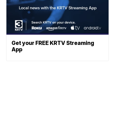
Get your FREE KRTV Streaming
App