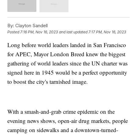
By:
Clayton Sandell
Posted
7:16 PM, Nov 16, 2023
and last updated
7:17 PM, Nov 16, 2023
Long before world leaders landed in San Francisco
for APEC, Mayor London Breed knew the biggest
gathering of world leaders since the UN charter was
signed here in 1945 would be a perfect opportunity
to boost the city's tarnished image.
With a smash-and-grab crime epidemic on the
evening news shows, open-air drug markets, people
camping on sidewalks and a downtown-turned-