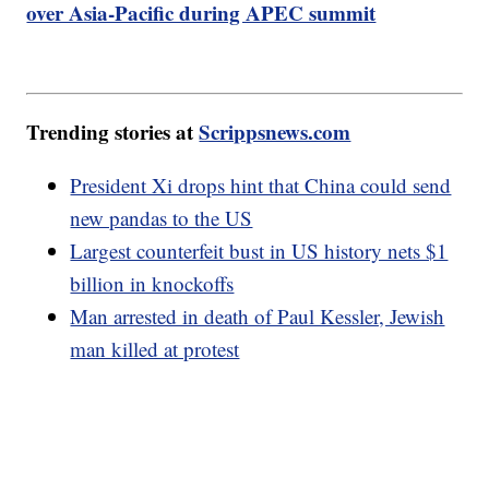
over Asia-Pacific during APEC summit
Trending stories at
Scrippsnews.com
President Xi drops hint that China could send
new pandas to the US
Largest counterfeit bust in US history nets $1
billion in knockoffs
Man arrested in death of Paul Kessler, Jewish
man killed at protest