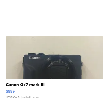
Canon Gx7 mark III
$889
JESSICA S.
| sellwild.com