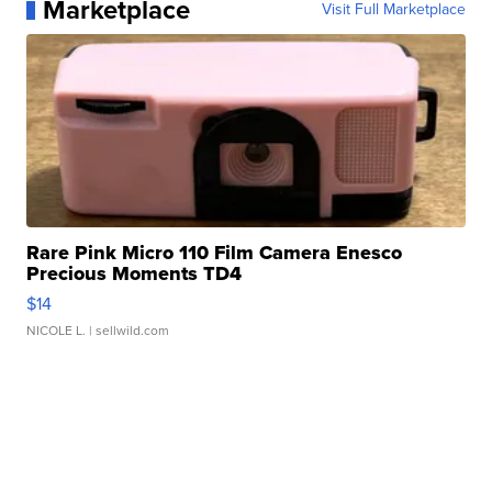
Marketplace
Visit Full Marketplace
Rare Pink Micro 110 Film Camera Enesco
Precious Moments TD4
$14
NICOLE L.
| sellwild.com