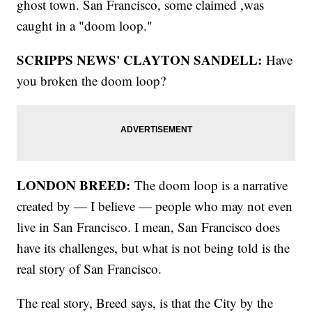
ghost town. San Francisco, some claimed ,was
caught in a "doom loop."
SCRIPPS NEWS' CLAYTON SANDELL:
Have
you broken the doom loop?
LONDON BREED:
The doom loop is a narrative
created by — I believe — people who may not even
live in San Francisco. I mean, San Francisco does
have its challenges, but what is not being told is the
real story of San Francisco.
The real story, Breed says, is that the City by the