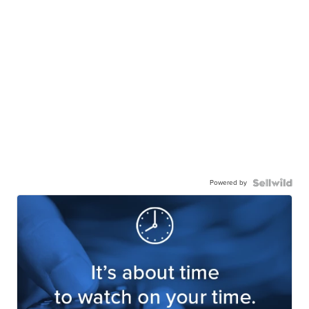
Powered by