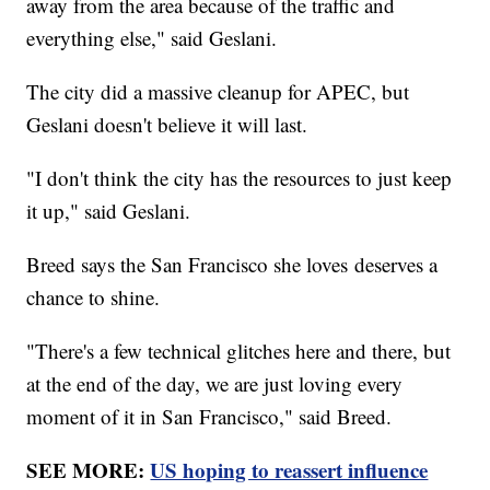
away from the area because of the traffic and
everything else," said Geslani.
The city did a massive cleanup for APEC, but
Geslani doesn't believe it will last.
"I don't think the city has the resources to just keep
it up," said Geslani.
Breed says the San Francisco she loves deserves a
chance to shine.
"There's a few technical glitches here and there, but
at the end of the day, we are just loving every
moment of it in San Francisco," said Breed.
SEE MORE:
US hoping to reassert influence