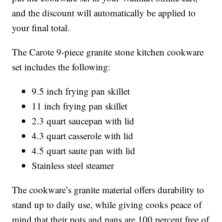
and the discount will automatically be applied to
your final total.
The Carote 9-piece granite stone kitchen cookware
set includes the following:
9.5 inch frying pan skillet
11 inch frying pan skillet
2.3 quart saucepan with lid
4.3 quart casserole with lid
4.5 quart saute pan with lid
Stainless steel steamer
The cookware’s granite material offers durability to
stand up to daily use, while giving cooks peace of
mind that their pots and pans are 100 percent free of