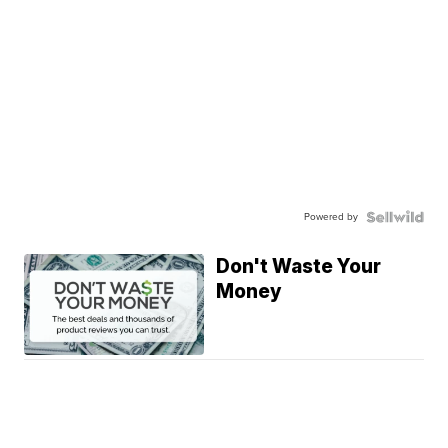
Powered by
Don't Waste Your
Money