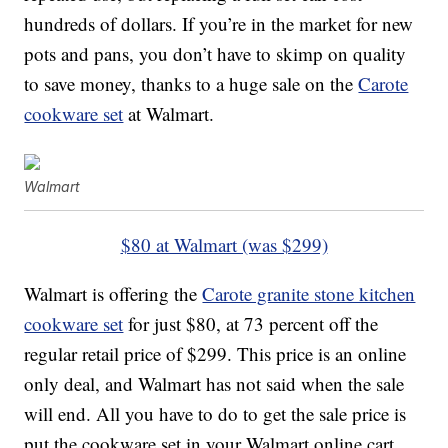
hundreds of dollars. If you’re in the market for new
pots and pans, you don’t have to skimp on quality
to save money, thanks to a huge sale on the
Carote
cookware set
at Walmart.
Walmart
$80 at Walmart (was $299)
Walmart is offering the
Carote granite stone kitchen
cookware set
for just $80, at 73 percent off the
regular retail price of $299. This price is an online
only deal, and Walmart has not said when the sale
will end. All you have to do to get the sale price is
put the cookware set in your Walmart online cart,