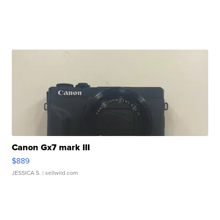
Canon Gx7 mark III
$889
JESSICA S.
| sellwild.com