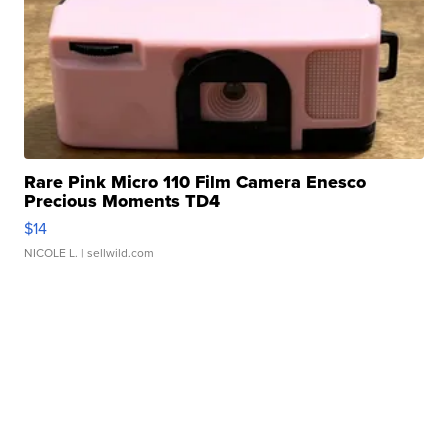
Rare Pink Micro 110 Film Camera Enesco
Precious Moments TD4
$14
NICOLE L.
| sellwild.com