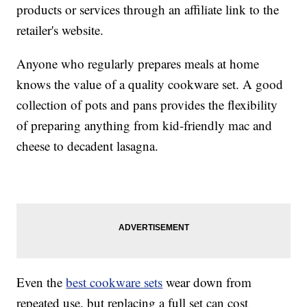
products or services through an affiliate link to the
retailer's website.
Anyone who regularly prepares meals at home
knows the value of a quality cookware set. A good
collection of pots and pans provides the flexibility
of preparing anything from kid-friendly mac and
cheese to decadent lasagna.
Even the
best cookware sets
wear down from
repeated use, but replacing a full set can cost