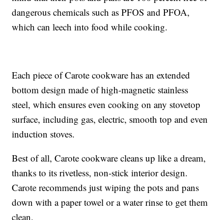
dangerous chemicals such as PFOS and PFOA,
which can leech into food while cooking.
Each piece of Carote cookware has an extended
bottom design made of high-magnetic stainless
steel, which ensures even cooking on any stovetop
surface, including gas, electric, smooth top and even
induction stoves.
Best of all, Carote cookware cleans up like a dream,
thanks to its rivetless, non-stick interior design.
Carote recommends just wiping the pots and pans
down with a paper towel or a water rinse to get them
clean.