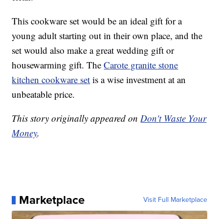
This cookware set would be an ideal gift for a
young adult starting out in their own place, and the
set would also make a great wedding gift or
housewarming gift. The
Carote granite stone
kitchen cookware set
is a wise investment at an
unbeatable price.
This story originally appeared on
Don't Waste Your
Money
.
Marketplace
Visit Full Marketplace