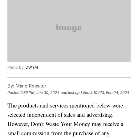
Photo by:
DWYM
By:
Marie Rossiter
Posted
9:36 PM, Jan 30, 2024
and last updated
5:10 PM, Feb 04, 2024
The products and services mentioned below were
selected independent of sales and advertising.
However, Don't Waste Your Money may receive a
small commission from the purchase of any