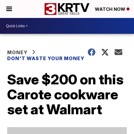
WATCH NOW
MONEY
DON'T WASTE YOUR MONEY
Save $200 on this
Carote cookware
set at Walmart