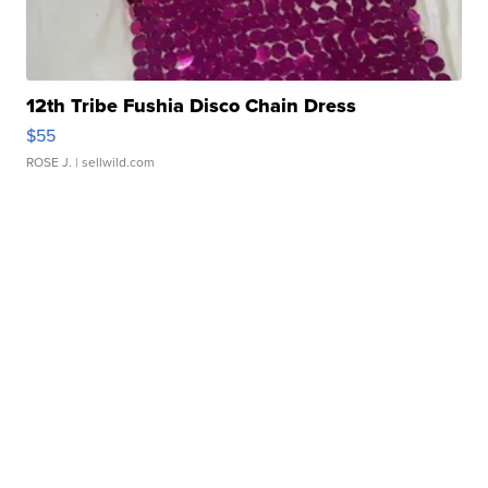
12th Tribe Fushia Disco Chain Dress
$55
ROSE J.
| sellwild.com