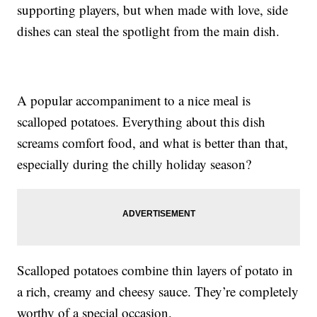
supporting players, but when made with love, side
dishes can steal the spotlight from the main dish.
A popular accompaniment to a nice meal is
scalloped potatoes. Everything about this dish
screams comfort food, and what is better than that,
especially during the chilly holiday season?
Scalloped potatoes combine thin layers of potato in
a rich, creamy and cheesy sauce. They’re completely
worthy of a special occasion.