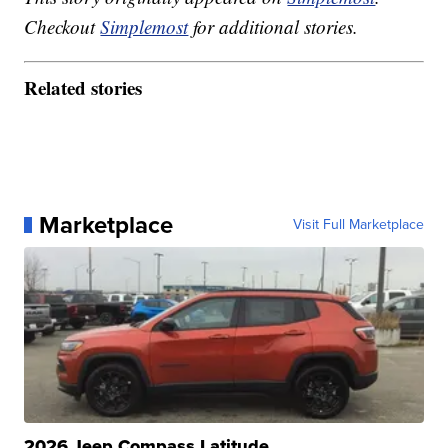
Checkout
Simplemost
for additional stories.
Related stories
Marketplace
Visit Full Marketplace
2026 Jeep Compass Latitude