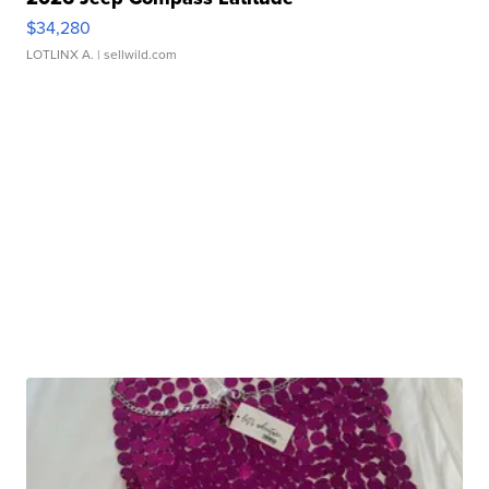
$34,280
LOTLINX A.
| sellwild.com