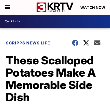
WATCH NOW
SCRIPPS NEWS LIFE
These Scalloped
Potatoes Make A
Memorable Side
Dish