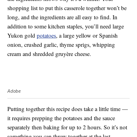
shopping list to put this casserole together won’t be
long, and the ingredients are all easy to find. In
addition to some kitchen staples, you’ll need large
Yukon gold
potatoes
, a large yellow or Spanish
onion, crushed garlic, thyme sprigs, whipping
cream and shredded gruyère cheese.
Adobe
Putting together this recipe does take a little time —
it requires prepping the potatoes and the sauce
separately then baking for up to 2 hours. So it’s not
something you can throw together at the last