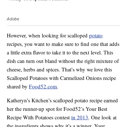
Adobe
However, when looking for scalloped
potato
recipes, you want to make sure to find one that adds
a little extra flavor to take it to the next level. This
dish can turn out bland without the right mixture of
cheese, herbs and spices. That’s why we love this
Scalloped Potatoes with Carmelized Onions recipe
shared by
Food52.com
.
Katheryn’s Kitchen’s scalloped potato recipe earned
her the runner-up spot for Food52’s Your Best
Recipe With Potatoes contest
in 2013
. One look at
the ingredients shows why it’s a winner. Your