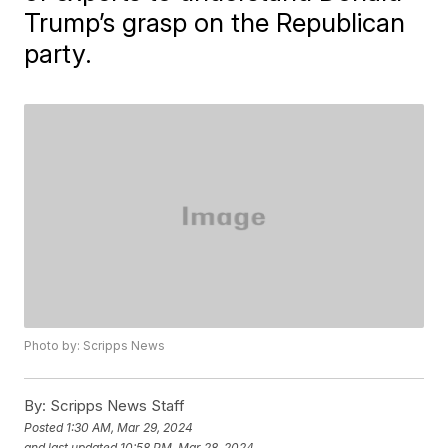
Trump’s grasp on the Republican
party.
Photo by: Scripps News
By:
Scripps News Staff
Posted
1:30 AM, Mar 29, 2024
and last updated
10:58 PM, Mar 28, 2024