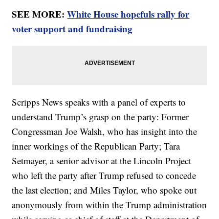
SEE MORE:
White House hopefuls rally for
voter support and fundraising
Scripps News speaks with a panel of experts to
understand Trump’s grasp on the party: Former
Congressman Joe Walsh, who has insight into the
inner workings of the Republican Party; Tara
Setmayer, a senior advisor at the Lincoln Project
who left the party after Trump refused to concede
the last election; and Miles Taylor, who spoke out
anonymously from within the Trump administration