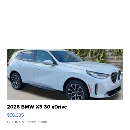
2026 BMW X3 30 xDrive
$56,335
LOTLINX A.
| sellwild.com