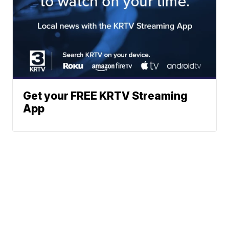
Get your FREE KRTV Streaming
App