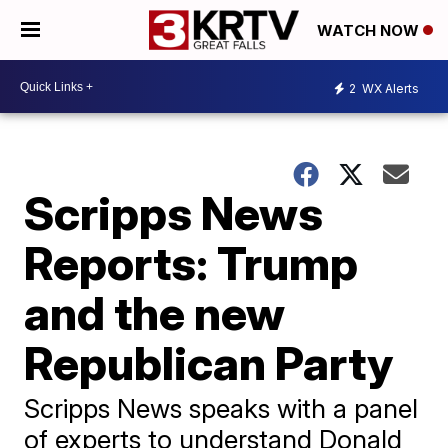
WATCH NOW
2
WX Alerts
Scripps News
Reports: Trump
and the new
Republican Party
Scripps News speaks with a panel
of experts to understand Donald