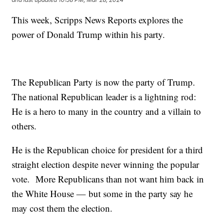
This week, Scripps News Reports explores the
power of Donald Trump within his party.
The Republican Party is now the party of Trump.
The national Republican leader is a lightning rod:
He is a hero to many in the country and a villain to
others.
He is the Republican choice for president for a third
straight election despite never winning the popular
vote. More Republicans than not want him back in
the White House — but some in the party say he
may cost them the election.