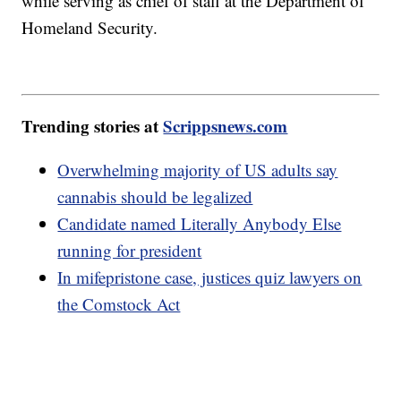
while serving as chief of staff at the Department of
Homeland Security.
Trending stories at
Scrippsnews.com
Overwhelming majority of US adults say
cannabis should be legalized
Candidate named Literally Anybody Else
running for president
In mifepristone case, justices quiz lawyers on
the Comstock Act