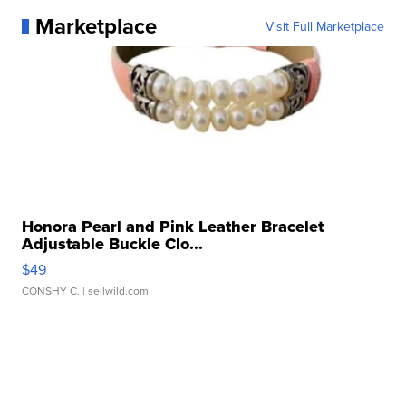
Marketplace
Visit Full Marketplace
Honora Pearl and Pink Leather Bracelet
Adjustable Buckle Clo...
$49
CONSHY C.
| sellwild.com