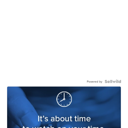
Powered by