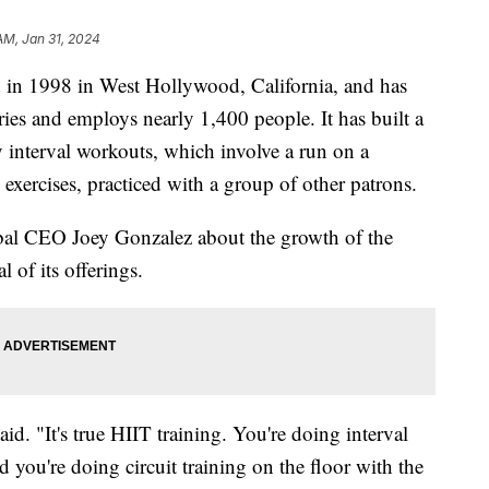
 AM, Jan 31, 2024
d in 1998 in West Hollywood, California, and has
ies and employs nearly 1,400 people. It has built a
ty interval workouts, which involve a run on a
 exercises, practiced with a group of other patrons.
bal CEO Joey Gonzalez about the growth of the
 of its offerings.
aid. "It's true HIIT training. You're doing interval
 you're doing circuit training on the floor with the