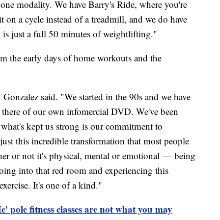
one modality. We have Barry's Ride, where you're
it on a cycle instead of a treadmill, and we do have
is just a full 50 minutes of weightlifting."
om the early days of home workouts and the
" Gonzalez said. "We started in the 90s and we have
ut there of our own infomercial DVD. We've been
k what's kept us strong is our commitment to
just this incredible transformation that most people
er or not it's physical, mental or emotional — being
oing into that red room and experiencing this
xercise. It's one of a kind."
 pole fitness classes are not what you may