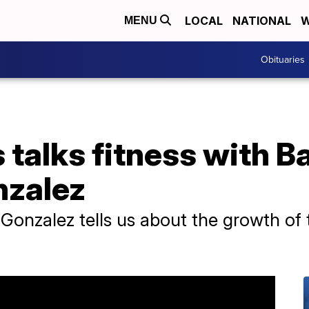
LOCAL
NATIONAL
W
MENU
Obituaries
talks fitness with Ba
nzalez
onzalez tells us about the growth of t