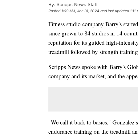
By:
Scripps News Staff
Posted
1:09 AM, Jan 31, 2024
and last updated
1:11
Fitness studio company Barry's starte
since grown to 84 studios in 14 countr
reputation for its guided high-intensi
treadmill followed by strength training
Scripps News spoke with Barry's Glo
company and its market, and the appeal
"We call it back to basics," Gonzalez s
endurance training on the treadmill and