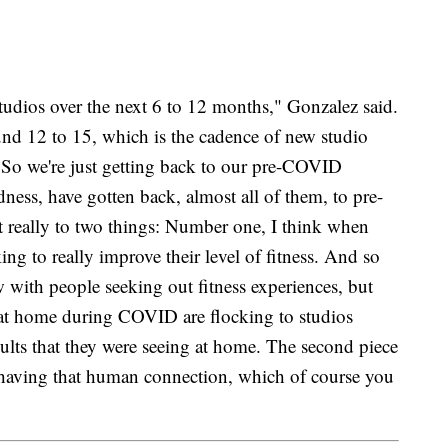
tudios over the next 6 to 12 months," Gonzalez said.
nd 12 to 15, which is the cadence of new studio
So we're just getting back to our pre-COVID
ness, have gotten back, almost all of them, to pre-
 really to two things: Number one, I think when
king to really improve their level of fitness. And so
 with people seeking out fitness experiences, but
at home during COVID are flocking to studios
sults that they were seeing at home. The second piece
 having that human connection, which of course you