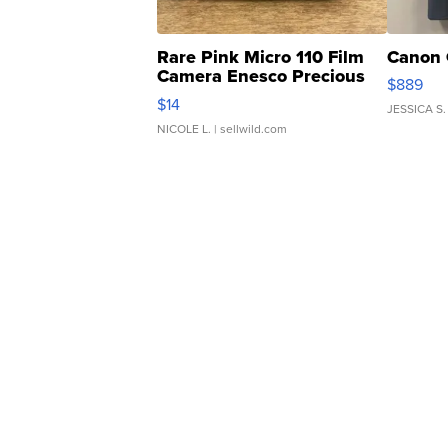
Rare Pink Micro 110 Film
Canon 
Camera Enesco Precious
$889
Moments TD4
$14
JESSICA S.
NICOLE L.
| sellwild.com