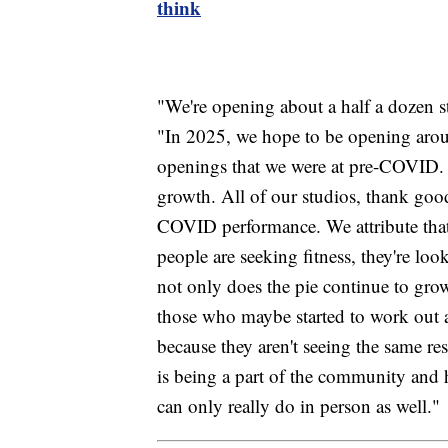
think
"We're opening about a half a dozen s
"In 2025, we hope to be opening arou
openings that we were at pre-COVID. 
growth. All of our studios, thank good
COVID performance. We attribute that
people are seeking fitness, they're loo
not only does the pie continue to grow
those who maybe started to work out 
because they aren't seeing the same re
is being a part of the community and
can only really do in person as well."