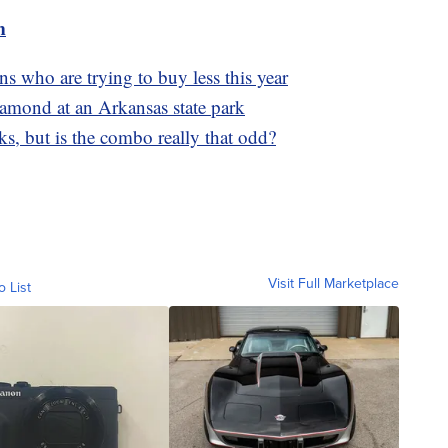
m
s who are trying to buy less this year
diamond at an Arkansas state park
ks, but is the combo really that odd?
Visit Full Marketplace
o List