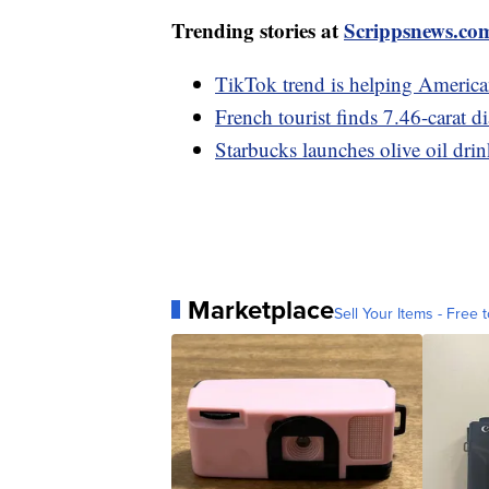
Trending stories at
Scrippsnews.co
TikTok trend is helping American
French tourist finds 7.46-carat 
Starbucks launches olive oil drin
Marketplace
Sell Your Items - Free t