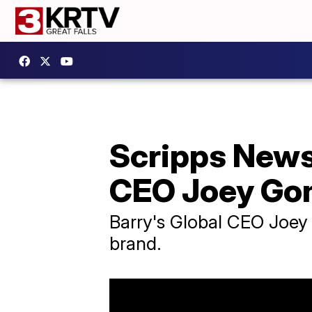
Scripps News 
CEO Joey Go
Barry's Global CEO Joey G
brand.