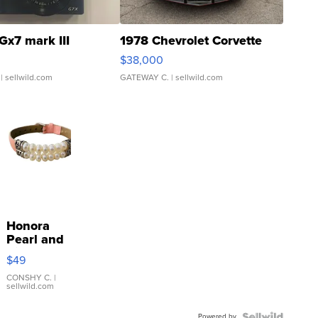
Gx7 mark III
1978 Chevrolet Corvette
$38,000
| sellwild.com
GATEWAY C.
| sellwild.com
Honora
Pearl and
Pink
$49
Leather
Bracelet
CONSHY C.
|
sellwild.com
Adjustable
Buckle
Powered by