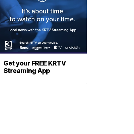
Get your FREE KRTV
Streaming App