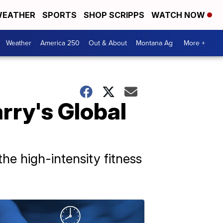
EATHER
SPORTS
SHOP SCRIPPS
WATCH NOW
Weather
America 250
Out & About
Montana Ag
More +
rry's Global
he high-intensity fitness