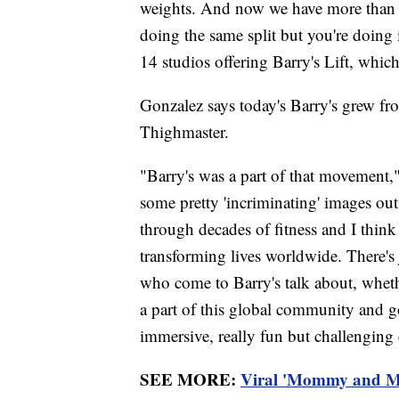
weights. And now we have more than 
doing the same split but you're doing 
14 studios offering Barry's Lift, which 
Gonzalez says today's Barry's grew fr
Thighmaster.
"Barry's was a part of that movement,
some pretty 'incriminating' images o
through decades of fitness and I thin
transforming lives worldwide. There's 
who come to Barry's talk about, wheth
a part of this global community and g
immersive, really fun but challenging e
SEE MORE:
Viral 'Mommy and Me'