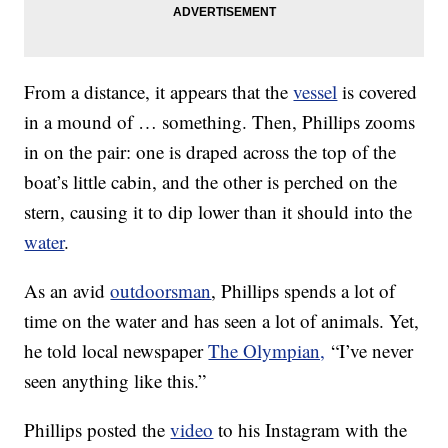
From a distance, it appears that the
vessel
is covered
in a mound of … something. Then, Phillips zooms
in on the pair: one is draped across the top of the
boat’s little cabin, and the other is perched on the
stern, causing it to dip lower than it should into the
water
.
As an avid
outdoorsman
, Phillips spends a lot of
time on the water and has seen a lot of animals. Yet,
he told local newspaper
The Olympian,
“I’ve never
seen anything like this.”
Phillips posted the
video
to his Instagram with the