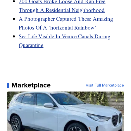
200 Goats Broke Loose And Ran Free
Through A Residential Neighborhood
A Photographer Captured These Amazing
Photos Of A ‘horizontal Rainbow’
Sea Life Visible In Venice Canals During
Quarantine
Marketplace
Visit Full Marketplace