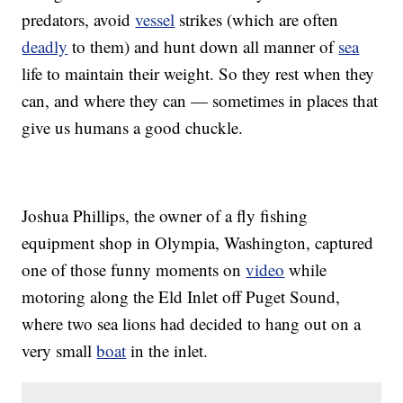
predators, avoid
vessel
strikes (which are often
deadly
to them) and hunt down all manner of
sea
life to maintain their weight. So they rest when they
can, and where they can — sometimes in places that
give us humans a good chuckle.
Joshua Phillips, the owner of a fly fishing
equipment shop in Olympia, Washington, captured
one of those funny moments on
video
while
motoring along the Eld Inlet off Puget Sound,
where two sea lions had decided to hang out on a
very small
boat
in the inlet.