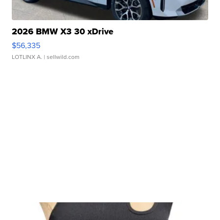
2026 BMW X3 30 xDrive
$56,335
LOTLINX A.
| sellwild.com