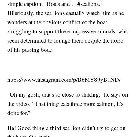
simple caption, “Boats and… #sealions.”
Hilariously, the sea lions casually watch him as he
wonders at the obvious conflict of the boat
struggling to support these impressive animals, who
seem determined to lounge there despite the noise
of his passing boat:
https://www.instagram.com/p/B6MY89yB1ND/
“Oh my gosh, that’s so close to sinking,” he says on
the video. “That thing eats three more salmon, it’s
done for.”
Ha! Good thing a third sea lion didn’t try to get on
the boat. Oh, wait …