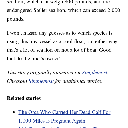
sea lion, which can weigh 800 pounds, and the
endangered Steller sea lion, which can exceed 2,000
pounds.
I won’t hazard any guesses as to which species is
using this tiny vessel as a pool float, but either way,
that’s a lot of sea lion on not a lot of boat. Good
luck to the boat’s owner!
This story originally appeared on
Simplemost
.
Checkout
Simplemost
for additional stories.
Related stories
The Orca Who Carried Her Dead Calf For
1,000 Miles Is Pregnant Again