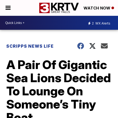
WATCH NOW
2
WX Alerts
SCRIPPS NEWS LIFE
A Pair Of Gigantic
Sea Lions Decided
To Lounge On
Someone’s Tiny
Boat