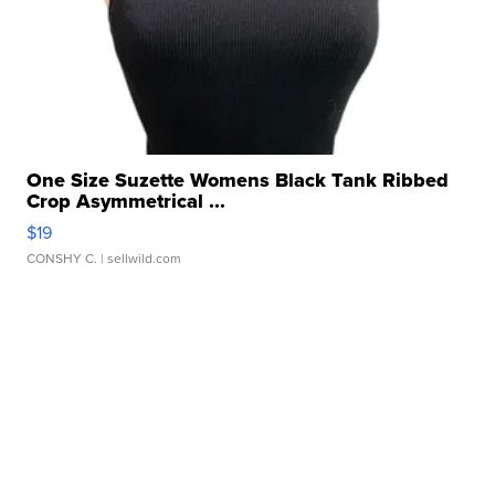
One Size Suzette Womens Black Tank Ribbed
Crop Asymmetrical ...
$19
CONSHY C.
| sellwild.com