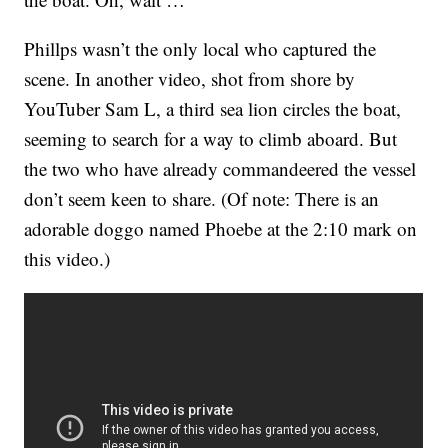
Phillps wasn’t the only local who captured the
scene. In another video, shot from shore by
YouTuber Sam L, a third sea lion circles the boat,
seeming to search for a way to climb aboard. But
the two who have already commandeered the vessel
don’t seem keen to share. (Of note: There is an
adorable doggo named Phoebe at the 2:10 mark on
this video.)