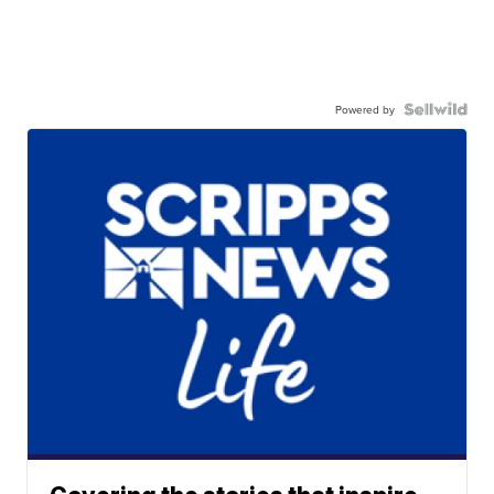
Powered by