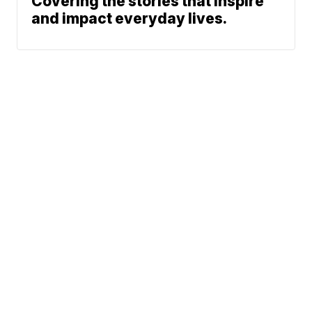
Covering the stories that inspire
and impact everyday lives.