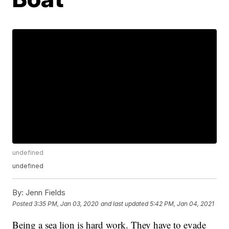
undefined
undefined
By:
Jenn Fields
Posted
3:35 PM, Jan 03, 2020
and last updated
5:42 PM, Jan 04, 2021
Being a sea lion is hard work. They have to evade