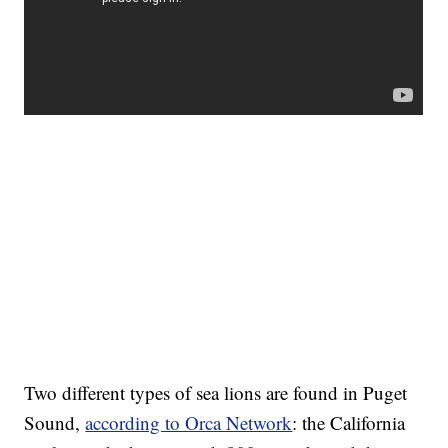
Two different types of sea lions are found in Puget
Sound,
according to Orca Network
: the California