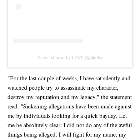
A post shared by LOVE (@diddy)
"For the last couple of weeks, I have sat silently and
watched people try to assassinate my character,
destroy my reputation and my legacy," the statement
read. "Sickening allegations have been made against
me by individuals looking for a quick payday. Let
me be absolutely clear: I did not do any of the awful
things being alleged. I will fight for my name, my