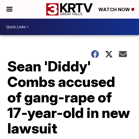
WATCH NOW
Sean 'Diddy'
Combs accused
of gang-rape of
17-year-old in new
lawsuit