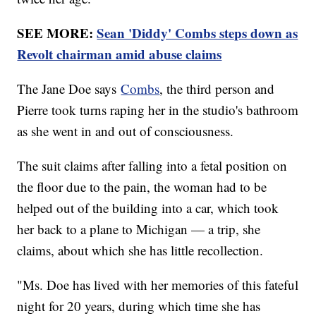
SEE MORE:
Sean 'Diddy' Combs steps down as
Revolt chairman amid abuse claims
The Jane Doe says
Combs
, the third person and
Pierre took turns raping her in the studio's bathroom
as she went in and out of consciousness.
The suit claims after falling into a fetal position on
the floor due to the pain, the woman had to be
helped out of the building into a car, which took
her back to a plane to Michigan — a trip, she
claims, about which she has little recollection.
"Ms. Doe has lived with her memories of this fateful
night for 20 years, during which time she has