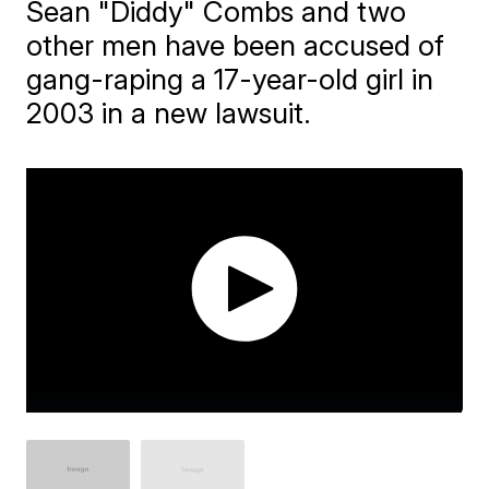
Sean "Diddy" Combs and two
other men have been accused of
gang-raping a 17-year-old girl in
2003 in a new lawsuit.