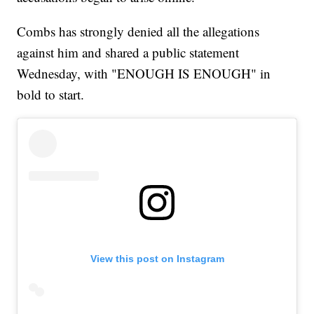
Combs has strongly denied all the allegations
against him and shared a public statement
Wednesday, with "ENOUGH IS ENOUGH" in
bold to start.
View this post on Instagram