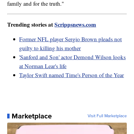
family and for the truth."
Trending stories at
Scrippsnews.com
Former NFL player Sergio Brown pleads not
guilty to killing his mother
'Sanford and Son' actor Demond Wilson looks
at Norman Lear's life
Taylor Swift named Time's Person of the Year
Marketplace
Visit Full Marketplace