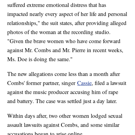
suffered extreme emotional distress that has
impacted nearly every aspect of her life and personal
relationships," the suit states, after providing alleged
photos of the woman at the recording studio.
"Given the brave women who have come forward
against Mr. Combs and Mr. Pierre in recent weeks,
Ms. Doe is doing the same."
The new allegations come less than a month after
Combs' former partner, singer
Cassie
, filed a lawsuit
against the music producer accusing him of rape
and battery. The case was settled just a day later.
Within days after, two other women lodged sexual
assault lawsuits against Combs, and some similar
accusations began to arise online.