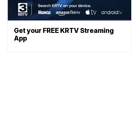
Get your FREE KRTV Streaming
App