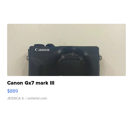
Canon Gx7 mark III
$889
JESSICA S.
| sellwild.com