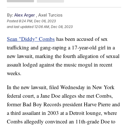
By:
Alex Arger
,
Axel Turcios
Posted
8:24 PM, Dec 06, 2023
and last updated
12:06 AM, Dec 08, 2023
Sean "Diddy" Combs
has been accused of sex
trafficking and gang-raping a 17-year-old girl in a
new lawsuit, marking the fourth allegation of sexual
assault lodged against the music mogul in recent
weeks.
In the new lawsuit, filed Wednesday in New York
federal court, a Jane Doe alleges she met Combs,
former Bad Boy Records president Harve Pierre and
a third assailant in 2003 at a Detroit lounge, where
Combs allegedly convinced an 11th-grade Doe to