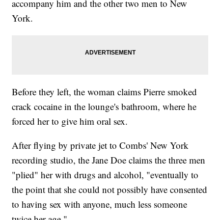
accompany him and the other two men to New
York.
Before they left, the woman claims Pierre smoked
crack cocaine in the lounge's bathroom, where he
forced her to give him oral sex.
After flying by private jet to Combs' New York
recording studio, the Jane Doe claims the three men
"plied" her with drugs and alcohol, "eventually to
the point that she could not possibly have consented
to having sex with anyone, much less someone
twice her age."