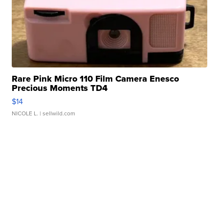
Rare Pink Micro 110 Film Camera Enesco
Precious Moments TD4
$14
NICOLE L.
| sellwild.com