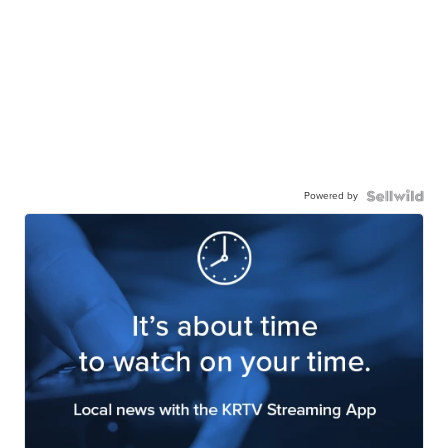
Powered by