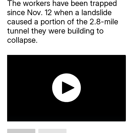
The workers have been trapped
since Nov. 12 when a landslide
caused a portion of the 2.8-mile
tunnel they were building to
collapse.