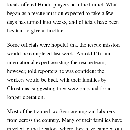
locals offered Hindu prayers near the tunnel. What
began as a rescue mission expected to take a few
days has turned into weeks, and officials have been
hesitant to give a timeline.
Some officials were hopeful that the rescue mission
would be completed last week. Arnold Dix, an
international expert assisting the rescue team,
however, told reporters he was confident the
workers would be back with their families by
Christmas, suggesting they were prepared for a
longer operation.
Most of the trapped workers are migrant laborers
from across the country. Many of their families have
traveled to the location, where they have camped out