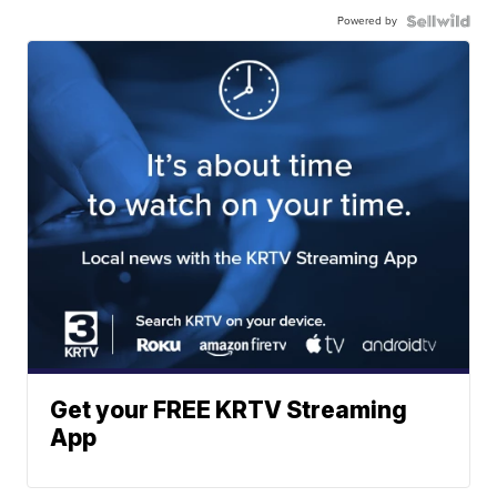
Powered by
Get your FREE KRTV Streaming
App