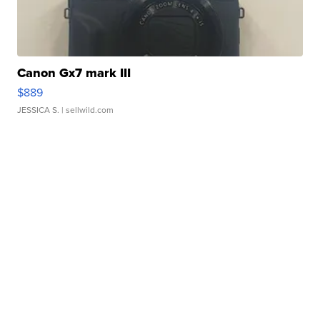
Canon Gx7 mark III
$889
JESSICA S.
| sellwild.com