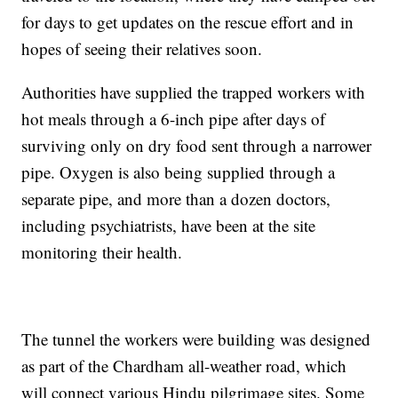
for days to get updates on the rescue effort and in
hopes of seeing their relatives soon.
Authorities have supplied the trapped workers with
hot meals through a 6-inch pipe after days of
surviving only on dry food sent through a narrower
pipe. Oxygen is also being supplied through a
separate pipe, and more than a dozen doctors,
including psychiatrists, have been at the site
monitoring their health.
The tunnel the workers were building was designed
as part of the Chardham all-weather road, which
will connect various Hindu pilgrimage sites. Some