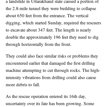
a landslide in Uttarakhand state caused a portion of
the 2.8-mile tunnel they were building to collapse
about 650 feet from the entrance. The vertical
digging, which started Sunday, required the rescuers
to excavate about 347 feet. The length is nearly
double the approximately 196 feet they need to dig
through horizontally from the front.
They could also face similar risks or problems they
encountered earlier that damaged the first drilling
machine attempting to cut through rocks. The high-
intensity vibrations from drilling could also cause
more debris to fall.
As the rescue operation entered its 16th day,
uncertainty over its fate has been growing. Some