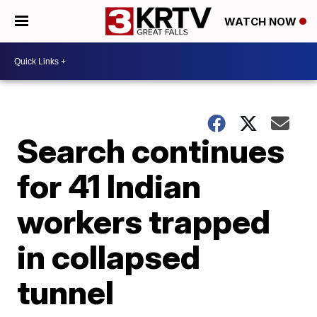
WATCH NOW
Search continues
for 41 Indian
workers trapped
in collapsed
tunnel