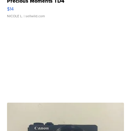
Precious Moments TD4
$14
NICOLE L.
| sellwild.com