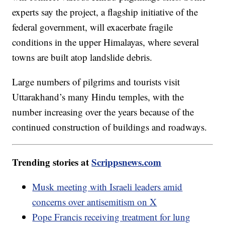
experts say the project, a flagship initiative of the
federal government, will exacerbate fragile
conditions in the upper Himalayas, where several
towns are built atop landslide debris.
Large numbers of pilgrims and tourists visit
Uttarakhand’s many Hindu temples, with the
number increasing over the years because of the
continued construction of buildings and roadways.
Trending stories at
Scrippsnews.com
Musk meeting with Israeli leaders amid
concerns over antisemitism on X
Pope Francis receiving treatment for lung