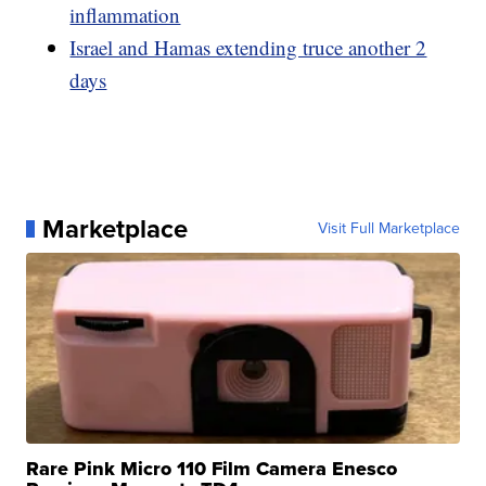
inflammation
Israel and Hamas extending truce another 2
days
Marketplace
Visit Full Marketplace
Rare Pink Micro 110 Film Camera Enesco