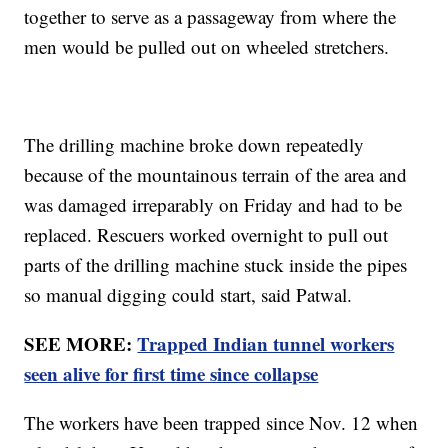
together to serve as a passageway from where the
men would be pulled out on wheeled stretchers.
The drilling machine broke down repeatedly
because of the mountainous terrain of the area and
was damaged irreparably on Friday and had to be
replaced. Rescuers worked overnight to pull out
parts of the drilling machine stuck inside the pipes
so manual digging could start, said Patwal.
SEE MORE:
Trapped Indian tunnel workers
seen alive for first time since collapse
The workers have been trapped since Nov. 12 when