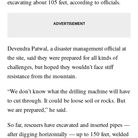
excavating about 105 feet, according to officials.
Devendra Patwal, a disaster management official at
the site, said they were prepared for all kinds of
challenges, but hoped they wouldn’t face stiff
resistance from the mountain.
“We don’t know what the drilling machine will have
to cut through. It could be loose soil or rocks. But
we are prepared,” he said.
So far, rescuers have excavated and inserted pipes —
after digging horizontally — up to 150 feet, welded