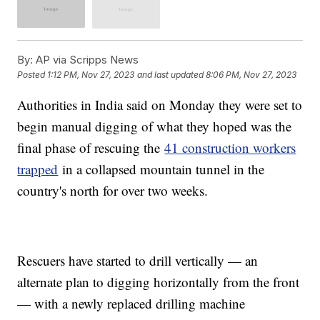
By:
AP via Scripps News
Posted
1:12 PM, Nov 27, 2023
and last updated
8:06 PM, Nov 27, 2023
Authorities in India said on Monday they were set to
begin manual digging of what they hoped was the
final phase of rescuing the
41 construction workers
trapped
in a collapsed mountain tunnel in the
country's north for over two weeks.
Rescuers have started to drill vertically — an
alternate plan to digging horizontally from the front
— with a newly replaced drilling machine