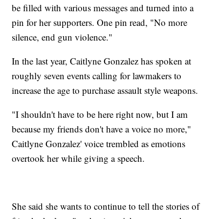
be filled with various messages and turned into a
pin for her supporters. One pin read, "No more
silence, end gun violence."
In the last year, Caitlyne Gonzalez has spoken at
roughly seven events calling for lawmakers to
increase the age to purchase assault style weapons.
"I shouldn't have to be here right now, but I am
because my friends don't have a voice no more,"
Caitlyne Gonzalez' voice trembled as emotions
overtook her while giving a speech.
She said she wants to continue to tell the stories of