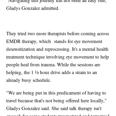
"Navigating this journey has not been an easy one,"
Gladys Gonzalez admitted.
They tried two more therapists before coming across
EMDR therapy, which stands for eye movement
desensitization and reprocessing. It's a mental health
treatment technique involving eye movement to help
people heal from trauma. While the sessions are
helping, the 1 ½ hour drive adds a strain to an
already busy schedule.
"We are being put in this predicament of having to
travel because that's not being offered here locally,"
Gladys Gonzalez said. She said talk therapy isn't
enough for some students traumatized and terrorized