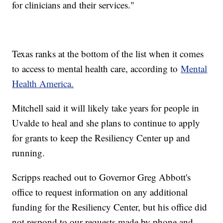
for clinicians and their services."
Texas ranks at the bottom of the list when it comes
to access to mental health care, according to
Mental
Health America.
Mitchell said it will likely take years for people in
Uvalde to heal and she plans to continue to apply
for grants to keep the Resiliency Center up and
running.
Scripps reached out to Governor Greg Abbott's
office to request information on any additional
funding for the Resiliency Center, but his office did
not respond to our requests made by phone and