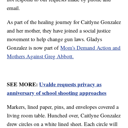
email.
As part of the healing journey for Caitlyne Gonzalez
and her mother, they have joined a social justice
movement to help change gun laws. Gladys
Gonzalez is now part of
Mom's Demand Action and
Mothers Against Greg Abbott.
SEE MORE:
Uvalde requests privacy as
anniversary of school shooting approaches
Markers, lined paper, pins, and envelopes covered a
living room table. Hunched over, Caitlyne Gonzalez
drew circles on a white lined sheet. Each circle will