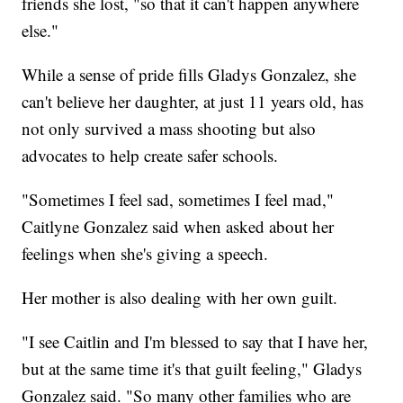
friends she lost, "so that it can't happen anywhere
else."
While a sense of pride fills Gladys Gonzalez, she
can't believe her daughter, at just 11 years old, has
not only survived a mass shooting but also
advocates to help create safer schools.
"Sometimes I feel sad, sometimes I feel mad,"
Caitlyne Gonzalez said when asked about her
feelings when she's giving a speech.
Her mother is also dealing with her own guilt.
"I see Caitlin and I'm blessed to say that I have her,
but at the same time it's that guilt feeling," Gladys
Gonzalez said. "So many other families who are