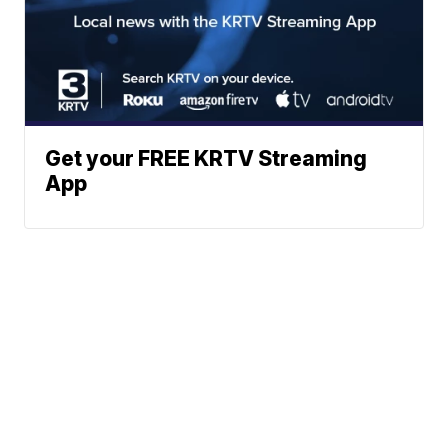
Get your FREE KRTV Streaming
App