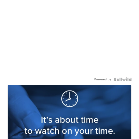
Powered by