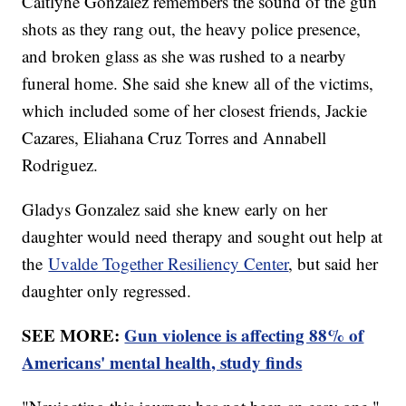
Caitlyne Gonzalez remembers the sound of the gun
shots as they rang out, the heavy police presence,
and broken glass as she was rushed to a nearby
funeral home. She said she knew all of the victims,
which included some of her closest friends, Jackie
Cazares, Eliahana Cruz Torres and Annabell
Rodriguez.
Gladys Gonzalez said she knew early on her
daughter would need therapy and sought out help at
the
Uvalde Together Resiliency Center
, but said her
daughter only regressed.
SEE MORE:
Gun violence is affecting 88% of
Americans' mental health, study finds