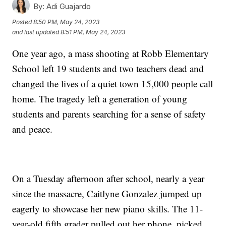
By:
Adi Guajardo
Posted
8:50 PM, May 24, 2023
and last updated
8:51 PM, May 24, 2023
One year ago, a mass shooting at Robb Elementary
School left 19 students and two teachers dead and
changed the lives of a quiet town 15,000 people call
home. The tragedy left a generation of young
students and parents searching for a sense of safety
and peace.
On a Tuesday afternoon after school, nearly a year
since the massacre, Caitlyne Gonzalez jumped up
eagerly to showcase her new piano skills. The 11-
year-old fifth grader pulled out her phone, picked