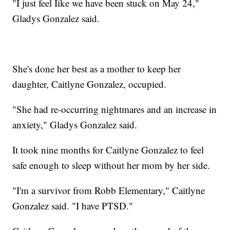
"I just feel Iike we have been stuck on May 24,"
Gladys Gonzalez said.
She's done her best as a mother to keep her
daughter, Caitlyne Gonzalez, occupied.
"She had re-occurring nightmares and an increase in
anxiety," Gladys Gonzalez said.
It took nine months for Caitlyne Gonzalez to feel
safe enough to sleep without her mom by her side.
"I'm a survivor from Robb Elementary," Caitlyne
Gonzalez said. "I have PTSD."