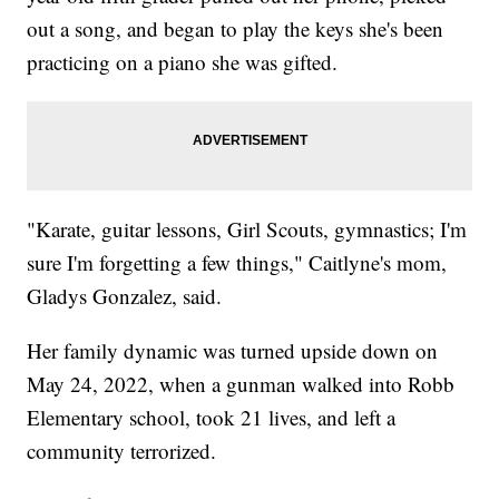
out a song, and began to play the keys she's been
practicing on a piano she was gifted.
"Karate, guitar lessons, Girl Scouts, gymnastics; I'm
sure I'm forgetting a few things," Caitlyne's mom,
Gladys Gonzalez, said.
Her family dynamic was turned upside down on
May 24, 2022, when a gunman walked into Robb
Elementary school, took 21 lives, and left a
community terrorized.