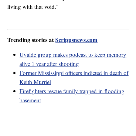
living with that void."
Trending stories at
Scrippsnews.com
Uvalde group makes podcast to keep memory
alive 1 year after shooting
Former Mississippi officers indicted in death of
Keith Murriel
Firefighters rescue family trapped in flooding
basement