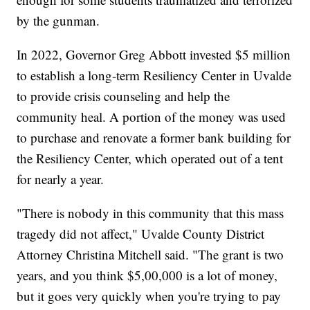
by the gunman.
In 2022, Governor Greg Abbott invested $5 million
to establish a long-term Resiliency Center in Uvalde
to provide crisis counseling and help the
community heal. A portion of the money was used
to purchase and renovate a former bank building for
the Resiliency Center, which operated out of a tent
for nearly a year.
"There is nobody in this community that this mass
tragedy did not affect," Uvalde County District
Attorney Christina Mitchell said. "The grant is two
years, and you think $5,00,000 is a lot of money,
but it goes very quickly when you're trying to pay