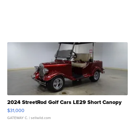
2024 StreetRod Golf Cars LE29 Short Canopy
$31,000
GATEWAY C.
| sellwild.com