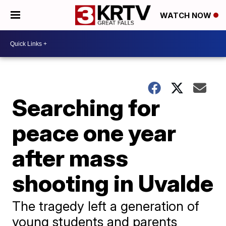
WATCH NOW
Searching for
peace one year
after mass
shooting in Uvalde
The tragedy left a generation of
young students and parents