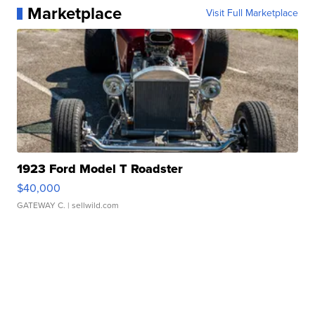
Marketplace
Visit Full Marketplace
1923 Ford Model T Roadster
$40,000
GATEWAY C.
| sellwild.com