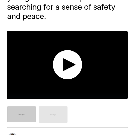
searching for a sense of safety
and peace.