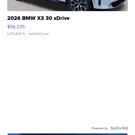
2026 BMW X3 30 xDrive
$56,335
LOTLINX A.
| sellwild.com
Powered by