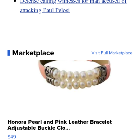
Defense calling witnesses for man accused of
attacking Paul Pelosi
Marketplace
Visit Full Marketplace
Honora Pearl and Pink Leather Bracelet
Adjustable Buckle Clo...
$49