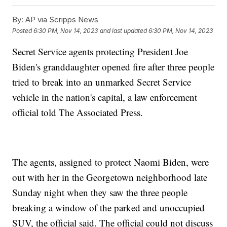
By:
AP via Scripps News
Posted
6:30 PM, Nov 14, 2023
and last updated
6:30 PM, Nov 14, 2023
Secret Service agents protecting President Joe
Biden's granddaughter opened fire after three people
tried to break into an unmarked Secret Service
vehicle in the nation's capital, a law enforcement
official told The Associated Press.
The agents, assigned to protect Naomi Biden, were
out with her in the Georgetown neighborhood late
Sunday night when they saw the three people
breaking a window of the parked and unoccupied
SUV, the official said. The official could not discuss