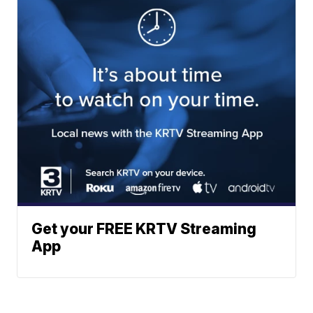
Get your FREE KRTV Streaming
App