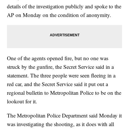
details of the investigation publicly and spoke to the
AP on Monday on the condition of anonymity.
One of the agents opened fire, but no one was
struck by the gunfire, the Secret Service said in a
statement. The three people were seen fleeing in a
red car, and the Secret Service said it put out a
regional bulletin to Metropolitan Police to be on the
lookout for it.
The Metropolitan Police Department said Monday it
was investigating the shooting, as it does with all