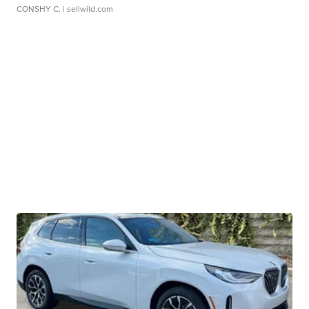
CONSHY C.
| sellwild.com