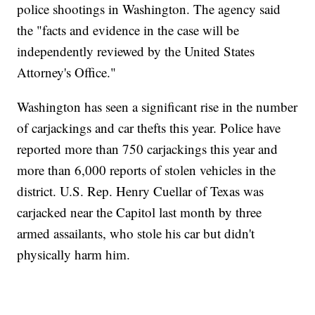
police shootings in Washington. The agency said
the "facts and evidence in the case will be
independently reviewed by the United States
Attorney's Office."
Washington has seen a significant rise in the number
of carjackings and car thefts this year. Police have
reported more than 750 carjackings this year and
more than 6,000 reports of stolen vehicles in the
district. U.S. Rep. Henry Cuellar of Texas was
carjacked near the Capitol last month by three
armed assailants, who stole his car but didn't
physically harm him.