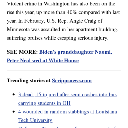
Violent crime in Washington has also been on the
rise this year, up more than 40% compared with last
year. In February, U.S. Rep. Angie Craig of
Minnesota was assaulted in her apartment building,
suffering bruises while escaping serious injury.
SEE MORE:
Biden's granddaughter Naomi,
Peter Neal wed at White House
Trending stories at
Scrippsnews.com
3 dead, 15 injured after semi crashes into bus
carrying students in OH
4 wounded in random stabbings at Louisiana
Tech University