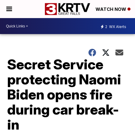
WATCH NOW
2
WX Alerts
Secret Service
protecting Naomi
Biden opens fire
during car break-
in