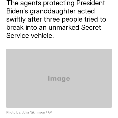
The agents protecting President
Biden's granddaughter acted
swiftly after three people tried to
break into an unmarked Secret
Service vehicle.
Photo by: Julia Nikhinson / AP