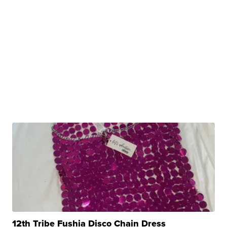
12th Tribe Fushia Disco Chain Dress