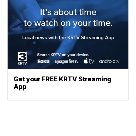
Get your FREE KRTV Streaming
App