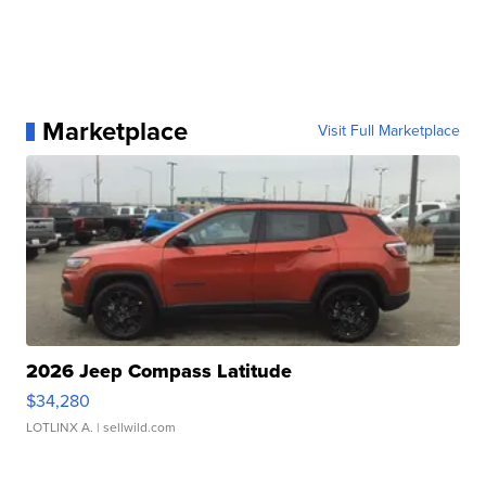
Marketplace
Visit Full Marketplace
2026 Jeep Compass Latitude
$34,280
LOTLINX A.
| sellwild.com