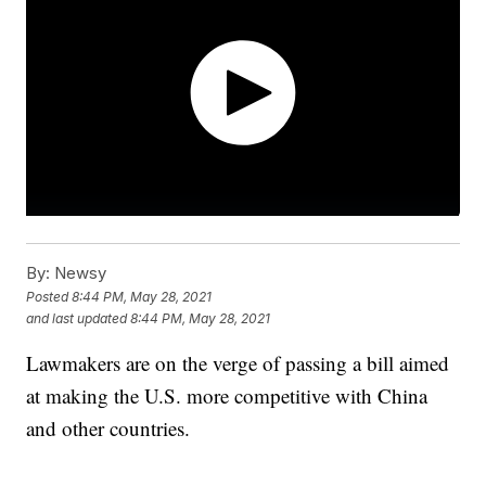
By:
Newsy
Posted
8:44 PM, May 28, 2021
and last updated
8:44 PM, May 28, 2021
Lawmakers are on the verge of passing a bill aimed
at making the U.S. more competitive with China
and other countries.