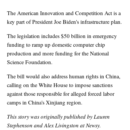
The American Innovation and Competition Act is a
key part of President Joe Biden's infrastructure plan.
The legislation includes $50 billion in emergency
funding to ramp up domestic computer chip
production and more funding for the National
Science Foundation.
The bill would also address human rights in China,
calling on the White House to impose sanctions
against those responsible for alleged forced labor
camps in China's Xinjiang region.
This story was originally published by Lauren
Stephenson and Alex Livingston at Newsy.