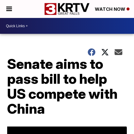
WATCH NOW
Senate aims to
pass bill to help
US compete with
China