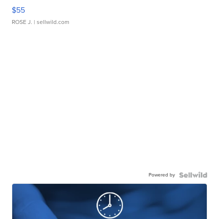
$55
ROSE J.
| sellwild.com
Powered by