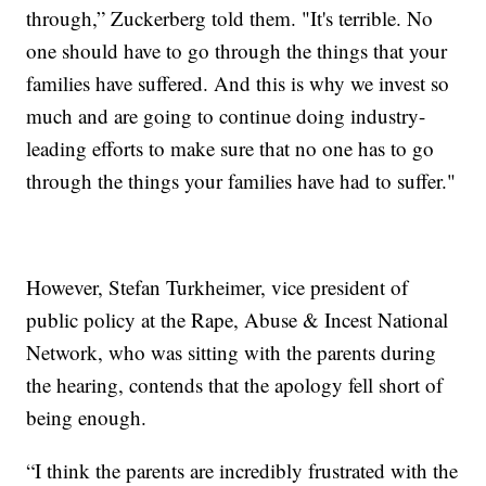
through,” Zuckerberg told them. "It's terrible. No
one should have to go through the things that your
families have suffered. And this is why we invest so
much and are going to continue doing industry-
leading efforts to make sure that no one has to go
through the things your families have had to suffer."
However, Stefan Turkheimer, vice president of
public policy at the Rape, Abuse & Incest National
Network, who was sitting with the parents during
the hearing, contends that the apology fell short of
being enough.
“I think the parents are incredibly frustrated with the