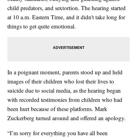
child predators, and sextortion. The hearing started
at 10 a.m. Eastern Time, and it didn't take long for
things to get quite emotional.
In a poignant moment, parents stood up and held
images of their children who lost their lives to
suicide due to social media, as the hearing began
with recorded testimonies from children who had
been hurt because of these platforms. Mark
Zuckerberg turned around and offered an apology.
“I’m sorry for everything you have all been