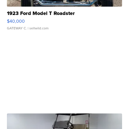
1923 Ford Model T Roadster
$40,000
GATEWAY C.
| sellwild.com