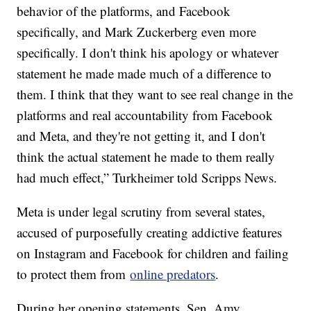
behavior of the platforms, and Facebook
specifically, and Mark Zuckerberg even more
specifically. I don't think his apology or whatever
statement he made made much of a difference to
them. I think that they want to see real change in the
platforms and real accountability from Facebook
and Meta, and they're not getting it, and I don't
think the actual statement he made to them really
had much effect,” Turkheimer told Scripps News.
Meta is under legal scrutiny from several states,
accused of purposefully creating addictive features
on Instagram and Facebook for children and failing
to protect them from
online predators
.
During her opening statements, Sen. Amy