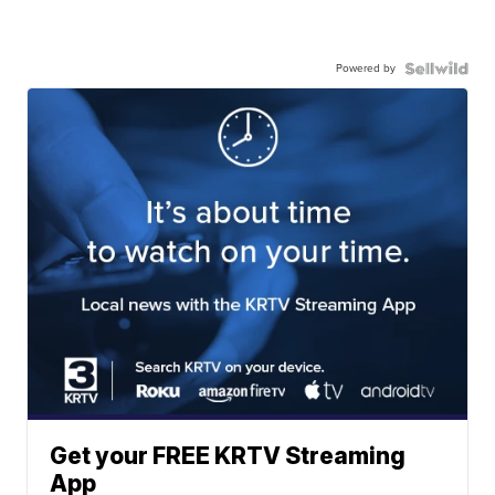
Powered by
Get your FREE KRTV Streaming
App