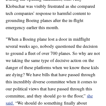
Klobuchar was visibly frustrated as she compared
tech companies’ response to harmful content to
grounding Boeing planes after the in-flight
emergency earlier this month.
"When a Boeing plane lost a door in midflight
several weeks ago, nobody questioned the decision
to ground a fleet of over 700 planes. So why are not
we taking the same type of decisive action on the
danger of these platforms when we know these kids
are dying? We have bills that have passed through
this incredibly diverse committee when it comes to
our political views that have passed through this
committee, and they should go to the floor,”
she
said.
“We should do something finally about