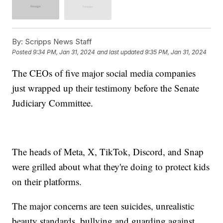
By:
Scripps News Staff
Posted
9:34 PM, Jan 31, 2024
and last updated
9:35 PM, Jan 31, 2024
The CEOs of five major social media companies
just wrapped up their testimony before the Senate
Judiciary Committee.
The heads of Meta, X, TikTok, Discord, and Snap
were grilled about what they're doing to protect kids
on their platforms.
The major concerns are teen suicides, unrealistic
beauty standards, bullying and guarding against