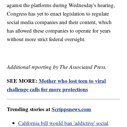
against the platforms during Wednesday's hearing,
Congress has yet to enact legislation to regulate
social media companies and their content, which
has allowed these companies to operate for years
without more strict federal oversight.
Additional reporting by The Associated Press.
SEE MORE:
Mother who lost teen to viral
challenge calls for more protections
Trending stories at
Scrippsnews.com
California bill would ban 'addictive' social