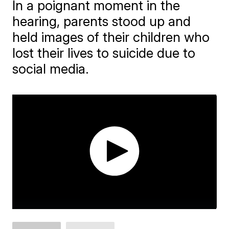
In a poignant moment in the
hearing, parents stood up and
held images of their children who
lost their lives to suicide due to
social media.