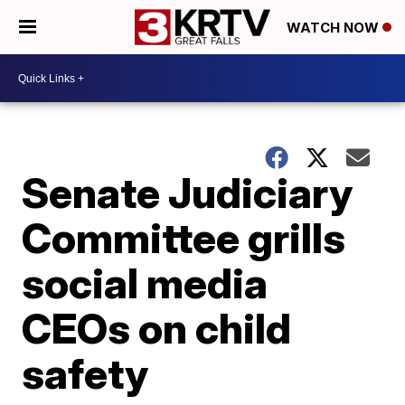
WATCH NOW
Senate Judiciary
Committee grills
social media
CEOs on child
safety