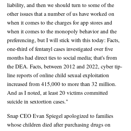
liability, and then we should turn to some of the
other issues that a number of us have worked on
when it comes to the charges for app stores and
when it comes to the monopoly behavior and the
preferencing, but I will stick with this today: Facts,
one-third of fentanyl cases investigated over five
months had direct ties to social media; that's from
the DEA. Facts, between 2012 and 2022, cyber tip-
line reports of online child sexual exploitation
increased from 415,000 to more than 32 million.
And as I noted, at least 20 victims committed
suicide in sextortion cases."
Snap CEO Evan Spiegel apologized to families
whose children died after purchasing drugs on