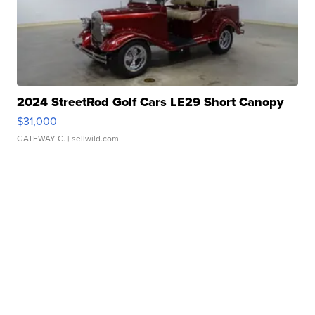
2024 StreetRod Golf Cars LE29 Short Canopy
$31,000
GATEWAY C.
| sellwild.com