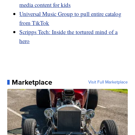
media content for kids
Universal Music Group to pull entire catalog
from TikTok
Scripps Tech: Inside the tortured mind of a
hero
Marketplace
Visit Full Marketplace