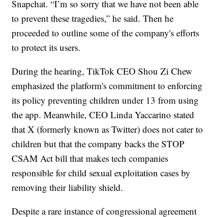
Snapchat. “I’m so sorry that we have not been able
to prevent these tragedies,” he said. Then he
proceeded to outline some of the company's efforts
to protect its users.
During the hearing, TikTok CEO Shou Zi Chew
emphasized the platform's commitment to enforcing
its policy preventing children under 13 from using
the app. Meanwhile, CEO Linda Yaccarino stated
that X (formerly known as Twitter) does not cater to
children but that the company backs the STOP
CSAM Act bill that makes tech companies
responsible for child sexual exploitation cases by
removing their liability shield.
Despite a rare instance of congressional agreement