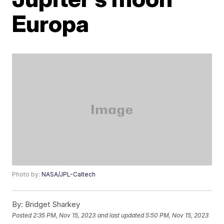
Europa
Photo by:
NASA/JPL-Caltech
By:
Bridget Sharkey
Posted
2:35 PM, Nov 15, 2023
and last updated
5:50 PM, Nov 15, 2023