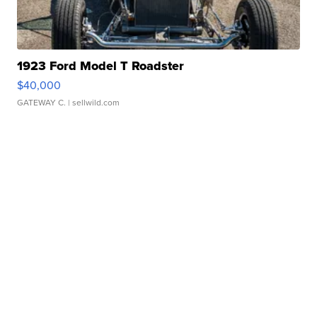
1923 Ford Model T Roadster
$40,000
GATEWAY C.
| sellwild.com