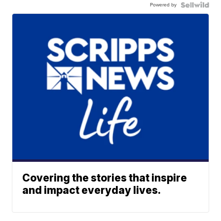
Powered by
Covering the stories that inspire
and impact everyday lives.