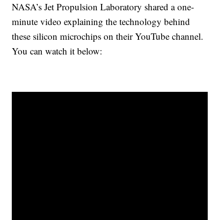
NASA’s Jet Propulsion Laboratory shared a one-
minute video explaining the technology behind
these silicon microchips on their YouTube channel.
You can watch it below: