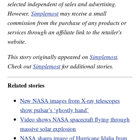
selected independent of sales and advertising.
However,
Simplemost
may receive a small
commission from the purchase of any products or
services through an affiliate link to the retailer's
website.
This story originally appeared on
Simplemost
.
Check out
Simplemost
for additional stories.
Related stories
New NASA images from X-ray telescopes
show pulsar’s ‘ghostly hand’
Video shows NASA spacecraft flying through
massive solar explosion
NASA shares image of Hurricane Idalia from