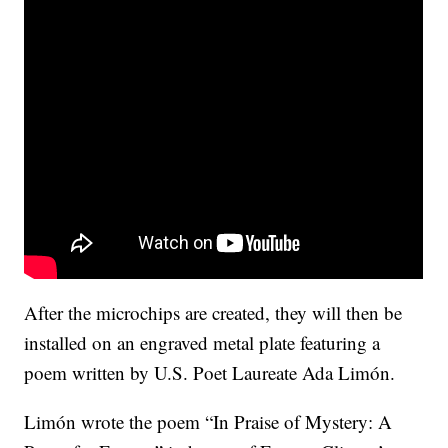
After the microchips are created, they will then be
installed on an engraved metal plate featuring a
poem written by U.S. Poet Laureate Ada Limón.
Limón wrote the poem “In Praise of Mystery: A