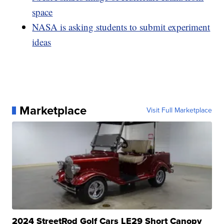
space
NASA is asking students to submit experiment
ideas
Marketplace
Visit Full Marketplace
2024 StreetRod Golf Cars LE29 Short Canopy