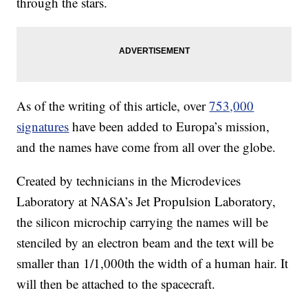
through the stars.
As of the writing of this article, over
753,000
signatures
have been added to Europa’s mission,
and the names have come from all over the globe.
Created by technicians in the Microdevices
Laboratory at NASA’s Jet Propulsion Laboratory,
the silicon microchip carrying the names will be
stenciled by an electron beam and the text will be
smaller than 1/1,000th the width of a human hair. It
will then be attached to the spacecraft.