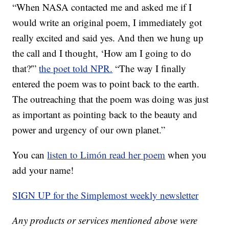
“When NASA contacted me and asked me if I
would write an original poem, I immediately got
really excited and said yes. And then we hung up
the call and I thought, ‘How am I going to do
that?'”
the poet told NPR.
“The way I finally
entered the poem was to point back to the earth.
The outreaching that the poem was doing was just
as important as pointing back to the beauty and
power and urgency of our own planet.”
You can
listen to Limón read her poem
when you
add your name!
SIGN UP for the Simplemost weekly newsletter
Any products or services mentioned above were