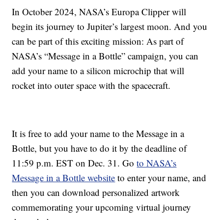
In October 2024, NASA’s Europa Clipper will
begin its journey to Jupiter’s largest moon. And you
can be part of this exciting mission: As part of
NASA’s “Message in a Bottle” campaign, you can
add your name to a silicon microchip that will
rocket into outer space with the spacecraft.
It is free to add your name to the Message in a
Bottle, but you have to do it by the deadline of
11:59 p.m. EST on Dec. 31. Go
to NASA’s
Message in a Bottle website
to enter your name, and
then you can download personalized artwork
commemorating your upcoming virtual journey