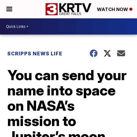
WATCH NOW
SCRIPPS NEWS LIFE
You can send your
name into space
on NASA’s
mission to
Jupiter’s moon