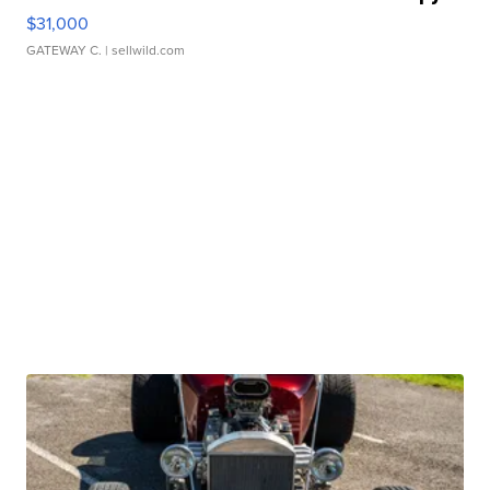
$31,000
GATEWAY C.
| sellwild.com