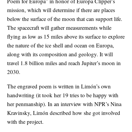
Poem for Europa” in honor of Europa Clipper’s
mission, which will determine if there are places
below the surface of the moon that can support life.
The spacecraft will gather measurements while
flying as low as 15 miles above its surface to explore
the nature of the ice shell and ocean on Europa,
along with its composition and geology. It will
travel 1.8 billion miles and reach Jupiter’s moon in
2030.
The engraved poem is written in Limón’s own
handwriting (it took her 19 tries to be happy with
her penmanship). In an interview with NPR’s Nina
Kravinsky, Limón described how she got involved
with the project.