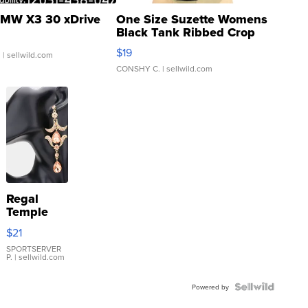
MW X3 30 xDrive
One Size Suzette Womens
Black Tank Ribbed Crop
Asymmetrical ...
$19
.
| sellwild.com
CONSHY C.
| sellwild.com
Regal
Temple
Droplet
$21
Earrings
SPORTSERVER
P.
| sellwild.com
Powered by