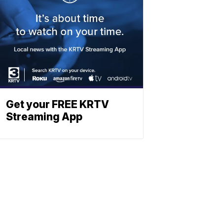
Get your FREE KRTV
Streaming App