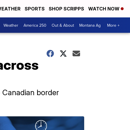
EATHER
SPORTS
SHOP SCRIPPS
WATCH NOW
Weather
America 250
Out & About
Montana Ag
More +
across
he Canadian border