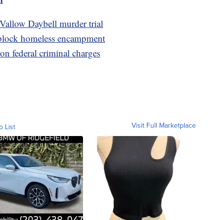
 Vallow Daybell murder trial
-block homeless encampment
on federal criminal charges
Visit Full Marketplace
o List