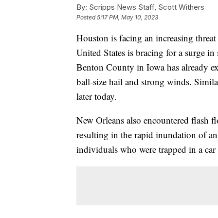
By:
Scripps News Staff, Scott Withers
Posted
5:17 PM, May 10, 2023
Houston is facing an increasing threat 
United States is bracing for a surge in
Benton County in Iowa has already ex
ball-size hail and strong winds. Simila
later today.
New Orleans also encountered flash fl
resulting in the rapid inundation of 
individuals who were trapped in a car