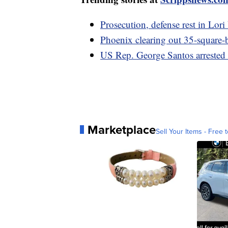
Prosecution, defense rest in Lori
Phoenix clearing out 35-square
US Rep. George Santos arrested 
Marketplace
Sell Your Items - Free t