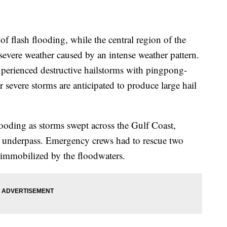
of flash flooding, while the central region of the
 severe weather caused by an intense weather pattern.
perienced destructive hailstorms with pingpong-
r severe storms are anticipated to produce large hail
ooding as storms swept across the Gulf Coast,
an underpass. Emergency crews had to rescue two
 immobilized by the floodwaters.