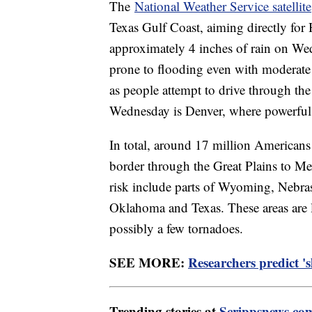
The
National Weather Service satellite
Texas Gulf Coast, aiming directly for 
approximately 4 inches of rain on Wed
prone to flooding even with moderate ra
as people attempt to drive through th
Wednesday is Denver, where powerful 
In total, around 17 million Americans
border through the Great Plains to Me
risk include parts of Wyoming, Nebras
Oklahoma and Texas. These areas are li
possibly a few tornadoes.
SEE MORE:
Researchers predict '
Trending stories at
Scrippsnews.co