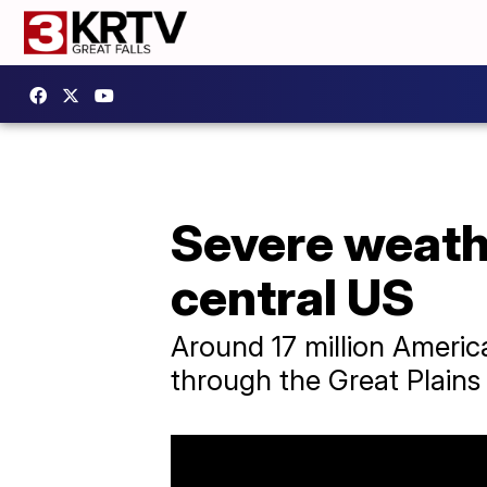
Severe weathe
central US
Around 17 million Americ
through the Great Plains