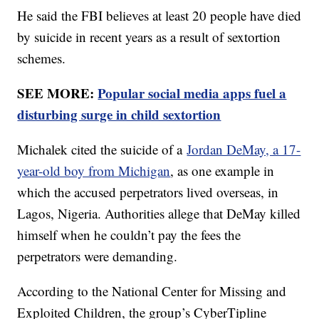
He said the FBI believes at least 20 people have died
by suicide in recent years as a result of sextortion
schemes.
SEE MORE:
Popular social media apps fuel a
disturbing surge in child sextortion
Michalek cited the suicide of a
Jordan DeMay, a 17-
year-old boy from Michigan
, as one example in
which the accused perpetrators lived overseas, in
Lagos, Nigeria. Authorities allege that DeMay killed
himself when he couldn’t pay the fees the
perpetrators were demanding.
According to the National Center for Missing and
Exploited Children, the group’s CyberTipline