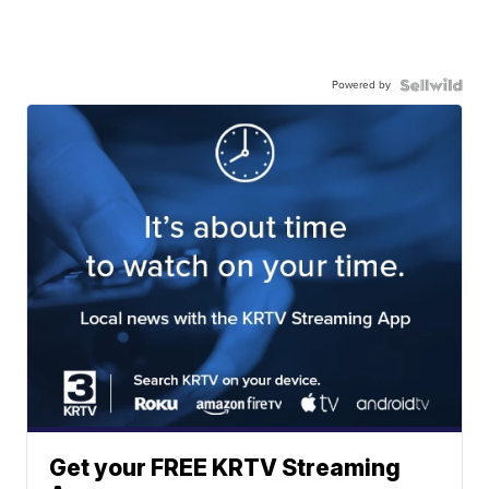
Powered by
Get your FREE KRTV Streaming