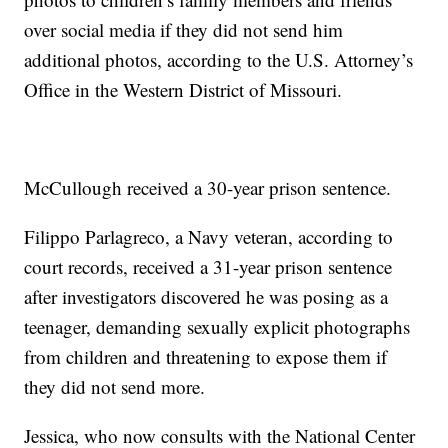
over social media if they did not send him
additional photos, according to the U.S. Attorney’s
Office in the Western District of Missouri.
McCullough received a 30-year prison sentence.
Filippo Parlagreco, a Navy veteran, according to
court records, received a 31-year prison sentence
after investigators discovered he was posing as a
teenager, demanding sexually explicit photographs
from children and threatening to expose them if
they did not send more.
Jessica, who now consults with the National Center