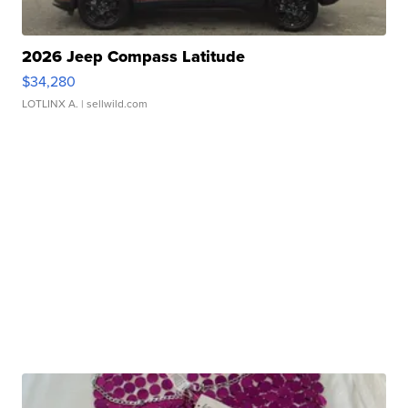
2026 Jeep Compass Latitude
$34,280
LOTLINX A.
| sellwild.com