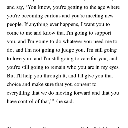
and say, ‘You know, you're getting to the age where
you're becoming curious and you're meeting new
people. If anything ever happens, I want you to
come to me and know that I'm going to support
you, and I'm going to do whatever you need me to
do, and I'm not going to judge you. I'm still going
to love you, and I'm still going to care for you, and
you're still going to remain who you are in my eyes.
But I'll help you through it, and I'll give you that
choice and make sure that you consent to
everything that we do moving forward and that you
have control of that,’” she said.