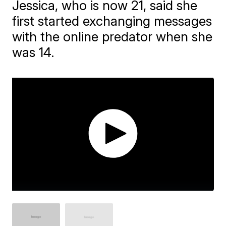
Jessica, who is now 21, said she
first started exchanging messages
with the online predator when she
was 14.