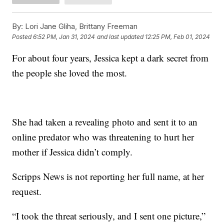
By:
Lori Jane Gliha, Brittany Freeman
Posted
6:52 PM, Jan 31, 2024
and last updated
12:25 PM, Feb 01, 2024
For about four years, Jessica kept a dark secret from
the people she loved the most.
She had taken a revealing photo and sent it to an
online predator who was threatening to hurt her
mother if Jessica didn’t comply.
Scripps News is not reporting her full name, at her
request.
“I took the threat seriously, and I sent one picture,”