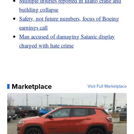
Multiple injuries reported in Idaho crane and
building collapse
Safety, not future numbers, focus of Boeing
earnings call
Man accused of damaging Satanic display
charged with hate crime
Marketplace
Visit Full Marketplace