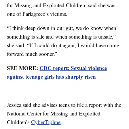
for Missing and Exploited Children, said she was
one of Parlagreco’s victims.
“I think deep down in our gut, we do know when
something is safe and when something is unsafe,”
she said. “If I could do it again, I would have come
forward much sooner.”
SEE MORE:
CDC report: Sexual violence
against teenage girls has sharply risen
Jessica said she advises teens to file a report with the
National Center for Missing and Exploited
Children’s
CyberTipline
.