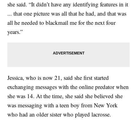
she said. “It didn’t have any identifying features in it
... that one picture was all that he had, and that was
all he needed to blackmail me for the next four
years.”
Jessica, who is now 21, said she first started
exchanging messages with the online predator when
she was 14. At the time, she said she believed she
was messaging with a teen boy from New York
who had an older sister who played lacrosse.