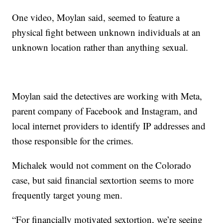
One video, Moylan said, seemed to feature a
physical fight between unknown individuals at an
unknown location rather than anything sexual.
Moylan said the detectives are working with Meta,
parent company of Facebook and Instagram, and
local internet providers to identify IP addresses and
those responsible for the crimes.
Michalek would not comment on the Colorado
case, but said financial sextortion seems to more
frequently target young men.
“For financially motivated sextortion, we’re seeing