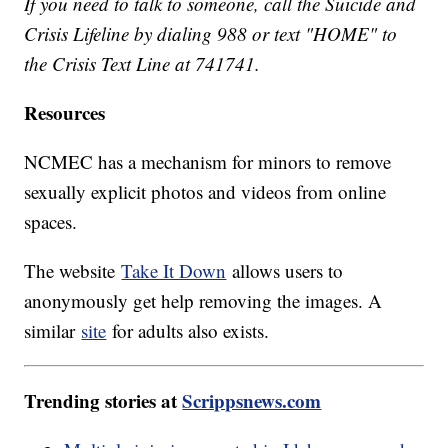
If you need to talk to someone, call the Suicide and
Crisis Lifeline by dialing 988 or text "HOME" to
the Crisis Text Line at 741741.
Resources
NCMEC has a mechanism for minors to remove
sexually explicit photos and videos from online
spaces.
The website
Take It Down
allows users to
anonymously get help removing the images. A
similar
site
for adults also exists.
Trending stories at
Scrippsnews.com