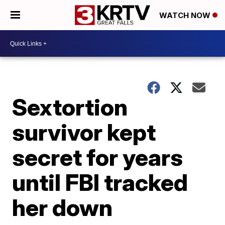
WATCH NOW
Sextortion
survivor kept
secret for years
until FBI tracked
her down