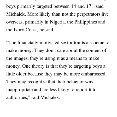
boys primarily targeted between 14 and 17,” said
Michalek. More likely than not the perpetrators live
overseas, primarily in Nigeria, the Philippines and
the Ivory Coast, he said.
“The financially motivated sextortion is a scheme to
make money. They don’t care about the content of
the images; they’re using it as a means to make
money. One theory is that they’re targeting boys a
little older because they may be more embarrassed.
They may recognize that their behavior was
inappropriate and are less likely to report it to
authorities,” said Michalek.