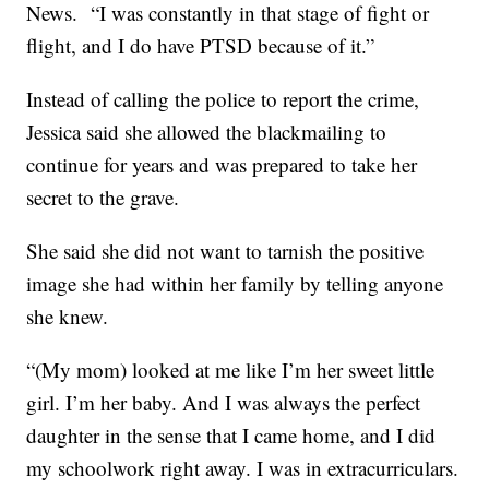
News. “I was constantly in that stage of fight or
flight, and I do have PTSD because of it.”
Instead of calling the police to report the crime,
Jessica said she allowed the blackmailing to
continue for years and was prepared to take her
secret to the grave.
She said she did not want to tarnish the positive
image she had within her family by telling anyone
she knew.
“(My mom) looked at me like I’m her sweet little
girl. I’m her baby. And I was always the perfect
daughter in the sense that I came home, and I did
my schoolwork right away. I was in extracurriculars.