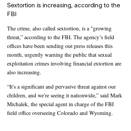
Sextortion is increasing, according to the
FBI
The crime, also called sextortion, is a "growing
threat,” according to the FBI. The agency’s field
offices have been sending out press releases this
month, urgently warning the public that sexual
exploitation crimes involving financial extortion are
also increasing.
“It’s a significant and pervasive threat against our
children, and we’re seeing it nationwide,” said Mark
Michalek, the special agent in charge of the FBI
field office overseeing Colorado and Wyoming.