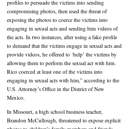
profiles to persuade the victims into sending
compromising photos, then used the threat of
exposing the photos to coerce the victims into
engaging in sexual acts and sending him videos of
the acts. In two instances, after using a fake profile
to demand that the victims engage in sexual acts and
provide videos, he offered to ‘help’ the victims by
allowing them to perform the sexual act with him.
Rico coerced at least one of the victims into
engaging in sexual acts with him,” according to the
U.S. Attorney’s Office in the District of New
Mexico.
In Missouri, a high school business teacher,
Brandon McCullough, threatened to expose explicit
photos to children’s family members and friends