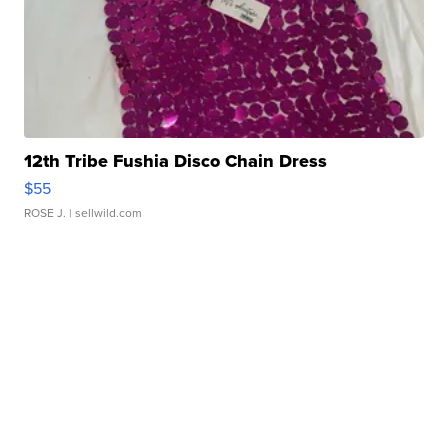
12th Tribe Fushia Disco Chain Dress
$55
ROSE J.
| sellwild.com