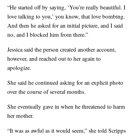
“He started off by saying, ‘You’re really beautiful. I
love talking to you,’ you know, that love bombing.
And then he asked for an initial picture, and I said
no, and I blocked him from there.”
Jessica said the person created another account,
however, and reached out to her again to
apologize.
She said he continued asking for an explicit photo
over the course of several months.
She eventually gave in when he threatened to harm
her mother.
“It was as awful as it would seem,” she told Scripps