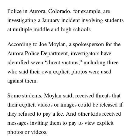
Police in Aurora, Colorado, for example, are
investigating a January incident involving students
at multiple middle and high schools.
According to Joe Moylan, a spokesperson for the
Aurora Police Department, investigators have
identified seven “direct victims,” including three
who said their own explicit photos were used
against them.
Some students, Moylan said, received threats that
their explicit videos or images could be released if
they refused to pay a fee. And other kids received
messages inviting them to pay to view explicit
photos or videos.