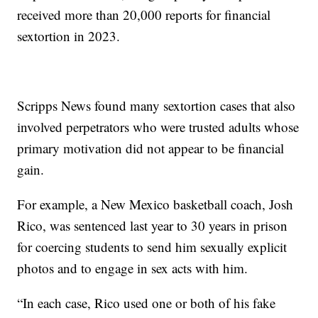
received more than 20,000 reports for financial
sextortion in 2023.
Scripps News found many sextortion cases that also
involved perpetrators who were trusted adults whose
primary motivation did not appear to be financial
gain.
For example, a New Mexico basketball coach, Josh
Rico, was sentenced last year to 30 years in prison
for coercing students to send him sexually explicit
photos and to engage in sex acts with him.
“In each case, Rico used one or both of his fake