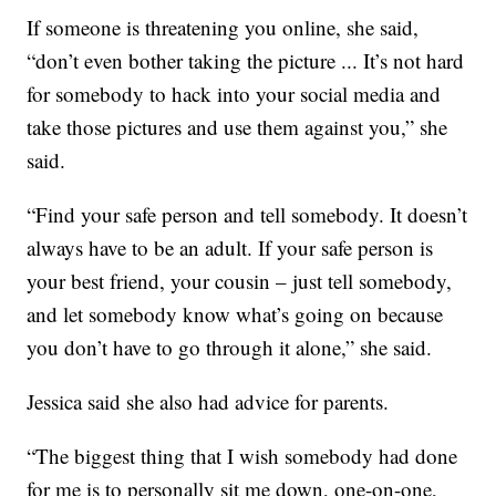
If someone is threatening you online, she said,
“don’t even bother taking the picture ... It’s not hard
for somebody to hack into your social media and
take those pictures and use them against you,” she
said.
“Find your safe person and tell somebody. It doesn’t
always have to be an adult. If your safe person is
your best friend, your cousin – just tell somebody,
and let somebody know what’s going on because
you don’t have to go through it alone,” she said.
Jessica said she also had advice for parents.
“The biggest thing that I wish somebody had done
for me is to personally sit me down, one-on-one,