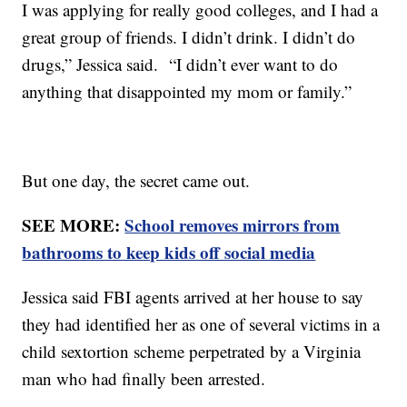
I was applying for really good colleges, and I had a
great group of friends. I didn’t drink. I didn’t do
drugs,” Jessica said. “I didn’t ever want to do
anything that disappointed my mom or family.”
But one day, the secret came out.
SEE MORE:
School removes mirrors from
bathrooms to keep kids off social media
Jessica said FBI agents arrived at her house to say
they had identified her as one of several victims in a
child sextortion scheme perpetrated by a Virginia
man who had finally been arrested.