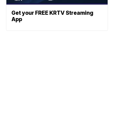
Get your FREE KRTV Streaming
App