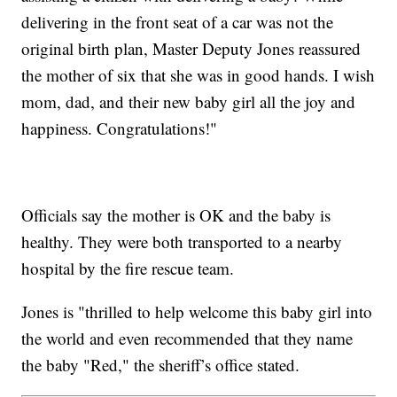
delivering in the front seat of a car was not the
original birth plan, Master Deputy Jones reassured
the mother of six that she was in good hands. I wish
mom, dad, and their new baby girl all the joy and
happiness. Congratulations!"
Officials say the mother is OK and the baby is
healthy. They were both transported to a nearby
hospital by the fire rescue team.
Jones is "thrilled to help welcome this baby girl into
the world and even recommended that they name
the baby "Red," the sheriff’s office stated.