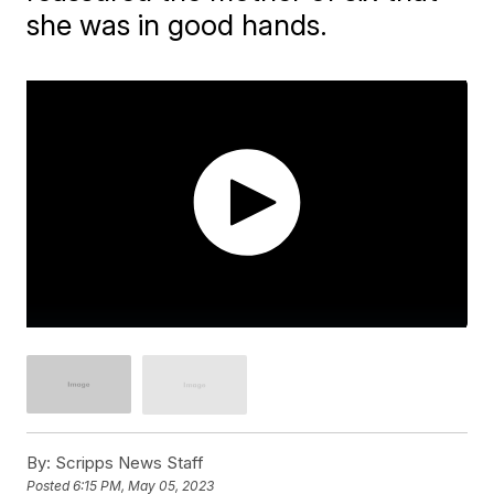
she was in good hands.
By:
Scripps News Staff
Posted
6:15 PM, May 05, 2023