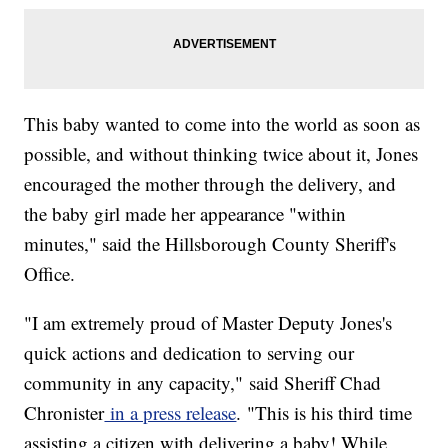
This baby wanted to come into the world as soon as
possible, and without thinking twice about it, Jones
encouraged the mother through the delivery, and
the baby girl made her appearance "within
minutes," said the Hillsborough County Sheriff's
Office.
"I am extremely proud of Master Deputy Jones's
quick actions and dedication to serving our
community in any capacity," said Sheriff Chad
Chronister
in a press release
. "This is his third time
assisting a citizen with delivering a baby! While