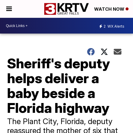
WATCH NOW
2
WX Alerts
Sheriff's deputy
helps deliver a
baby beside a
Florida highway
The Plant City, Florida, deputy
reassured the mother of six that