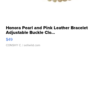
Honora Pearl and Pink Leather Bracelet
Adjustable Buckle Clo...
$49
CONSHY C.
| sellwild.com