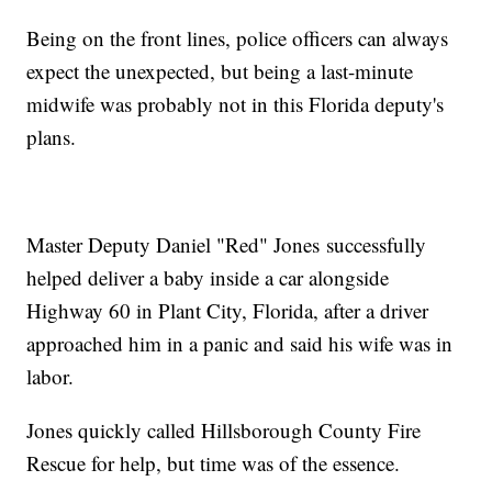
Being on the front lines, police officers can always
expect the unexpected, but being a last-minute
midwife was probably not in this Florida deputy's
plans.
Master Deputy Daniel "Red" Jones successfully
helped deliver a baby inside a car alongside
Highway 60 in Plant City, Florida, after a driver
approached him in a panic and said his wife was in
labor.
Jones quickly called Hillsborough County Fire
Rescue for help, but time was of the essence.