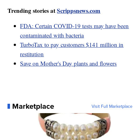
Trending stories at
Scrippsnews.com
FDA: Certain COVID-19 tests may have been
contaminated with bacteria
TurboTax to pay customers $141 million in
restitution
Save on Mother's Day plants and flowers
Marketplace
Visit Full Marketplace