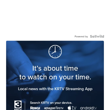
Powered by