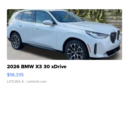
2026 BMW X3 30 xDrive
$56,335
LOTLINX A.
| sellwild.com