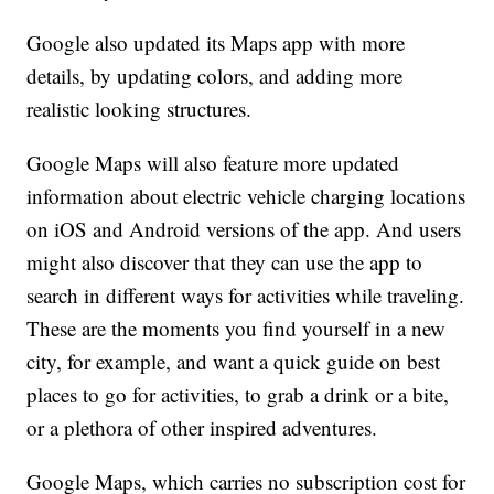
Google also updated its Maps app with more
details, by updating colors, and adding more
realistic looking structures.
Google Maps will also feature more updated
information about electric vehicle charging locations
on iOS and Android versions of the app. And users
might also discover that they can use the app to
search in different ways for activities while traveling.
These are the moments you find yourself in a new
city, for example, and want a quick guide on best
places to go for activities, to grab a drink or a bite,
or a plethora of other inspired adventures.
Google Maps, which carries no subscription cost for