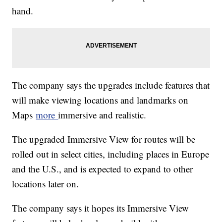
hand.
The company says the upgrades include features that
will make viewing locations and landmarks on
Maps
more
immersive and realistic.
The upgraded Immersive View for routes will be
rolled out in select cities, including places in Europe
and the U.S., and is expected to expand to other
locations later on.
The company says it hopes its Immersive View