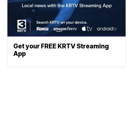
Get your FREE KRTV Streaming
App