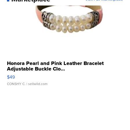
Honora Pearl and Pink Leather Bracelet
Adjustable Buckle Clo...
$49
CONSHY C.
| sellwild.com