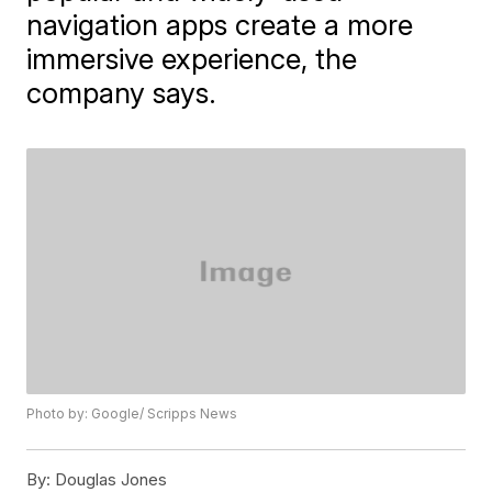
navigation apps create a more
immersive experience, the
company says.
Photo by: Google/ Scripps News
By:
Douglas Jones