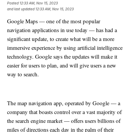
Posted
12:33 AM, Nov 15, 2023
and last updated
12:33 AM, Nov 15, 2023
Google Maps — one of the most popular
navigation applications in use today — has had a
significant update, to create what will be a more
immersive experience by using artificial intelligence
technology. Google says the updates will make it
easier for users to plan, and will give users a new
way to search.
The map navigation app, operated by Google — a
company that boasts control over a vast majority of
the search engine market — offers users billions of
miles of directions each day in the palm of their