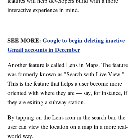
features will help developers build with a more
interactive experience in mind.
SEE MORE:
Google to begin deleting inactive
Gmail accounts in December
Another feature is called Lens in Maps. The feature
was formerly known as "Search with Live View."
This is the feature that helps a user become more
oriented with where they are — say, for instance, if
they are exiting a subway station.
By tapping on the Lens icon in the search bar, the
user can view the location on a map in a more real-
world way.