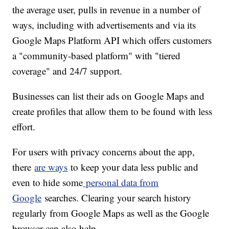
the average user, pulls in revenue in a number of
ways, including with advertisements and via its
Google Maps Platform API which offers customers
a "community-based platform" with "tiered
coverage" and 24/7 support.
Businesses can list their ads on Google Maps and
create profiles that allow them to be found with less
effort.
For users with privacy concerns about the app,
there
are ways
to keep your data less public and
even to hide some
personal data from
Google
searches. Clearing your search history
regularly from Google Maps as well as the Google
browser can also help.