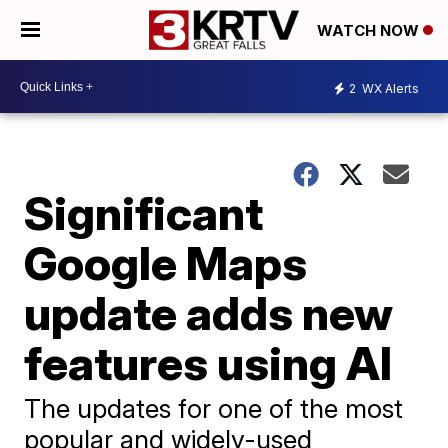
WATCH NOW
2
WX Alerts
Significant
Google Maps
update adds new
features using AI
The updates for one of the most
popular and widely-used