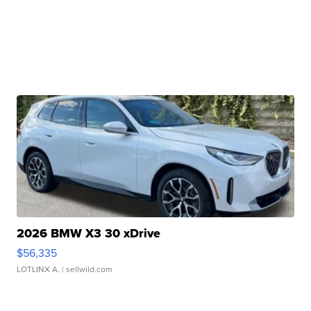
2026 BMW X3 30 xDrive
$56,335
LOTLINX A.
| sellwild.com