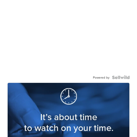
Powered by