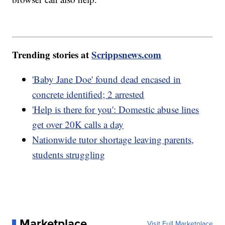
Trending stories at
Scrippsnews.com
'Baby Jane Doe' found dead encased in
concrete identified; 2 arrested
'Help is there for you': Domestic abuse lines
get over 20K calls a day
Nationwide tutor shortage leaving parents,
students struggling
Marketplace
Visit Full Marketplace