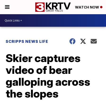
WATCH NOW
SCRIPPS NEWS LIFE
Skier captures
video of bear
galloping across
the slopes