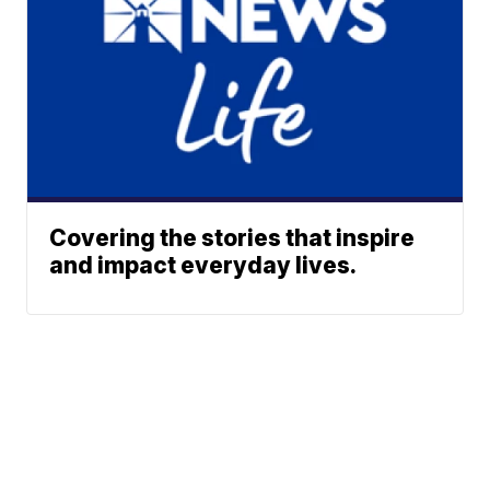
Covering the stories that inspire
and impact everyday lives.