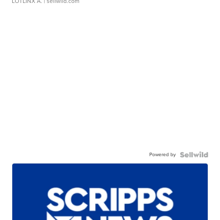
LOTLINX A.
| sellwild.com
Powered by