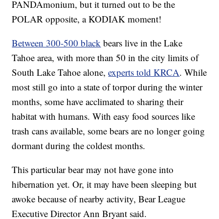
PANDAmonium, but it turned out to be the
POLAR opposite, a KODIAK moment!
Between 300-500 black
bears live in the Lake
Tahoe area, with more than 50 in the city limits of
South Lake Tahoe alone,
experts told KRCA
. While
most still go into a state of torpor during the winter
months, some have acclimated to sharing their
habitat with humans. With easy food sources like
trash cans available, some bears are no longer going
dormant during the coldest months.
This particular bear may not have gone into
hibernation yet. Or, it may have been sleeping but
awoke because of nearby activity, Bear League
Executive Director Ann Bryant said.