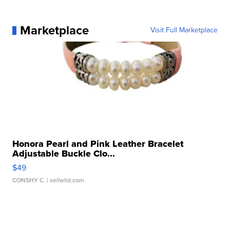
Marketplace
Visit Full Marketplace
Honora Pearl and Pink Leather Bracelet
Adjustable Buckle Clo...
$49
CONSHY C.
| sellwild.com