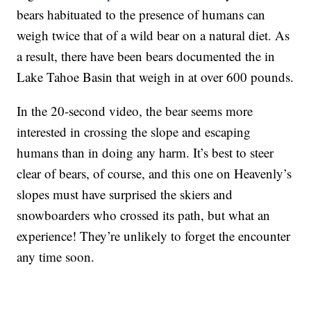
bears habituated to the presence of humans can
weigh twice that of a wild bear on a natural diet. As
a result, there have been bears documented the in
Lake Tahoe Basin that weigh in at over 600 pounds.
In the 20-second video, the bear seems more
interested in crossing the slope and escaping
humans than in doing any harm. It’s best to steer
clear of bears, of course, and this one on Heavenly’s
slopes must have surprised the skiers and
snowboarders who crossed its path, but what an
experience! They’re unlikely to forget the encounter
any time soon.