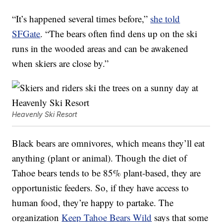
“It’s happened several times before,”
she told
SFGate
. “The bears often find dens up on the ski
runs in the wooded areas and can be awakened
when skiers are close by.”
Heavenly Ski Resort
Black bears are omnivores, which means they’ll eat
anything (plant or animal). Though the diet of
Tahoe bears tends to be 85% plant-based, they are
opportunistic feeders. So, if they have access to
human food, they’re happy to partake. The
organization
Keep Tahoe Bears Wild
says that some