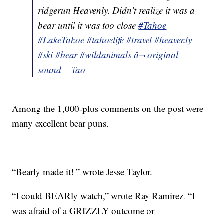
ridgerun Heavenly. Didn’t realize it was a
bear until it was too close
#Tahoe
#LakeTahoe
#tahoelife
#travel
#heavenly
#ski
#bear
#wildanimals
â¬ original
sound – Tao
Among the 1,000-plus comments on the post were
many excellent bear puns.
“Bearly made it! ” wrote Jesse Taylor.
“I could BEARly watch,” wrote Ray Ramirez. “I
was afraid of a GRIZZLY outcome or