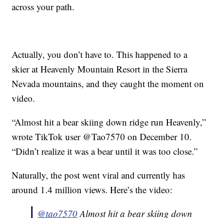
across your path.
Actually, you don’t have to. This happened to a
skier at Heavenly Mountain Resort in the Sierra
Nevada mountains, and they caught the moment on
video.
“Almost hit a bear skiing down ridge run Heavenly,”
wrote TikTok user @Tao7570 on December 10.
“Didn’t realize it was a bear until it was too close.”
Naturally, the post went viral and currently has
around 1.4 million views. Here’s the video:
@tao7570
Almost hit a bear skiing down