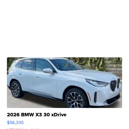
2026 BMW X3 30 xDrive
$56,335