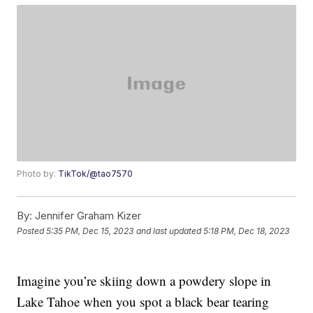
Photo by:
TikTok/@tao7570
By:
Jennifer Graham Kizer
Posted
5:35 PM, Dec 15, 2023
and last updated
5:18 PM, Dec 18, 2023
Imagine you’re skiing down a powdery slope in
Lake Tahoe when you spot a black bear tearing