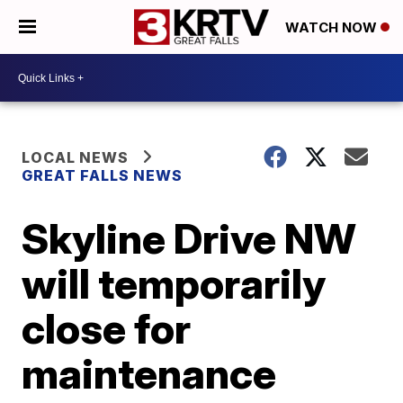
WATCH NOW
LOCAL NEWS
GREAT FALLS NEWS
Skyline Drive NW
will temporarily
close for
maintenance