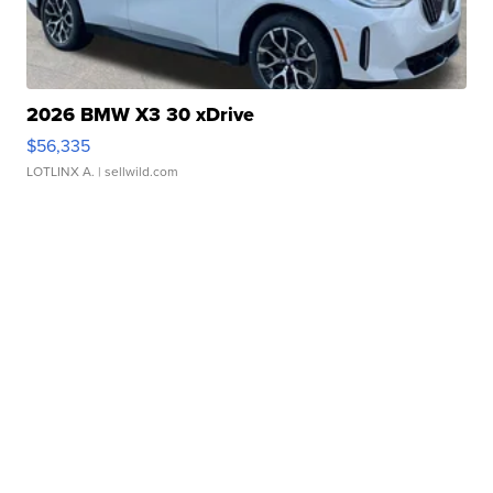
2026 BMW X3 30 xDrive
$56,335
LOTLINX A.
| sellwild.com