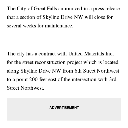
The City of Great Falls announced in a press release
that a section of Skyline Drive NW will close for
several weeks for maintenance.
The city has a contract with United Materials Inc,
for the street reconstruction project which is located
along Skyline Drive NW from 6th Street Northwest
to a point 200-feet east of the intersection with 3rd
Street Northwest.