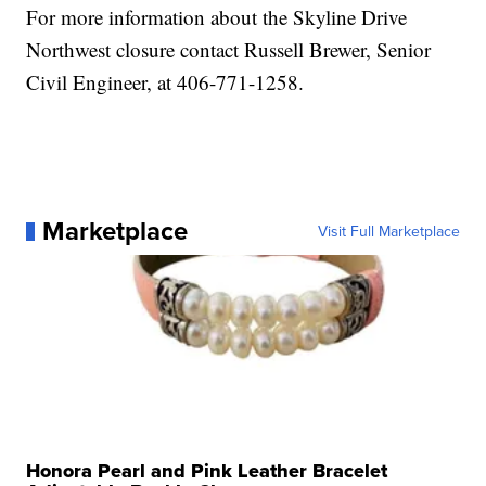
For more information about the Skyline Drive
Northwest closure contact Russell Brewer, Senior
Civil Engineer, at 406-771-1258.
Marketplace
Visit Full Marketplace
Honora Pearl and Pink Leather Bracelet