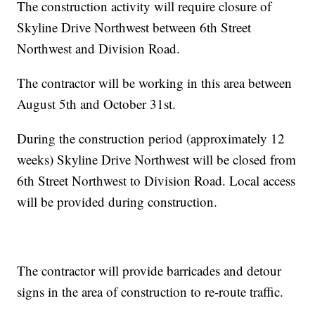
The construction activity will require closure of
Skyline Drive Northwest between 6th Street
Northwest and Division Road.
The contractor will be working in this area between
August 5th and October 31st.
During the construction period (approximately 12
weeks) Skyline Drive Northwest will be closed from
6th Street Northwest to Division Road. Local access
will be provided during construction.
The contractor will provide barricades and detour
signs in the area of construction to re-route traffic.