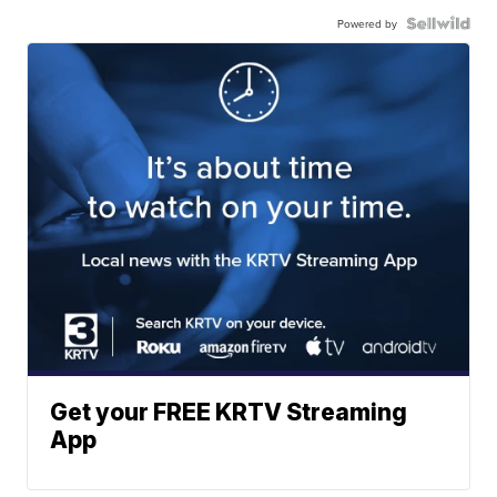
Powered by
Get your FREE KRTV Streaming
App