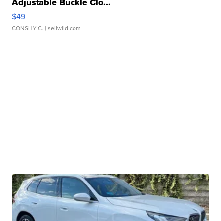
Adjustable Buckle Clo...
$49
CONSHY C.
| sellwild.com