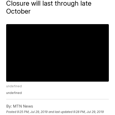
Closure will last through late
October
undefined
undefined
By:
MTN News
Posted
9:25 PM, Jul 29, 2019
and last updated
9:28 PM, Jul 29, 2019