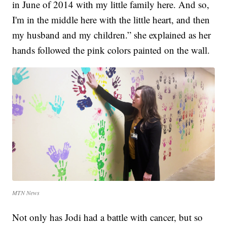
in June of 2014 with my little family here. And so,
I'm in the middle here with the little heart, and then
my husband and my children.” she explained as her
hands followed the pink colors painted on the wall.
MTN News
Not only has Jodi had a battle with cancer, but so