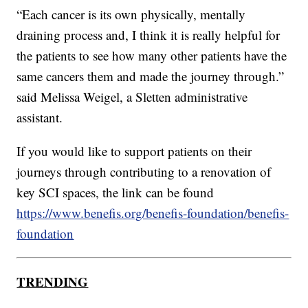
“Each cancer is its own physically, mentally
draining process and, I think it is really helpful for
the patients to see how many other patients have the
same cancers them and made the journey through.”
said Melissa Weigel, a Sletten administrative
assistant.
If you would like to support patients on their
journeys through contributing to a renovation of
key SCI spaces, the link can be found
https://www.benefis.org/benefis-foundation/benefis-
foundation
TRENDING