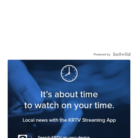
Powered by