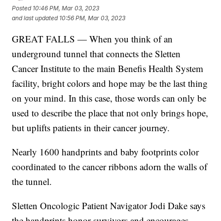
Posted
10:46 PM, Mar 03, 2023
and last updated
10:56 PM, Mar 03, 2023
GREAT FALLS — When you think of an
underground tunnel that connects the Sletten
Cancer Institute to the main Benefis Health System
facility, bright colors and hope may be the last thing
on your mind. In this case, those words can only be
used to describe the place that not only brings hope,
but uplifts patients in their cancer journey.
Nearly 1600 handprints and baby footprints color
coordinated to the cancer ribbons adorn the walls of
the tunnel.
Sletten Oncologic Patient Navigator Jodi Dake says
the handprints honor survivors and encourages