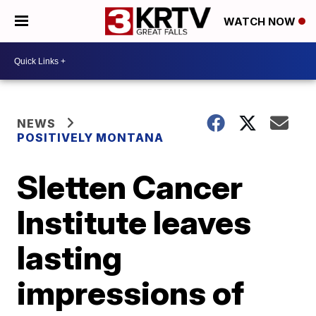
WATCH NOW
NEWS
POSITIVELY MONTANA
Sletten Cancer
Institute leaves
lasting
impressions of