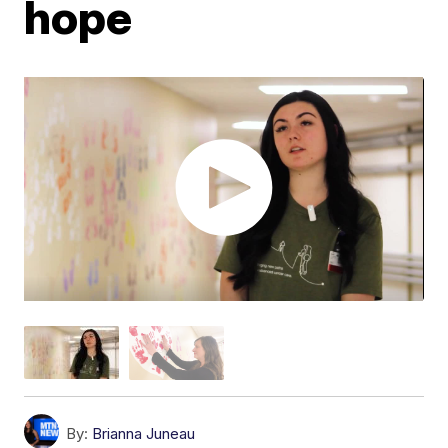
hope
By:
Brianna Juneau