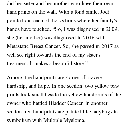
did her sister and her mother who have their own
handprints on the wall. With a fond smile, Jodi
pointed out each of the sections where her family's
hands have touched. “So, I was diagnosed in 2009,
she (her mother) was diagnosed in 2016 with
Metastatic Breast Cancer. So, she passed in 2017 as
well so, right towards the end of my sister's
treatment. It makes a beautiful story.”
Among the handprints are stories of bravery,
hardship, and hope. In one section, two yellow paw
prints look small beside the yellow handprints of the
owner who battled Bladder Cancer. In another
section, red handprints are painted like ladybugs in
symbolism with Multiple Myeloma.