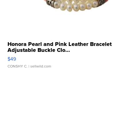
Honora Pearl and Pink Leather Bracelet
Adjustable Buckle Clo...
$49
CONSHY C.
| sellwild.com