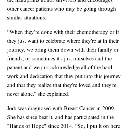
other cancer patients who may be going through
similar situations.
“When they’re done with their chemotherapy or if
they just want to celebrate where they're at in their
journey, we bring them down with their family or
friends, or sometimes it's just ourselves and the
patient and we just acknowledge all of the hard
work and dedication that they put into this journey
and that they realize that they're loved and they're
never alone.” she explained.
Jodi was diagnosed with Breast Cancer in 2009.
She has since beat it, and has participated in the
"Hands of Hope" since 2014. “So, I put it on here