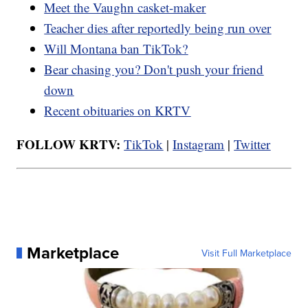
Meet the Vaughn casket-maker
Teacher dies after reportedly being run over
Will Montana ban TikTok?
Bear chasing you? Don't push your friend
down
Recent obituaries on KRTV
FOLLOW KRTV:
TikTok
|
Instagram
|
Twitter
Marketplace
Visit Full Marketplace