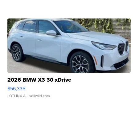
2026 BMW X3 30 xDrive
$56,335
LOTLINX A.
| sellwild.com