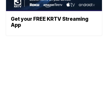
Get your FREE KRTV Streaming
App